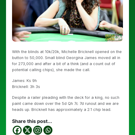
With the blinds at 10k/20k, Michelle Bricknell opened on the
button to 50,000. Small blind Georgina James moved all in
for 273,000 and after a bit of a think (and a count out of
potential calling chips), she made the call.
James: Ks 9h
Bricknell: 3h 3s
Despite a railer pleading with the deck for a king, no such
paint came down over the 5d Qh 7c 7d runout and we are
heads up. Bricknell has approximately a 2:1 chip lead.
Share this post...