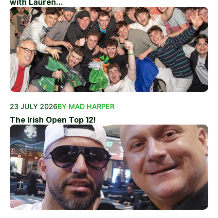
with Lauren...
23 JULY 2026
BY MAD HARPER
The Irish Open Top 12!