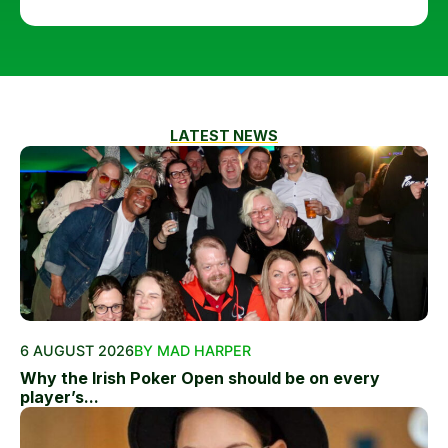
LATEST NEWS
6 AUGUST 2026
BY MAD HARPER
Why the Irish Poker Open should be on every
player’s...