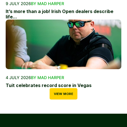
9 JULY 2026
BY MAD HARPER
It’s more than a job! Irish Open dealers describe
life...
4 JULY 2026
BY MAD HARPER
Tuit celebrates record score in Vegas
VIEW MORE