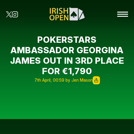
POKERSTARS
AMBASSADOR GEORGINA
JAMES OUT IN 3RD PLACE
FOR €1,790
7th April, 00:59 by Jen Mason