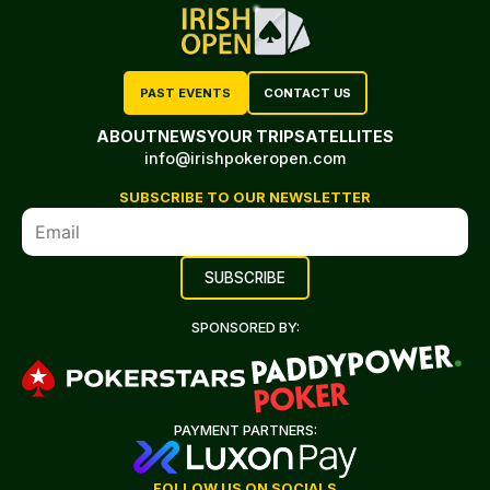
PAST EVENTS
CONTACT US
ABOUT
NEWS
YOUR TRIP
SATELLITES
info@irishpokeropen.com
SUBSCRIBE TO OUR NEWSLETTER
SPONSORED BY:
PAYMENT PARTNERS:
FOLLOW US ON SOCIALS