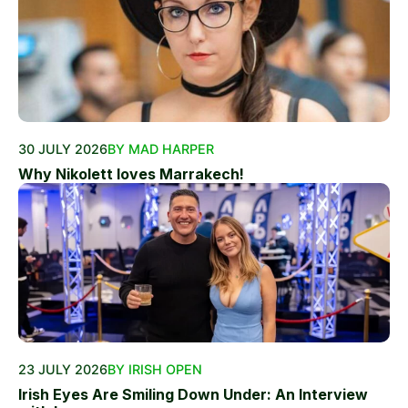
30 JULY 2026
BY MAD HARPER
Why Nikolett loves Marrakech!
23 JULY 2026
BY IRISH OPEN
Irish Eyes Are Smiling Down Under: An Interview