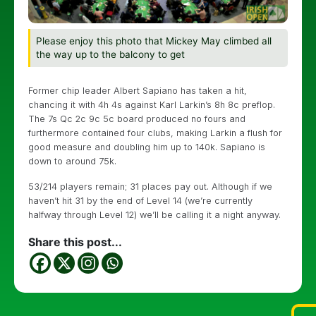
Please enjoy this photo that Mickey May climbed all
the way up to the balcony to get
Former chip leader Albert Sapiano has taken a hit,
chancing it with 4h 4s against Karl Larkin’s 8h 8c preflop.
The 7s Qc 2c 9c 5c board produced no fours and
furthermore contained four clubs, making Larkin a flush for
good measure and doubling him up to 140k. Sapiano is
down to around 75k.
53/214 players remain; 31 places pay out. Although if we
haven’t hit 31 by the end of Level 14 (we’re currently
halfway through Level 12) we’ll be calling it a night anyway.
Share this post...