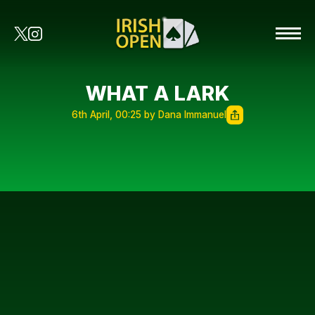
WHAT A LARK
6th April, 00:25 by Dana Immanuel