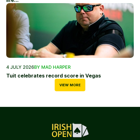
life...
4 JULY 2026
BY MAD HARPER
Tuit celebrates record score in Vegas
VIEW MORE