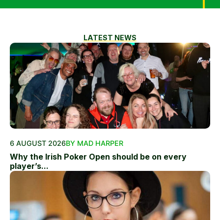
LATEST NEWS
6 AUGUST 2026
BY MAD HARPER
Why the Irish Poker Open should be on every
player’s...