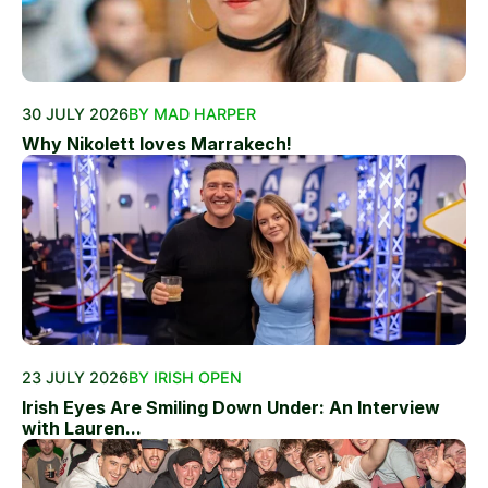
30 JULY 2026
BY MAD HARPER
Why Nikolett loves Marrakech!
23 JULY 2026
BY IRISH OPEN
Irish Eyes Are Smiling Down Under: An Interview
with Lauren...