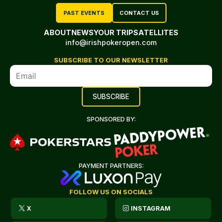
PAST EVENTS
CONTACT US
ABOUT
NEWS
YOUR TRIP
SATELLITES
info@irishpokeropen.com
SUBSCRIBE TO OUR NEWSLETTER
SPONSORED BY:
PAYMENT PARTNERS:
FOLLOW US ON SOCIALS
X
INSTAGRAM