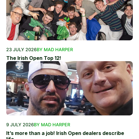
23 JULY 2026
BY MAD HARPER
The Irish Open Top 12!
9 JULY 2026
BY MAD HARPER
It’s more than a job! Irish Open dealers describe