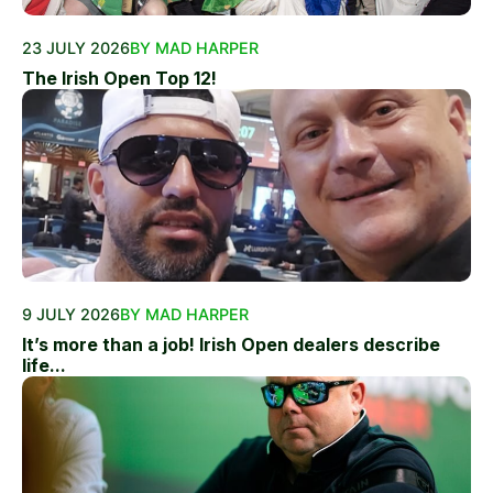
23 JULY 2026
BY MAD HARPER
The Irish Open Top 12!
9 JULY 2026
BY MAD HARPER
It’s more than a job! Irish Open dealers describe
life...