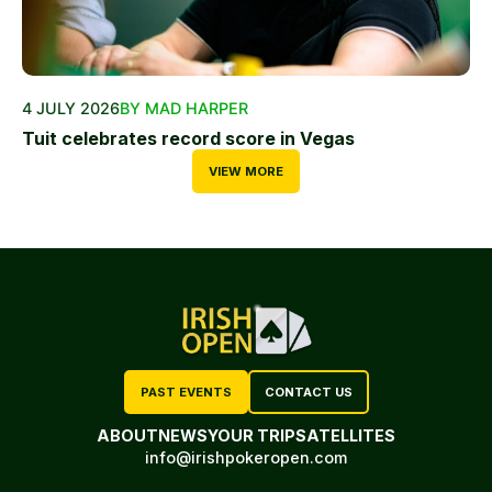
4 JULY 2026
BY MAD HARPER
Tuit celebrates record score in Vegas
VIEW MORE
PAST EVENTS
CONTACT US
ABOUT
NEWS
YOUR TRIP
SATELLITES
info@irishpokeropen.com