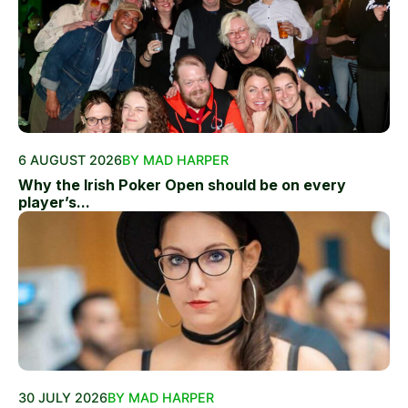
6 AUGUST 2026
BY MAD HARPER
Why the Irish Poker Open should be on every
player’s...
30 JULY 2026
BY MAD HARPER