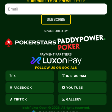
SUBSCRIBE TO OUR NEWSLETTER
SPONSORED BY:
PAYMENT PARTNERS:
FOLLOW US ON SOCIALS
X
INSTAGRAM
FACEBOOK
YOUTUBE
TIKTOK
GALLERY
Irish Poker Open © 2026. All rights reserved.