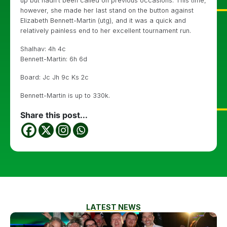
up but hadn’t been called on previous occasions. This time,
however, she made her last stand on the button against
Elizabeth Bennett-Martin (utg), and it was a quick and
relatively painless end to her excellent tournament run.
Shalhav: 4h 4c
Bennett-Martin: 6h 6d
Board: Jc Jh 9c Ks 2c
Bennett-Martin is up to 330k.
Share this post...
LATEST NEWS