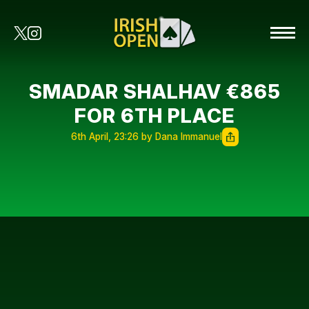
SMADAR SHALHAV €865
FOR 6TH PLACE
6th April, 23:26 by Dana Immanuel