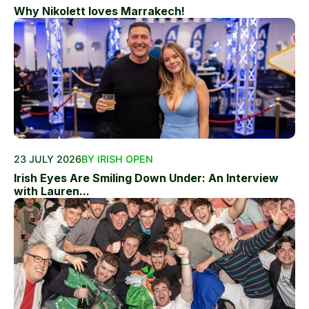
Why Nikolett loves Marrakech!
23 JULY 2026
BY IRISH OPEN
Irish Eyes Are Smiling Down Under: An Interview
with Lauren...