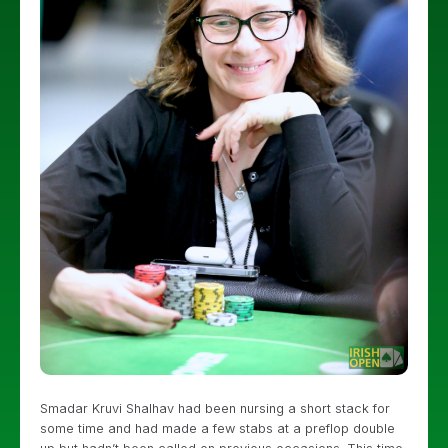
Smadar Kruvi Shalhav had been nursing a short stack for
some time and had made a few stabs at a preflop double