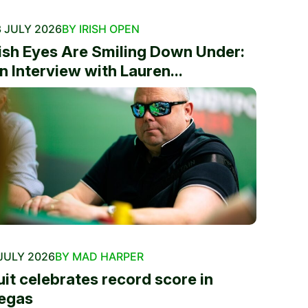
 JULY 2026
BY IRISH OPEN
rish Eyes Are Smiling Down Under:
n Interview with Lauren...
JULY 2026
BY MAD HARPER
uit celebrates record score in
egas