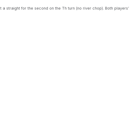
t a straight for the second on the Th turn (no river chop). Both players’