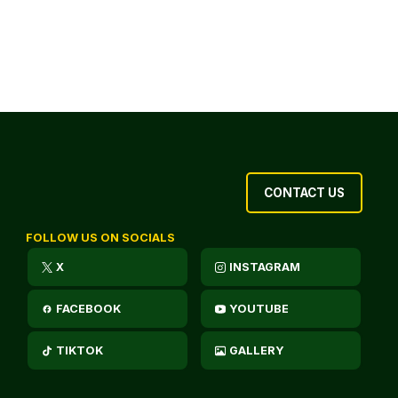
CONTACT US
FOLLOW US ON SOCIALS
X
INSTAGRAM
FACEBOOK
YOUTUBE
TIKTOK
GALLERY