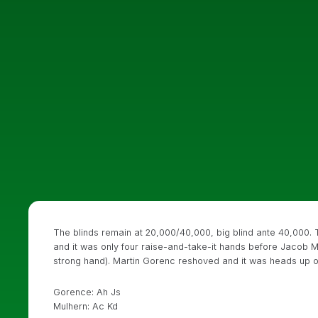
The blinds remain at 20,000/40,000, big blind ante 40,000. T
and it was only four raise-and-take-it hands before Jacob Mu
strong hand). Martin Gorenc reshoved and it was heads up o
Gorence: Ah Js
Mulhern: Ac Kd