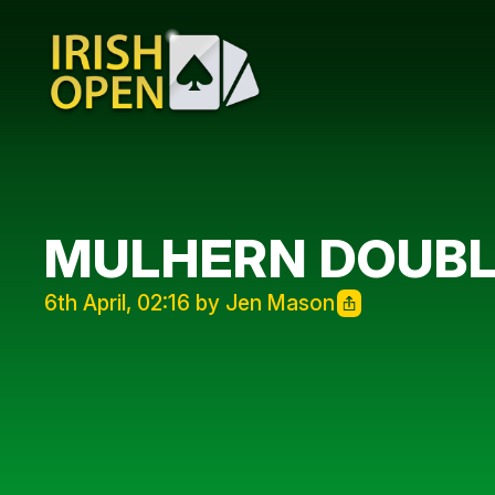
MULHERN DOUBL
6th April, 02:16 by Jen Mason