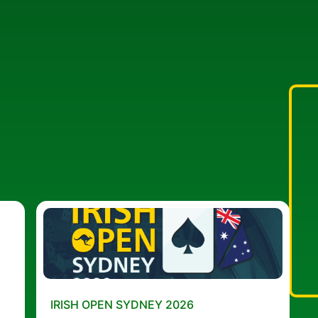
IRISH OPEN SYDNEY 2026