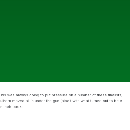
his was always going to put pressure on a number of these finalists,
lhern moved all in under the gun (albeit with what turned out to be a
n their backs: