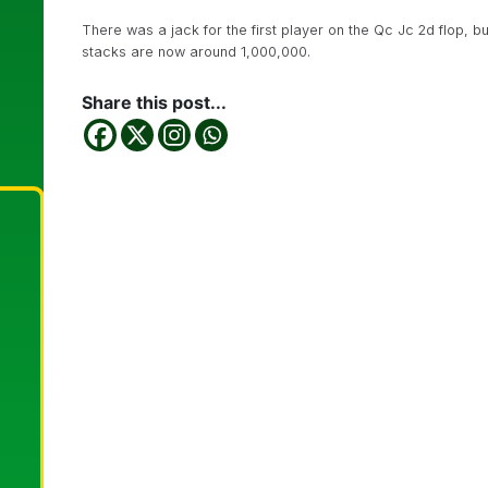
There was a jack for the first player on the Qc Jc 2d flop, bu
stacks are now around 1,000,000.
Share this post...