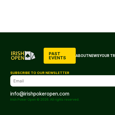
PAST
ABOUT
NEWS
YOUR TR
EVENTS
SUBSCRIBE TO OUR NEWSLETTER
info@irishpokeropen.com
Irish Poker Open © 2026. All rights reserved.