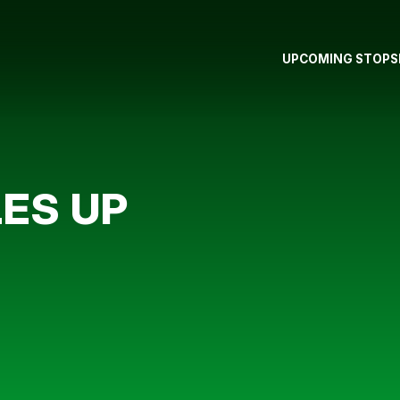
UPCOMING STOPS
ES UP