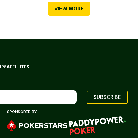
VIEW MORE
IP
SATELLITES
SPONSORED BY: