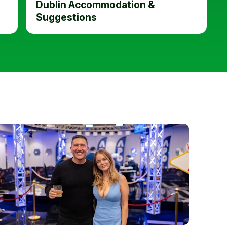
Dublin Accommodation &
Suggestions