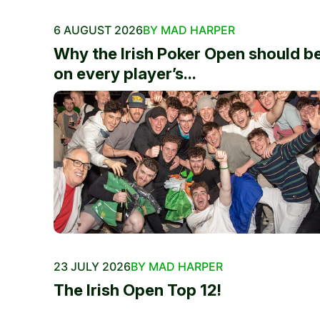
6 AUGUST 2026
BY MAD HARPER
Why the Irish Poker Open should b
on every player’s...
23 JULY 2026
BY MAD HARPER
The Irish Open Top 12!