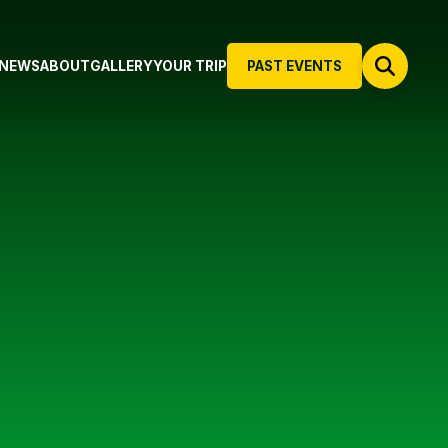
NEWS
ABOUT
GALLERY
YOUR TRIP
PAST EVENTS