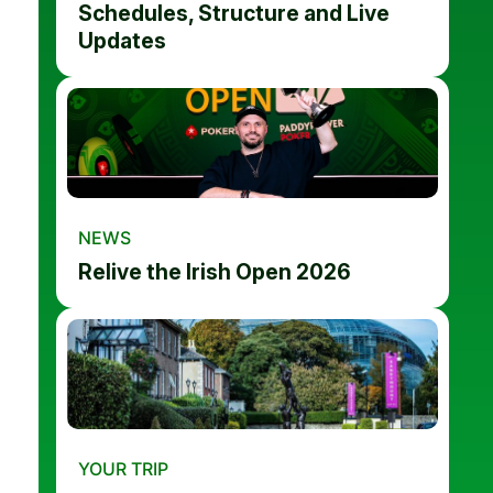
Schedules, Structure and Live
Updates
NEWS
Relive the Irish Open 2026
YOUR TRIP