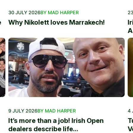
30 JULY 2026
BY MAD HARPER
23
e
Why Nikolett loves Marrakech!
I
A
9 JULY 2026
BY MAD HARPER
4 
It’s more than a job! Irish Open
T
dealers describe life...
V