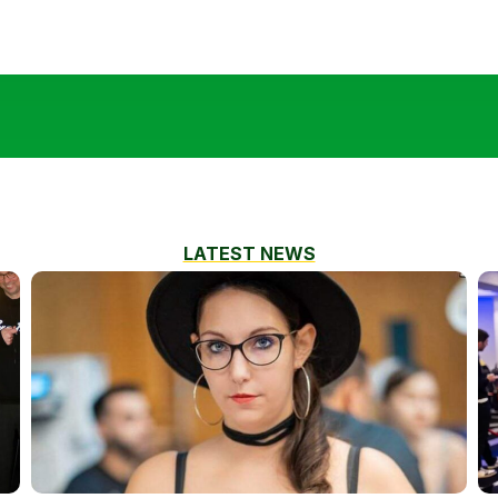
LATEST NEWS