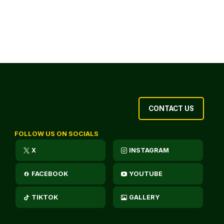
CONTACT US
FOLLOW US ON SOCIALS
X
INSTAGRAM
FACEBOOK
YOUTUBE
TIKTOK
GALLERY