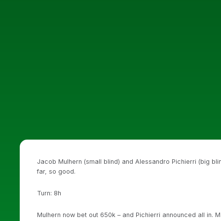
Jacob Mulhern (small blind) and Alessandro Pichierri (big bli
far, so good.
Turn: 8h
Mulhern now bet out 650k – and Pichierri announced all in. 