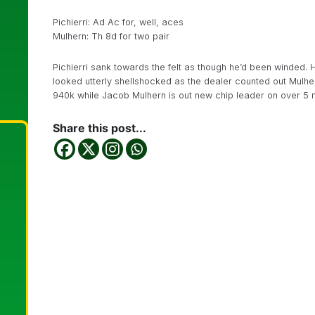
Pichierri: Ad Ac for, well, aces
Mulhern: Th 8d for two pair
Pichierri sank towards the felt as though he’d been winded. 
looked utterly shellshocked as the dealer counted out Mulher
940k while Jacob Mulhern is out new chip leader on over 5 mil
Share this post...