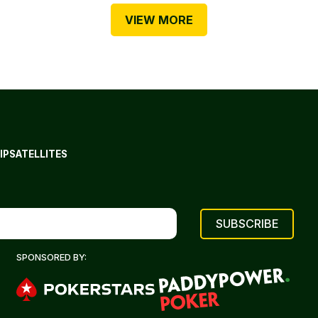
VIEW MORE
IP
SATELLITES
SPONSORED BY: