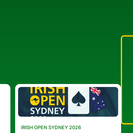
IRISH OPEN SYDNEY 2026