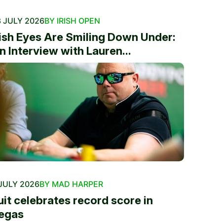
 JULY 2026
BY IRISH OPEN
rish Eyes Are Smiling Down Under:
n Interview with Lauren...
JULY 2026
BY MAD HARPER
uit celebrates record score in
egas