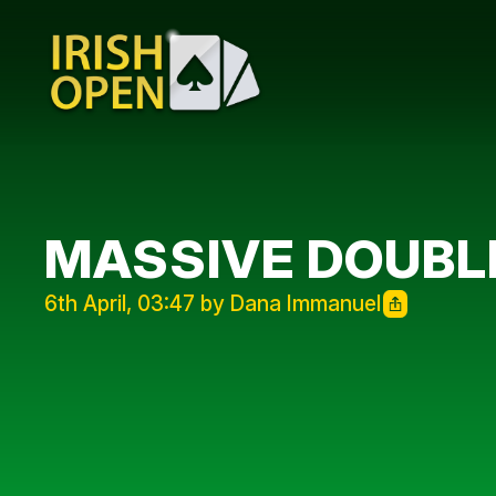
MASSIVE DOUBL
6th April, 03:47 by Dana Immanuel