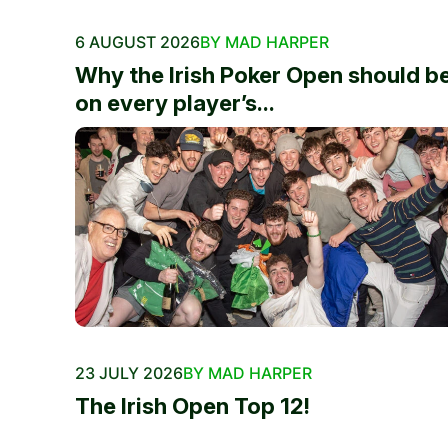
6 AUGUST 2026
BY MAD HARPER
Why the Irish Poker Open should b
on every player’s...
23 JULY 2026
BY MAD HARPER
The Irish Open Top 12!