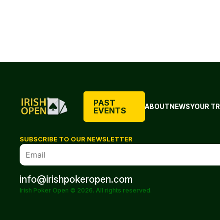
PAST
ABOUT
NEWS
YOUR TR
EVENTS
SUBSCRIBE TO OUR NEWSLETTER
info@irishpokeropen.com
Irish Poker Open © 2026. All rights reserved.