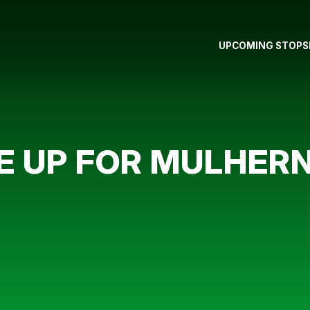
UPCOMING STOPS
E UP FOR MULHER