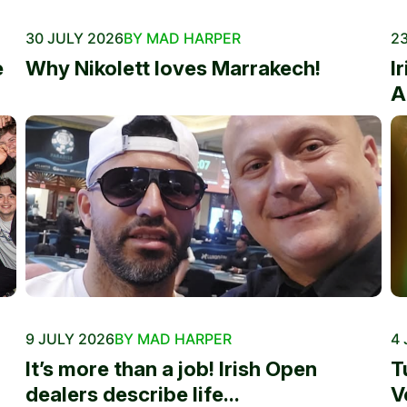
30 JULY 2026
BY MAD HARPER
23
e
Why Nikolett loves Marrakech!
I
A
9 JULY 2026
BY MAD HARPER
4 
It’s more than a job! Irish Open
T
dealers describe life...
V