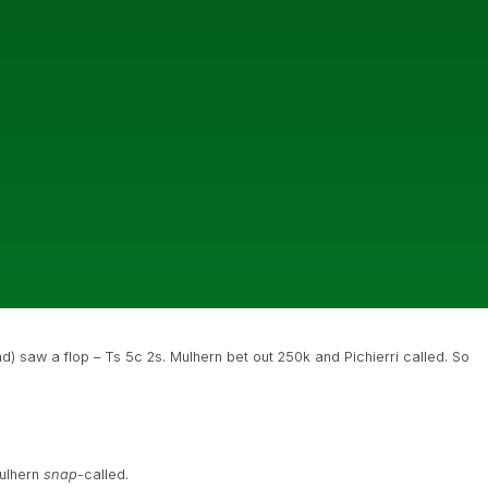
nd) saw a flop – Ts 5c 2s. Mulhern bet out 250k and Pichierri called. So
Mulhern
snap
-called.