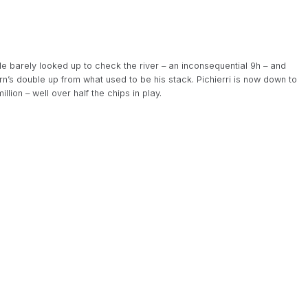
He barely looked up to check the river – an inconsequential 9h – and
n’s double up from what used to be his stack. Pichierri is now down to
lion – well over half the chips in play.