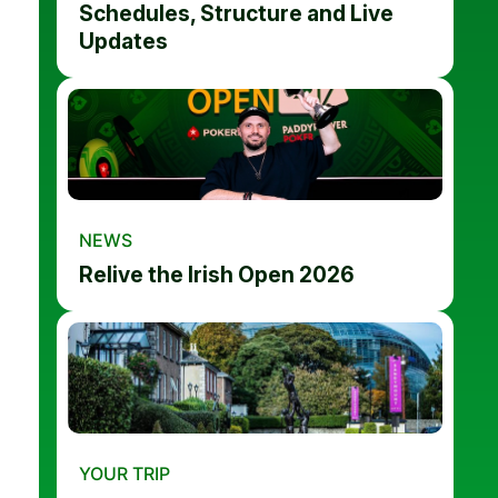
Schedules, Structure and Live
Updates
NEWS
Relive the Irish Open 2026
YOUR TRIP