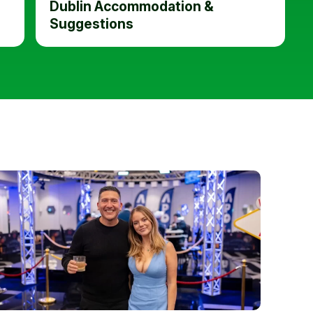
Dublin Accommodation &
Suggestions