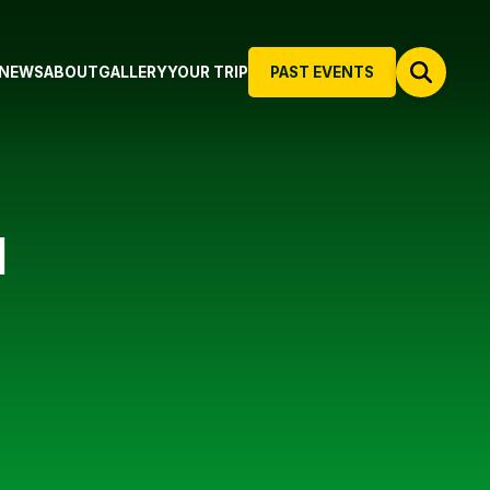
NEWS
ABOUT
GALLERY
YOUR TRIP
PAST EVENTS
N