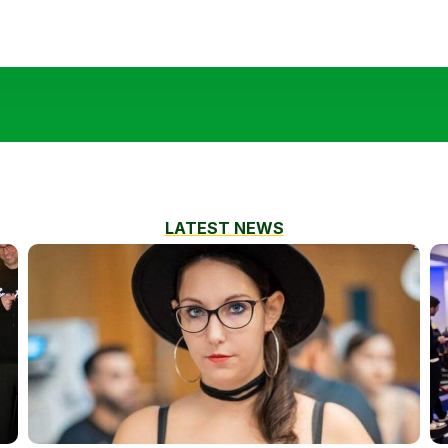
LATEST NEWS