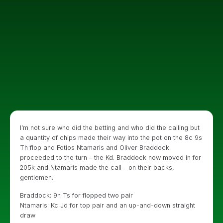
I’m not sure who did the betting and who did the calling but
a quantity of chips made their way into the pot on the 8c 9s
Th flop and Fotios Ntamaris and Oliver Braddock
proceeded to the turn – the Kd. Braddock now moved in for
205k and Ntamaris made the call – on their backs,
gentlemen.
Braddock: 9h Ts for flopped two pair
Ntamaris: Kc Jd for top pair and an up-and-down straight
draw