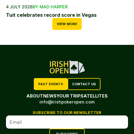
4 JULY 2026
BY MAD HARPER
Tuit celebrates record score in Vegas
VIEW MORE
PAST EVENTS
CONTACT US
ABOUT
NEWS
YOUR TRIP
SATELLITES
info@irishpokeropen.com
SUBSCRIBE TO OUR NEWSLETTER