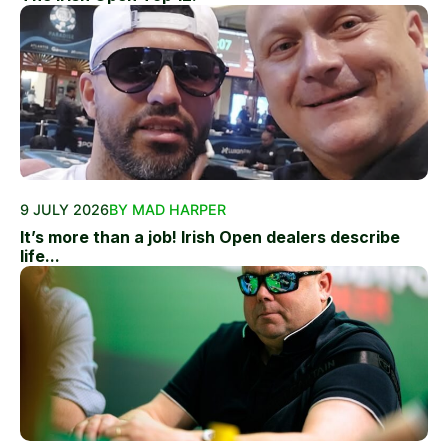
9 JULY 2026
BY MAD HARPER
It’s more than a job! Irish Open dealers describe
life...