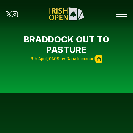
BRADDOCK OUT TO
PASTURE
6th April, 01:08 by Dana Immanuel