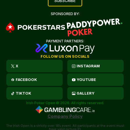
SPONSORED BY:
PAYMENT PARTNERS:
FOLLOW US ON SOCIALS
X
INSTAGRAM
FACEBOOK
YOUTUBE
TIKTOK
GALLERY
Irish Poker Open © 2026. All rights reserved.
Company Policy
The Irish Open is a strictly over 18’s event. All participants at the event must
have valid picture ID.