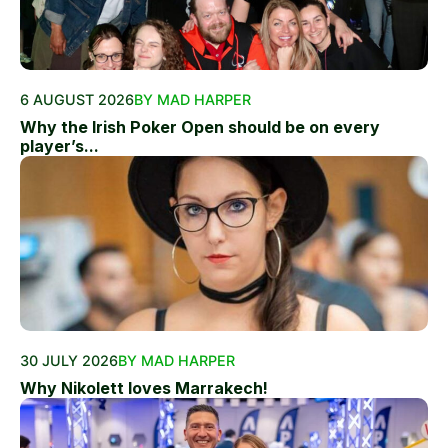
6 AUGUST 2026
BY MAD HARPER
Why the Irish Poker Open should be on every
player’s...
30 JULY 2026
BY MAD HARPER
Why Nikolett loves Marrakech!