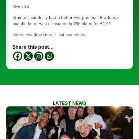
River: 8d
Ntamaris suddenly had a better two pair than Braddock,
and the latter was eliminated in 17th place for €1,110.
We’re now down to our last two tables.
Share this post...
LATEST NEWS