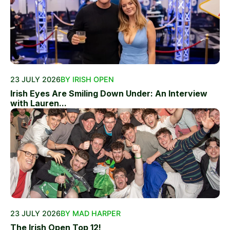
23 JULY 2026
BY IRISH OPEN
Irish Eyes Are Smiling Down Under: An Interview
with Lauren...
23 JULY 2026
BY MAD HARPER
The Irish Open Top 12!