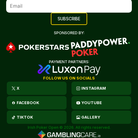
SPONSORED BY:
PAYMENT PARTNERS:
FOLLOW US ON SOCIALS
X
INSTAGRAM
FACEBOOK
YOUTUBE
TIKTOK
GALLERY
Irish Poker Open © 2026. All rights reserved.