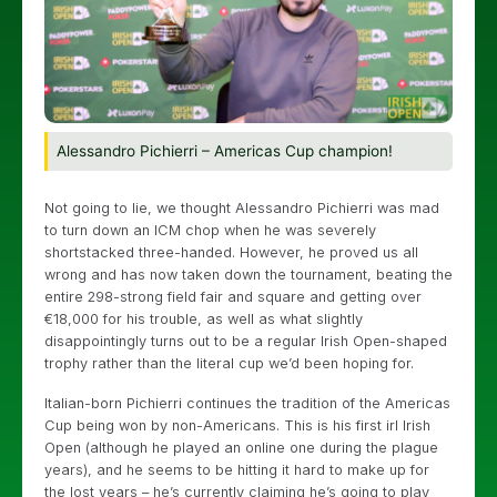
Alessandro Pichierri – Americas Cup champion!
Not going to lie, we thought Alessandro Pichierri was mad
to turn down an ICM chop when he was severely
shortstacked three-handed. However, he proved us all
wrong and has now taken down the tournament, beating the
entire 298-strong field fair and square and getting over
€18,000 for his trouble, as well as what slightly
disappointingly turns out to be a regular Irish Open-shaped
trophy rather than the literal cup we’d been hoping for.
Italian-born Pichierri continues the tradition of the Americas
Cup being won by non-Americans. This is his first irl Irish
Open (although he played an online one during the plague
years), and he seems to be hitting it hard to make up for
the lost years – he’s currently claiming he’s going to play