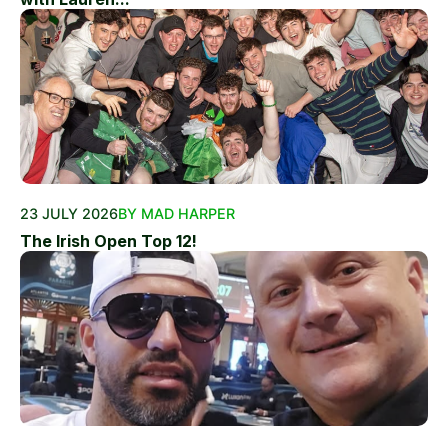
23 JULY 2026
BY MAD HARPER
The Irish Open Top 12!