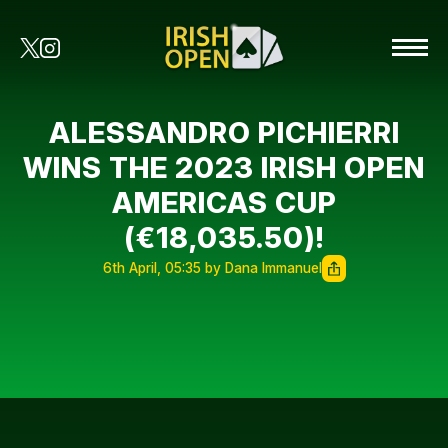
ALESSANDRO PICHIERRI
WINS THE 2023 IRISH OPEN
AMERICAS CUP
(€18,035.50)!
6th April, 05:35 by Dana Immanuel