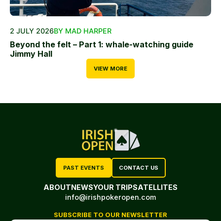
2 JULY 2026
BY MAD HARPER
Beyond the felt – Part 1: whale-watching guide
Jimmy Hall
VIEW MORE
PAST EVENTS
CONTACT US
ABOUT
NEWS
YOUR TRIP
SATELLITES
info@irishpokeropen.com
SUBSCRIBE TO OUR NEWSLETTER