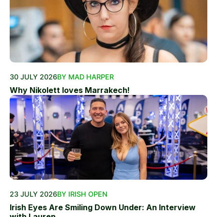
30 JULY 2026
BY MAD HARPER
Why Nikolett loves Marrakech!
23 JULY 2026
BY IRISH OPEN
Irish Eyes Are Smiling Down Under: An Interview
with Lauren...