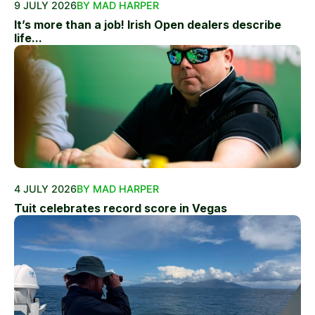
9 JULY 2026
BY MAD HARPER
It’s more than a job! Irish Open dealers describe
life...
4 JULY 2026
BY MAD HARPER
Tuit celebrates record score in Vegas