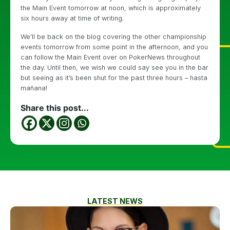
the Main Event tomorrow at noon, which is approximately
six hours away at time of writing.
We’ll be back on the blog covering the other championship
events tomorrow from some point in the afternoon, and you
can follow the Main Event over on PokerNews throughout
the day. Until then, we wish we could say see you in the bar
but seeing as it’s been shut for the past three hours – hasta
mañana!
Share this post...
LATEST NEWS