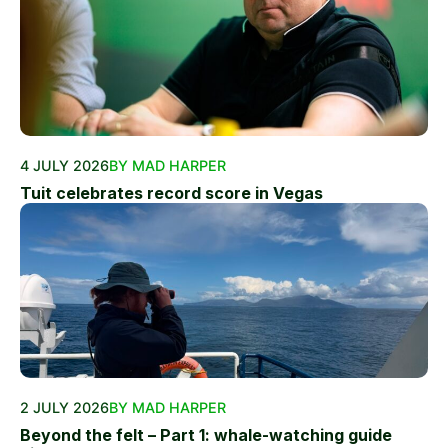
4 JULY 2026
BY MAD HARPER
Tuit celebrates record score in Vegas
2 JULY 2026
BY MAD HARPER
Beyond the felt – Part 1: whale-watching guide