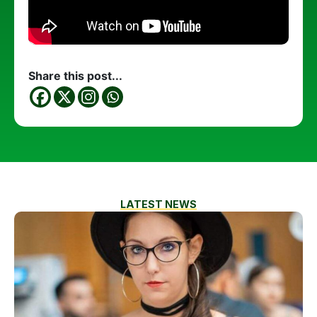
Share this post...
LATEST NEWS