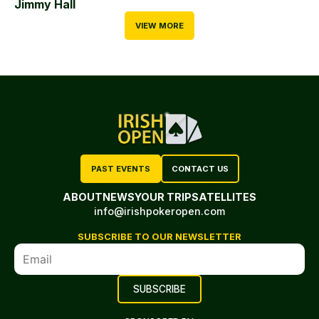
Jimmy Hall
VIEW MORE
PAST EVENTS
CONTACT US
ABOUT
NEWS
YOUR TRIP
SATELLITES
info@irishpokeropen.com
SUBSCRIBE TO OUR NEWSLETTER