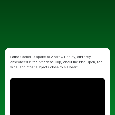
Laura Cornelius spoke to Andrew Hedley, currently
ensconced in the Americas Cup, about the Irish Open, red
wine, and other subjects close to his heart.