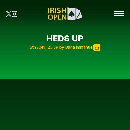
HEDS UP
5th April, 20:39 by Dana Immanuel