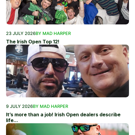
23 JULY 2026
BY MAD HARPER
The Irish Open Top 12!
9 JULY 2026
BY MAD HARPER
It’s more than a job! Irish Open dealers describe
life...