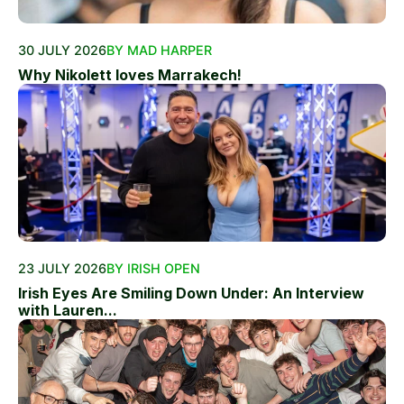
30 JULY 2026
BY MAD HARPER
Why Nikolett loves Marrakech!
23 JULY 2026
BY IRISH OPEN
Irish Eyes Are Smiling Down Under: An Interview
with Lauren...