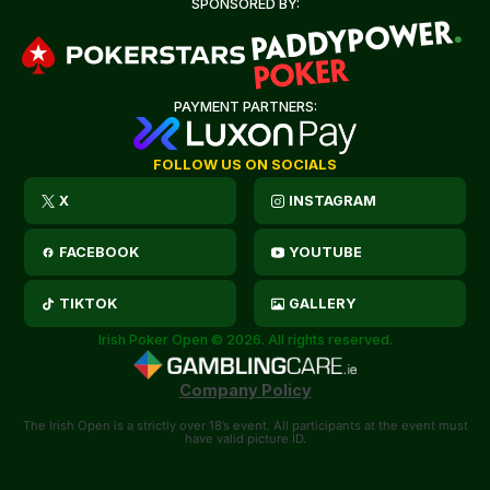
SPONSORED BY:
PAYMENT PARTNERS:
FOLLOW US ON SOCIALS
X
INSTAGRAM
FACEBOOK
YOUTUBE
TIKTOK
GALLERY
Irish Poker Open © 2026. All rights reserved.
Company Policy
The Irish Open is a strictly over 18’s event. All participants at the event must
have valid picture ID.