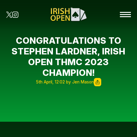
CONGRATULATIONS TO
STEPHEN LARDNER, IRISH
OPEN THMC 2023
CHAMPION!
5th April, 12:02 by Jen Mason