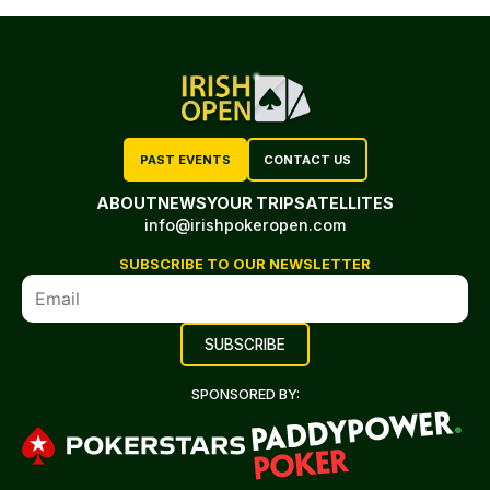
PAST EVENTS
CONTACT US
ABOUT
NEWS
YOUR TRIP
SATELLITES
info@irishpokeropen.com
SUBSCRIBE TO OUR NEWSLETTER
SPONSORED BY: