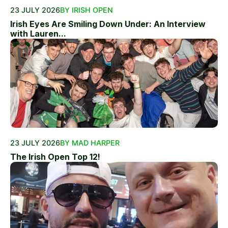
23 JULY 2026
BY IRISH OPEN
Irish Eyes Are Smiling Down Under: An Interview
with Lauren...
23 JULY 2026
BY MAD HARPER
The Irish Open Top 12!