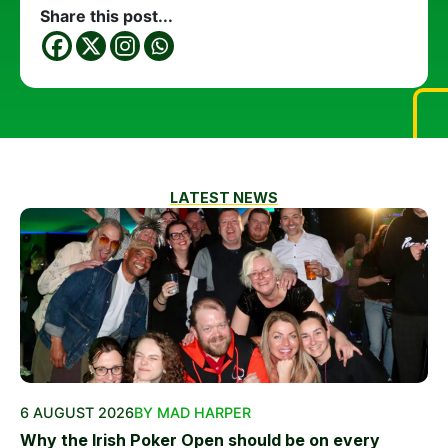
Share this post...
LATEST NEWS
6 AUGUST 2026
BY MAD HARPER
Why the Irish Poker Open should be on every