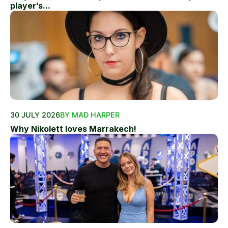
player’s...
30 JULY 2026
BY MAD HARPER
Why Nikolett loves Marrakech!