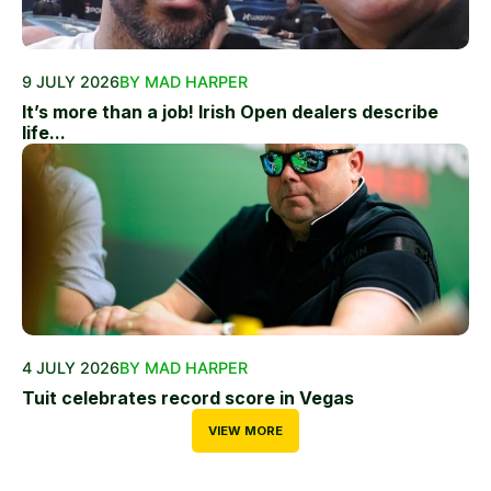
9 JULY 2026
BY MAD HARPER
It’s more than a job! Irish Open dealers describe
life...
4 JULY 2026
BY MAD HARPER
Tuit celebrates record score in Vegas
VIEW MORE