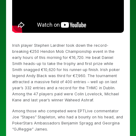
Irish player Stephen Lardner took down the record-
breaking €250 Hendon Mob Championship event in the
early hours of this morning for €16,720. He beat Daniel
Smith heads-up to take the trophy and first prize while
Smith snagged €10,620 for his runner-up finish. Irish poker
legend Andy Black was third for €7,960. The tournament
attracted a massive field of 400 entries – well up on last
year’s 332 entries and a record for the THMC in Dublin.
Among the 47 players paid were Colin Lovelock, Michael
Kane and last year’s winner Waheed Ashraf.
Among those who competed were EPTLive commentator
Joe “Stapes” Stapleton, who had a bounty on his head, and
PokerStars Ambassadors Benjamin Spragg and Georgina
“GJReggie” James.