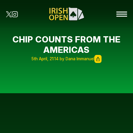
CHIP COUNTS FROM THE
AMERICAS
5th April, 21:14 by Dana Immanuel