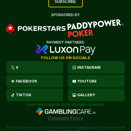
SPONSORED BY:
PAYMENT PARTNERS:
FOLLOW US ON SOCIALS
X
INSTAGRAM
FACEBOOK
YOUTUBE
TIKTOK
GALLERY
Irish Poker Open © 2026. All rights reserved.
Company Policy
The Irish Open is a strictly over 18’s event. All participants at the event must
have valid picture ID.