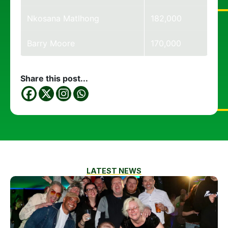
Nkosana Matlhong
182,000
Barry Moore
170,000
Share this post...
LATEST NEWS