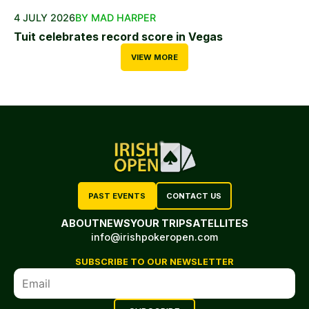
4 JULY 2026
BY MAD HARPER
Tuit celebrates record score in Vegas
VIEW MORE
PAST EVENTS
CONTACT US
ABOUT
NEWS
YOUR TRIP
SATELLITES
info@irishpokeropen.com
SUBSCRIBE TO OUR NEWSLETTER