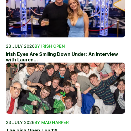
23 JULY 2026
BY IRISH OPEN
Irish Eyes Are Smiling Down Under: An Interview
with Lauren...
23 JULY 2026
BY MAD HARPER
The Irish Open Top 12!