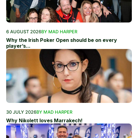
6 AUGUST 2026
BY MAD HARPER
Why the Irish Poker Open should be on every
player’s...
30 JULY 2026
BY MAD HARPER
Why Nikolett loves Marrakech!