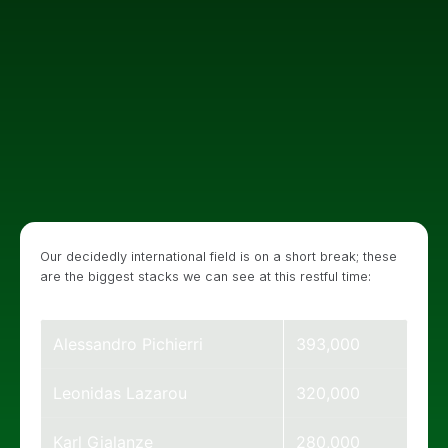
Our decidedly international field is on a short break; these
are the biggest stacks we can see at this restful time:
Alessandro Pichierri
393,000
Leonidas Lazarou
320,000
Karl Gialanze
280,000