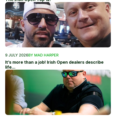
9 JULY 2026
BY MAD HARPER
It’s more than a job! Irish Open dealers describe
life...