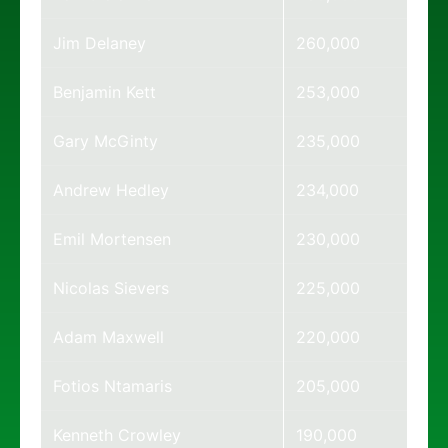
Jim Delaney
260,000
Benjamin Kett
253,000
Gary McGinty
235,000
Andrew Hedley
234,000
Emil Mortensen
230,000
Nicolas Sievers
225,000
Adam Maxwell
220,000
Fotios Ntamaris
205,000
Kenneth Crowley
190,000