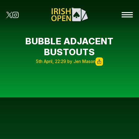
BUBBLE ADJACENT
BUSTOUTS
5th April, 22:29 by Jen Mason