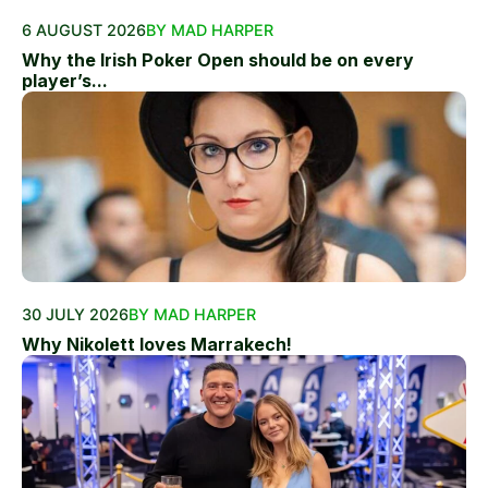
6 AUGUST 2026
BY MAD HARPER
Why the Irish Poker Open should be on every
player’s...
30 JULY 2026
BY MAD HARPER
Why Nikolett loves Marrakech!