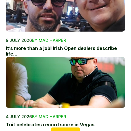
9 JULY 2026
BY MAD HARPER
It’s more than a job! Irish Open dealers describe
life...
4 JULY 2026
BY MAD HARPER
Tuit celebrates record score in Vegas