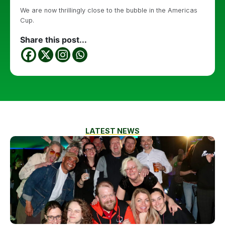
We are now thrillingly close to the bubble in the Americas
Cup.
Share this post...
LATEST NEWS