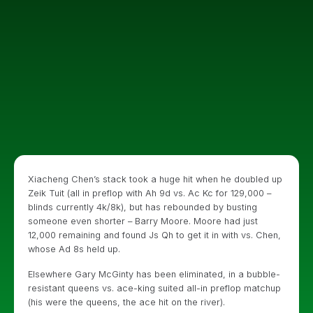
Xiacheng Chen’s stack took a huge hit when he doubled up
Zeik Tuit (all in preflop with Ah 9d vs. Ac Kc for 129,000 –
blinds currently 4k/8k), but has rebounded by busting
someone even shorter – Barry Moore. Moore had just
12,000 remaining and found Js Qh to get it in with vs. Chen,
whose Ad 8s held up.
Elsewhere Gary McGinty has been eliminated, in a bubble-
resistant queens vs. ace-king suited all-in preflop matchup
(his were the queens, the ace hit on the river).