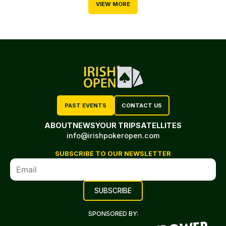
VIEW MORE
PAST EVENTS
CONTACT US
ABOUT
NEWS
YOUR TRIP
SATELLITES
info@irishpokeropen.com
SUBSCRIBE TO OUR NEWSLETTER
SPONSORED BY: