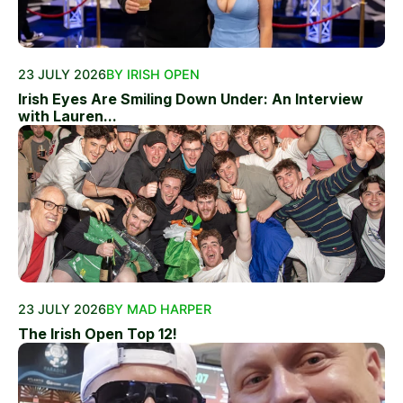
23 JULY 2026
BY IRISH OPEN
Irish Eyes Are Smiling Down Under: An Interview
with Lauren...
23 JULY 2026
BY MAD HARPER
The Irish Open Top 12!