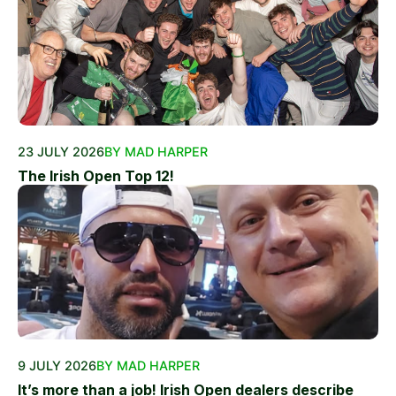
23 JULY 2026
BY MAD HARPER
The Irish Open Top 12!
9 JULY 2026
BY MAD HARPER
It’s more than a job! Irish Open dealers describe