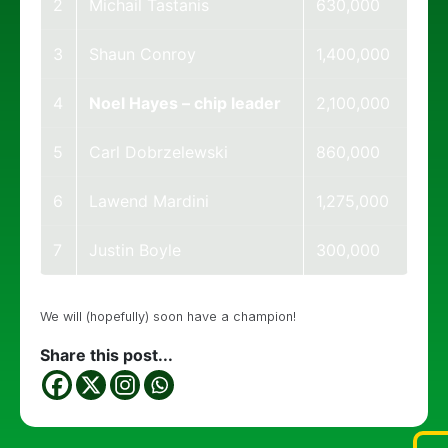
2
Michail Tastanis
630,000
3
Shaun Conroy
1,400,000
4
Noel Hayes – chip leader
2,100,000
5
Carl Dobrzelewski
860,000
6
Lawend Mardini
1,275,000
7
Justin Boyle
300,000
We will (hopefully) soon have a champion!
Share this post...