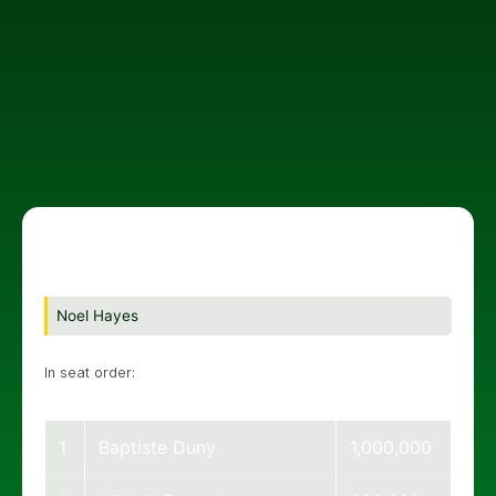
Noel Hayes
In seat order:
1
Baptiste Duny
1,000,000