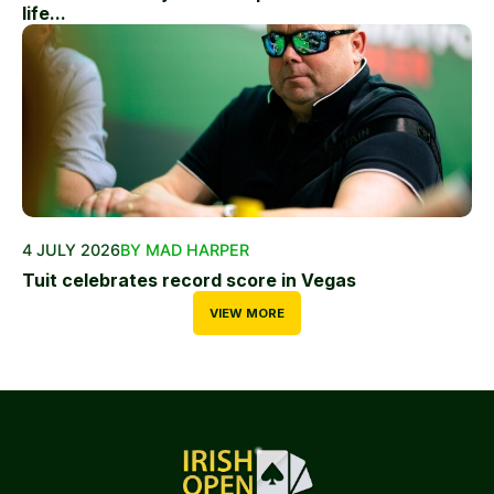
life...
4 JULY 2026
BY MAD HARPER
Tuit celebrates record score in Vegas
VIEW MORE