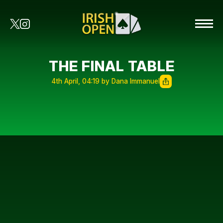
THE FINAL TABLE
4th April, 04:19 by Dana Immanuel