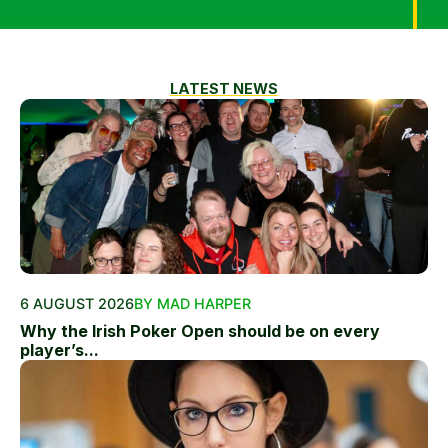
LATEST NEWS
6 AUGUST 2026
BY MAD HARPER
Why the Irish Poker Open should be on every
player’s...