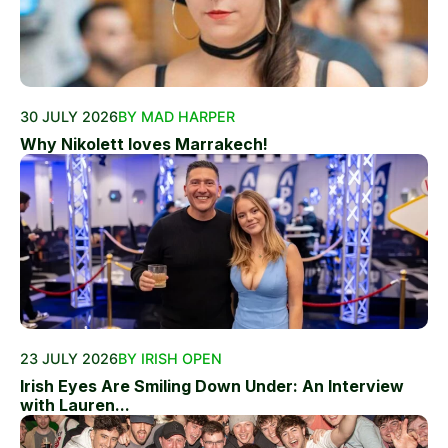
30 JULY 2026
BY MAD HARPER
Why Nikolett loves Marrakech!
23 JULY 2026
BY IRISH OPEN
Irish Eyes Are Smiling Down Under: An Interview
with Lauren...