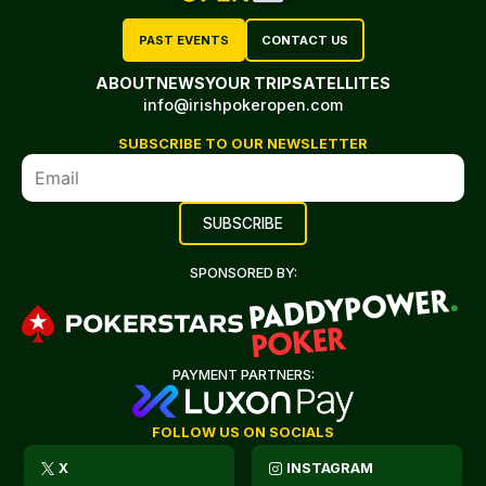
PAST EVENTS
CONTACT US
ABOUT
NEWS
YOUR TRIP
SATELLITES
info@irishpokeropen.com
SUBSCRIBE TO OUR NEWSLETTER
SPONSORED BY:
PAYMENT PARTNERS:
FOLLOW US ON SOCIALS
X
INSTAGRAM