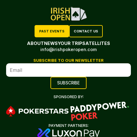
PAST EVENTS
CONTACT US
ABOUT
NEWS
YOUR TRIP
SATELLITES
info@irishpokeropen.com
SUBSCRIBE TO OUR NEWSLETTER
SPONSORED BY:
PAYMENT PARTNERS: