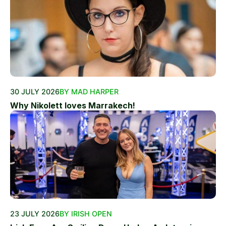
30 JULY 2026
BY MAD HARPER
Why Nikolett loves Marrakech!
23 JULY 2026
BY IRISH OPEN