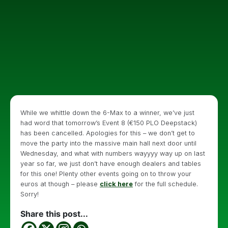
While we whittle down the 6-Max to a winner, we’ve just
had word that tomorrow’s Event 8 (€150 PLO Deepstack)
has been cancelled. Apologies for this – we don’t get to
move the party into the massive main hall next door until
Wednesday, and what with numbers wayyyy way up on last
year so far, we just don’t have enough dealers and tables
for this one! Plenty other events going on to throw your
euros at though – please
click here
for the full schedule.
Sorry!
Share this post...