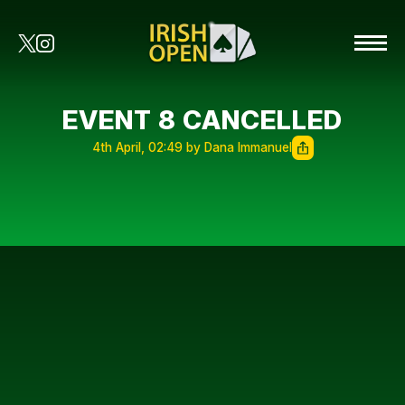
EVENT 8 CANCELLED
4th April, 02:49 by Dana Immanuel