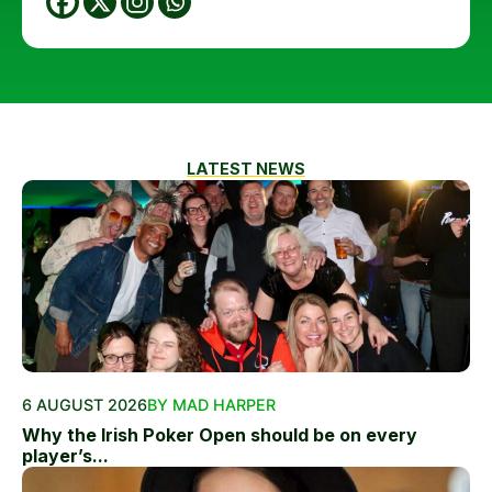
LATEST NEWS
6 AUGUST 2026
BY MAD HARPER
Why the Irish Poker Open should be on every
player’s...