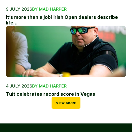
9 JULY 2026
BY MAD HARPER
It’s more than a job! Irish Open dealers describe
life...
4 JULY 2026
BY MAD HARPER
Tuit celebrates record score in Vegas
VIEW MORE