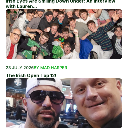
Irish Eyes Are Smiling Down Under: An Interview
with Lauren...
23 JULY 2026
BY MAD HARPER
The Irish Open Top 12!