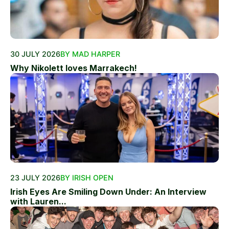
30 JULY 2026
BY MAD HARPER
Why Nikolett loves Marrakech!
23 JULY 2026
BY IRISH OPEN
Irish Eyes Are Smiling Down Under: An Interview
with Lauren...