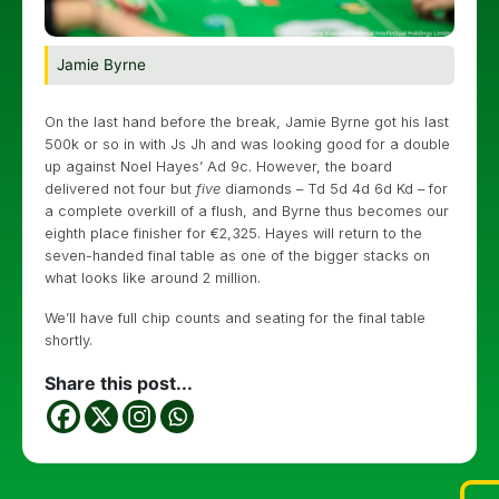
Jamie Byrne
On the last hand before the break, Jamie Byrne got his last
500k or so in with Js Jh and was looking good for a double
up against Noel Hayes’ Ad 9c. However, the board
delivered not four but
five
diamonds – Td 5d 4d 6d Kd – for
a complete overkill of a flush, and Byrne thus becomes our
eighth place finisher for €2,325. Hayes will return to the
seven-handed final table as one of the bigger stacks on
what looks like around 2 million.
We’ll have full chip counts and seating for the final table
shortly.
Share this post...