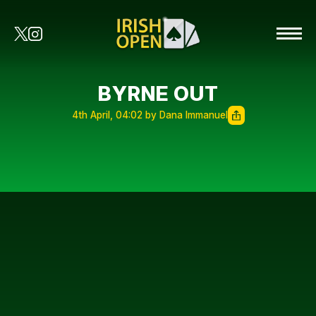
BYRNE OUT
4th April, 04:02 by Dana Immanuel