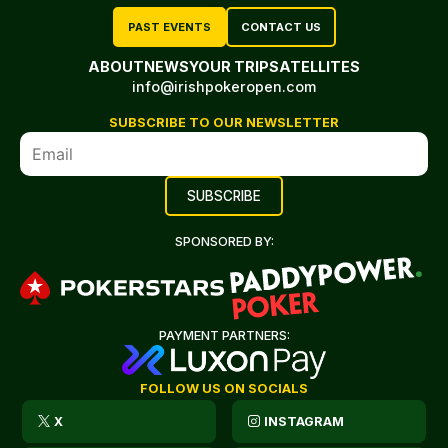
PAST EVENTS
CONTACT US
ABOUT
NEWS
YOUR TRIP
SATELLITES
info@irishpokeropen.com
SUBSCRIBE TO OUR NEWSLETTER
SPONSORED BY:
PAYMENT PARTNERS:
FOLLOW US ON SOCIALS
X
INSTAGRAM