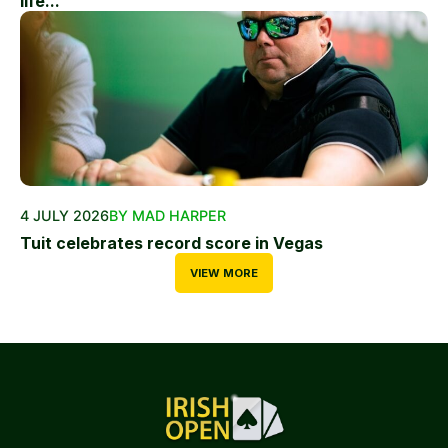
life...
4 JULY 2026
BY MAD HARPER
Tuit celebrates record score in Vegas
VIEW MORE