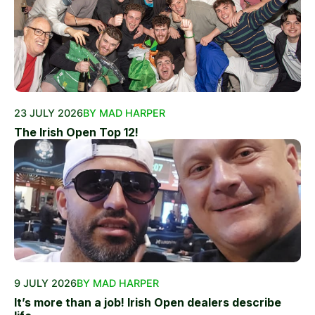
23 JULY 2026
BY MAD HARPER
The Irish Open Top 12!
9 JULY 2026
BY MAD HARPER
It’s more than a job! Irish Open dealers describe