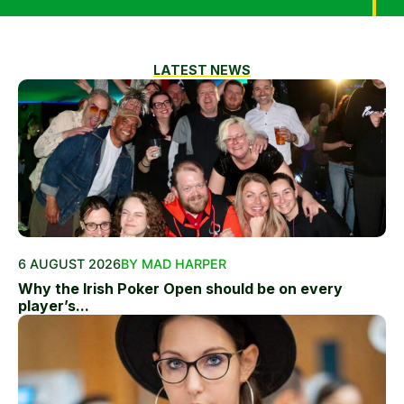
LATEST NEWS
6 AUGUST 2026
BY MAD HARPER
Why the Irish Poker Open should be on every
player’s...