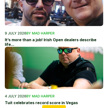
9 JULY 2026
BY MAD HARPER
It’s more than a job! Irish Open dealers describe
life...
4 JULY 2026
BY MAD HARPER
Tuit celebrates record score in Vegas