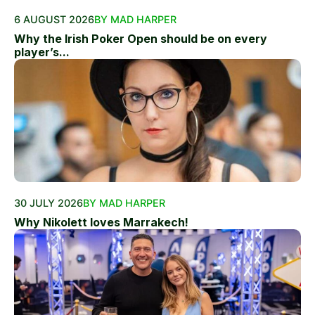
6 AUGUST 2026
BY MAD HARPER
Why the Irish Poker Open should be on every
player’s...
30 JULY 2026
BY MAD HARPER
Why Nikolett loves Marrakech!