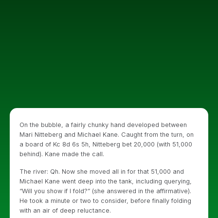
On the bubble, a fairly chunky hand developed between
Mari Nitteberg and Michael Kane. Caught from the turn, on
a board of Kc 8d 6s 5h, Nitteberg bet 20,000 (with 51,000
behind). Kane made the call.
The river: Qh. Now she moved all in for that 51,000 and
Michael Kane went deep into the tank, including querying,
“Will you show if I fold?” (she answered in the affirmative).
He took a minute or two to consider, before finally folding
with an air of deep reluctance.