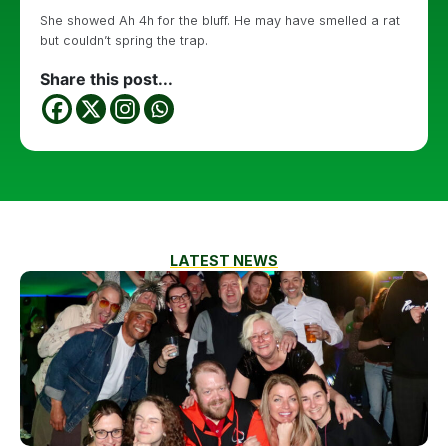
She showed Ah 4h for the bluff. He may have smelled a rat
but couldn’t spring the trap.
Share this post...
LATEST NEWS