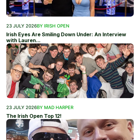
23 JULY 2026
BY IRISH OPEN
Irish Eyes Are Smiling Down Under: An Interview
with Lauren...
23 JULY 2026
BY MAD HARPER
The Irish Open Top 12!