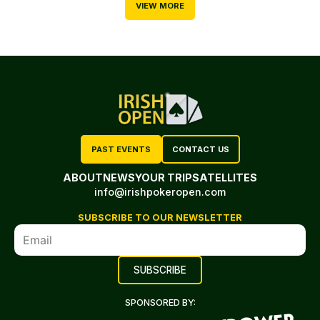
VIEW MORE
PAST EVENTS
CONTACT US
ABOUT
NEWS
YOUR TRIP
SATELLITES
info@irishpokeropen.com
SUBSCRIBE TO OUR NEWSLETTER
SPONSORED BY: