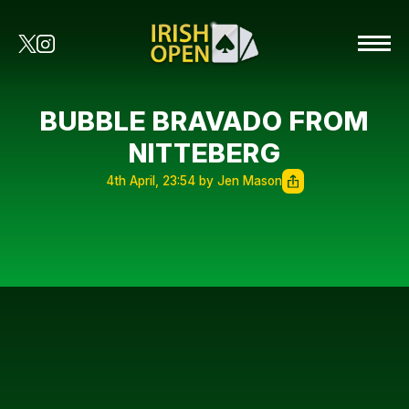
BUBBLE BRAVADO FROM
NITTEBERG
4th April, 23:54 by Jen Mason