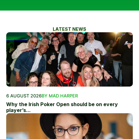
LATEST NEWS
6 AUGUST 2026
BY MAD HARPER
Why the Irish Poker Open should be on every
player’s...