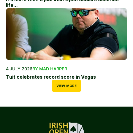
life...
4 JULY 2026
BY MAD HARPER
Tuit celebrates record score in Vegas
VIEW MORE