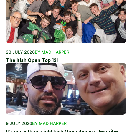
23 JULY 2026
BY MAD HARPER
The Irish Open Top 12!
9 JULY 2026
BY MAD HARPER
It’s more than a job! Irish Open dealers describe