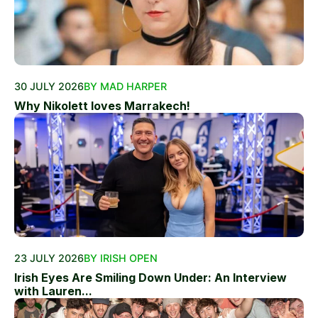
30 JULY 2026
BY MAD HARPER
Why Nikolett loves Marrakech!
23 JULY 2026
BY IRISH OPEN
Irish Eyes Are Smiling Down Under: An Interview
with Lauren...