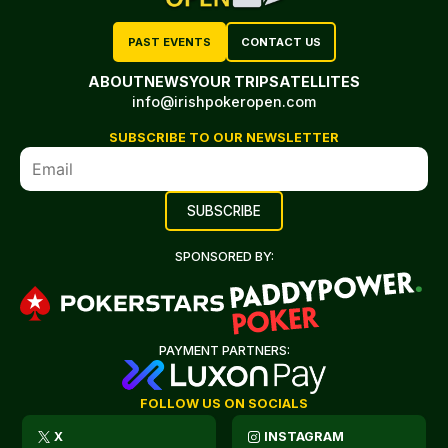
PAST EVENTS
CONTACT US
ABOUT
NEWS
YOUR TRIP
SATELLITES
info@irishpokeropen.com
SUBSCRIBE TO OUR NEWSLETTER
SPONSORED BY:
PAYMENT PARTNERS:
FOLLOW US ON SOCIALS
X
INSTAGRAM