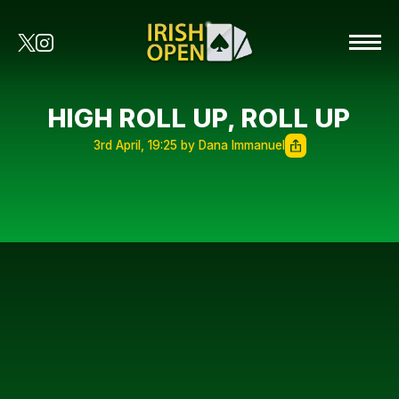
HIGH ROLL UP, ROLL UP
3rd April, 19:25 by Dana Immanuel