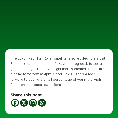
The Luxon Pay High Roller satellite is scheduled to start at
8pm – please see the nice folks at the reg desk to secure
your seat; if you’re busy tonight there’s another sat for this
running tomorrow at 4pm. Good luck all and we look
forward to seeing a small percentage of you in the High
Roller proper tomorrow at 8pm.
Share this post...