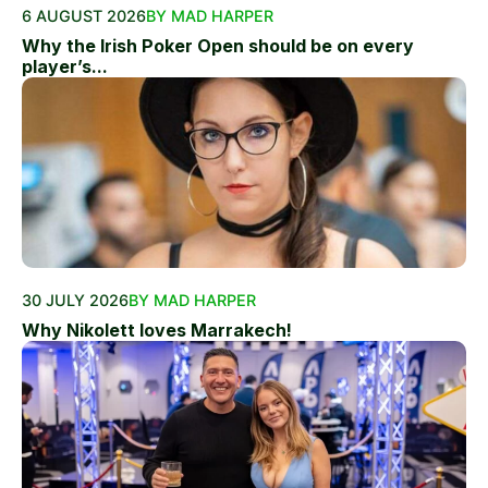
6 AUGUST 2026
BY MAD HARPER
Why the Irish Poker Open should be on every
player’s...
30 JULY 2026
BY MAD HARPER
Why Nikolett loves Marrakech!