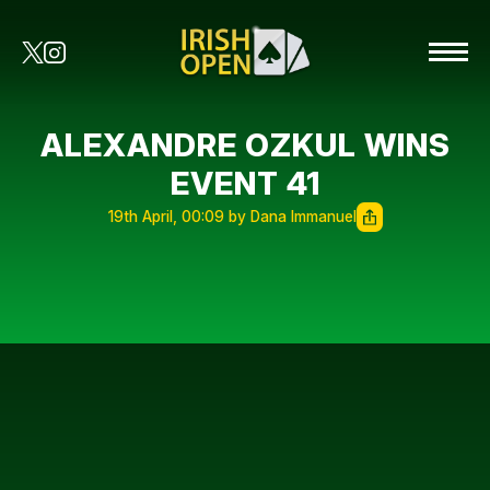
ALEXANDRE OZKUL WINS
EVENT 41
19th April, 00:09 by Dana Immanuel