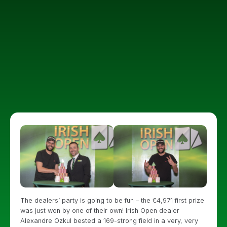
The dealers’ party is going to be fun – the €4,971 first prize
was just won by one of their own! Irish Open dealer
Alexandre Ozkul bested a 169-strong field in a very, very