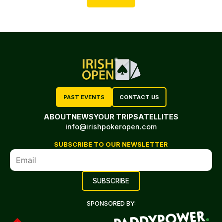
PAST EVENTS
CONTACT US
ABOUT
NEWS
YOUR TRIP
SATELLITES
info@irishpokeropen.com
SUBSCRIBE TO OUR NEWSLETTER
SPONSORED BY: