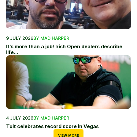
9 JULY 2026
BY MAD HARPER
It’s more than a job! Irish Open dealers describe
life...
4 JULY 2026
BY MAD HARPER
Tuit celebrates record score in Vegas
VIEW MORE