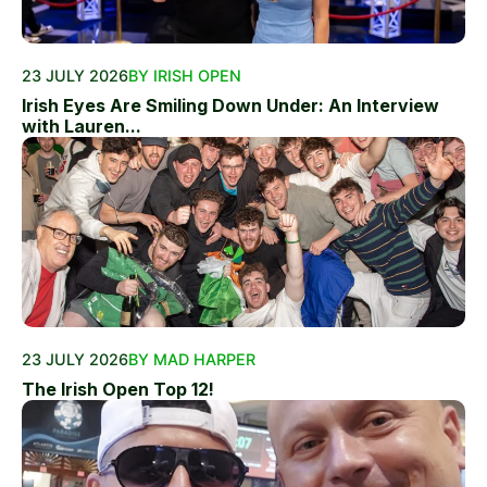
23 JULY 2026
BY IRISH OPEN
Irish Eyes Are Smiling Down Under: An Interview
with Lauren...
23 JULY 2026
BY MAD HARPER
The Irish Open Top 12!