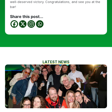
well-deserved victory. Congratulations, and see you at the
bar!
Share this post...
LATEST NEWS