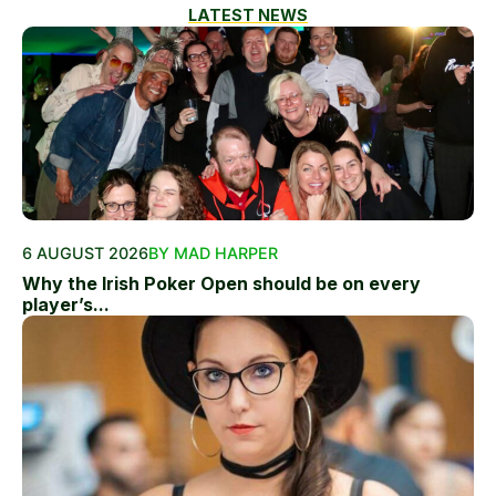
LATEST NEWS
6 AUGUST 2026
BY MAD HARPER
Why the Irish Poker Open should be on every
player’s...