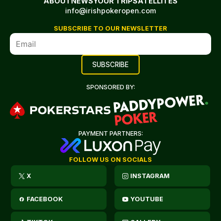
ABOUT
NEWS
YOUR TRIP
SATELLITES
info@irishpokeropen.com
SUBSCRIBE TO OUR NEWSLETTER
SPONSORED BY:
PAYMENT PARTNERS:
FOLLOW US ON SOCIALS
X
INSTAGRAM
FACEBOOK
YOUTUBE