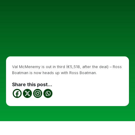
Val McMenemy is out in third (€5,518, after the deal) – Ross
Boatman is now heads up with Ross Boatman.
Share this post...