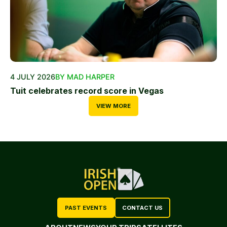
4 JULY 2026
BY MAD HARPER
Tuit celebrates record score in Vegas
VIEW MORE
PAST EVENTS
CONTACT US