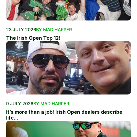
23 JULY 2026
BY MAD HARPER
The Irish Open Top 12!
9 JULY 2026
BY MAD HARPER
It’s more than a job! Irish Open dealers describe
life...