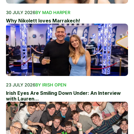
30 JULY 2026
BY MAD HARPER
Why Nikolett loves Marrakech!
23 JULY 2026
BY IRISH OPEN
Irish Eyes Are Smiling Down Under: An Interview
with Lauren...