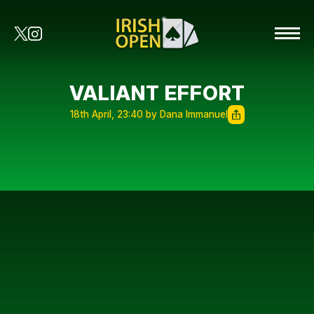
VALIANT EFFORT
18th April, 23:40 by Dana Immanuel