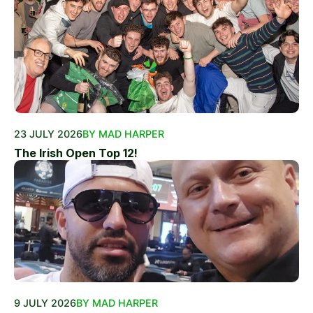
23 JULY 2026
BY MAD HARPER
The Irish Open Top 12!
9 JULY 2026
BY MAD HARPER