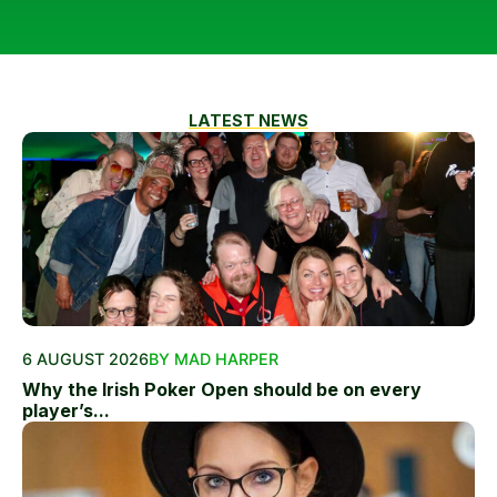
LATEST NEWS
6 AUGUST 2026
BY MAD HARPER
Why the Irish Poker Open should be on every
player’s...