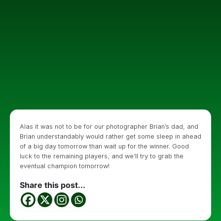
Alas it was not to be for our photographer Brian’s dad, and
Brian understandably would rather get some sleep in ahead
of a big day tomorrow than wait up for the winner. Good
luck to the remaining players, and we’ll try to grab the
eventual champion tomorrow!
Share this post...