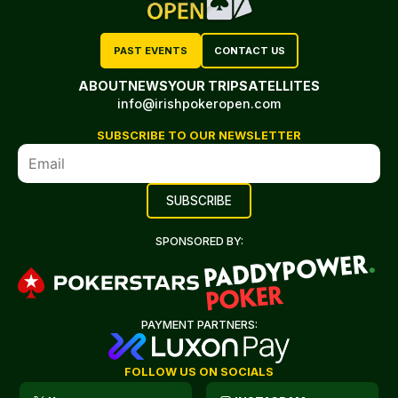
PAST EVENTS
CONTACT US
ABOUT
NEWS
YOUR TRIP
SATELLITES
info@irishpokeropen.com
SUBSCRIBE TO OUR NEWSLETTER
SPONSORED BY:
PAYMENT PARTNERS:
FOLLOW US ON SOCIALS