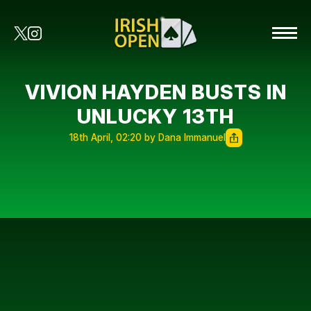
VIVION HAYDEN BUSTS IN
UNLUCKY 13TH
18th April, 02:20 by Dana Immanuel