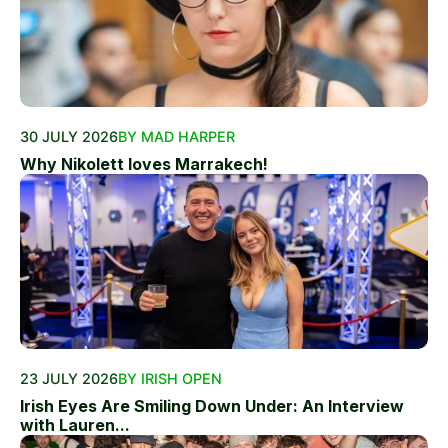
30 JULY 2026
BY MAD HARPER
Why Nikolett loves Marrakech!
23 JULY 2026
BY IRISH OPEN
Irish Eyes Are Smiling Down Under: An Interview
with Lauren...