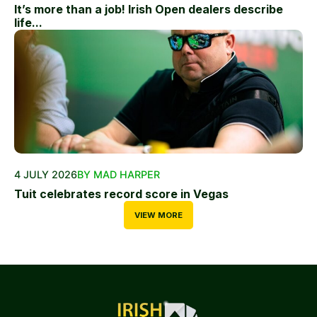
It’s more than a job! Irish Open dealers describe
life...
4 JULY 2026
BY MAD HARPER
Tuit celebrates record score in Vegas
VIEW MORE