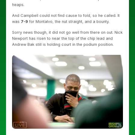
heaps.
And Campbell could not find cause to fold, so he called. It
was
7-9
for Montalvo, the nut straight, and a bounty.
Sorry news though, it did not go well from there on out. Nick
Newport has risen to near the top of the chip lead and
Andrew Bak still is holding court in the podium position.