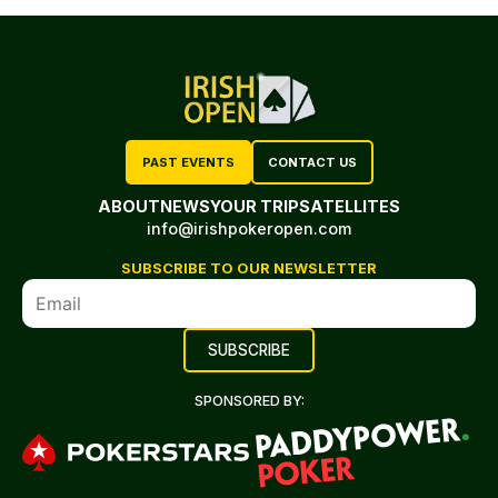
PAST EVENTS
CONTACT US
ABOUT
NEWS
YOUR TRIP
SATELLITES
info@irishpokeropen.com
SUBSCRIBE TO OUR NEWSLETTER
SPONSORED BY: