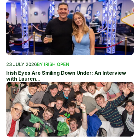
23 JULY 2026
BY IRISH OPEN
Irish Eyes Are Smiling Down Under: An Interview
with Lauren...