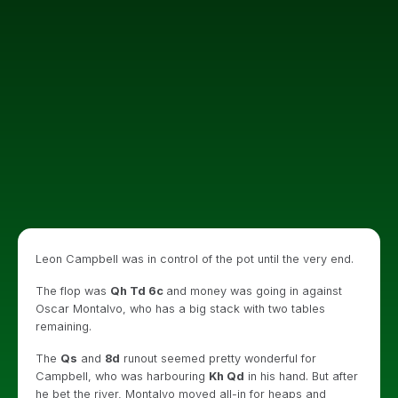
Leon Campbell was in control of the pot until the very end.
The flop was
Qh Td 6c
and money was going in against
Oscar Montalvo, who has a big stack with two tables
remaining.
The
Qs
and
8d
runout seemed pretty wonderful for
Campbell, who was harbouring
Kh Qd
in his hand. But after
he bet the river, Montalvo moved all-in for heaps and