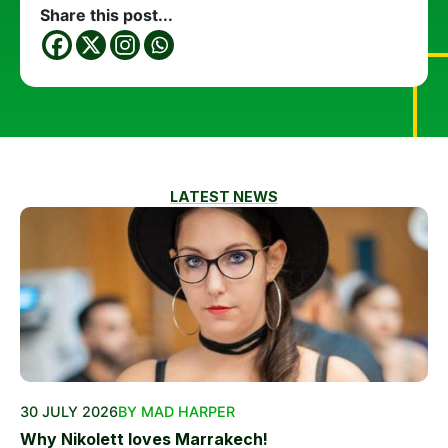
Share this post...
LATEST NEWS
30 JULY 2026
BY MAD HARPER
Why Nikolett loves Marrakech!