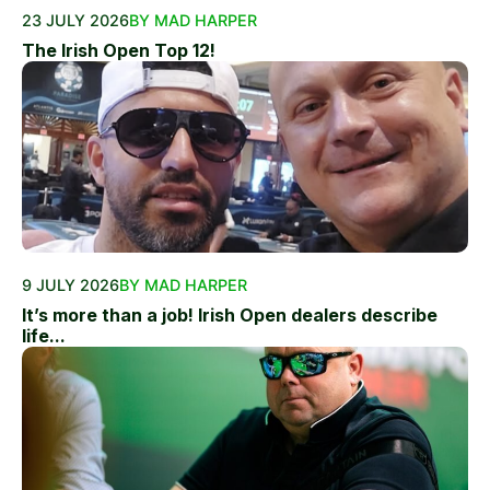
23 JULY 2026
BY MAD HARPER
The Irish Open Top 12!
9 JULY 2026
BY MAD HARPER
It’s more than a job! Irish Open dealers describe
life...