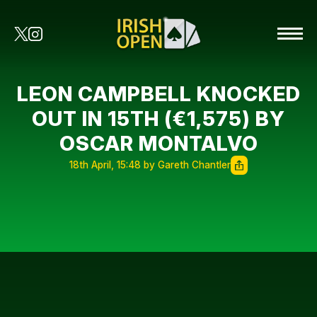
LEON CAMPBELL KNOCKED
OUT IN 15TH (€1,575) BY
OSCAR MONTALVO
18th April, 15:48 by Gareth Chantler