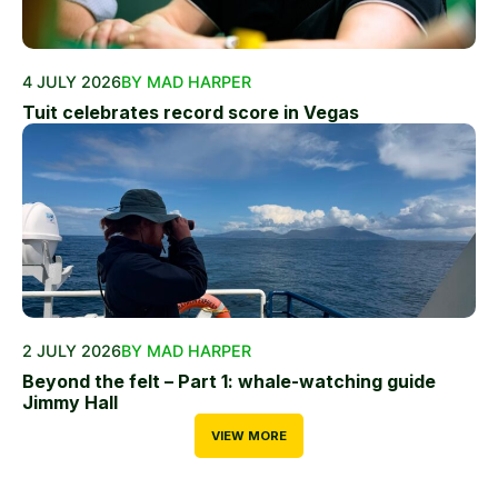
4 JULY 2026
BY MAD HARPER
Tuit celebrates record score in Vegas
2 JULY 2026
BY MAD HARPER
Beyond the felt – Part 1: whale-watching guide
Jimmy Hall
VIEW MORE