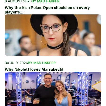
6 AUGUST 2026
BY MAD HARPER
Why the Irish Poker Open should be on every
player’s...
30 JULY 2026
BY MAD HARPER
Why Nikolett loves Marrakech!