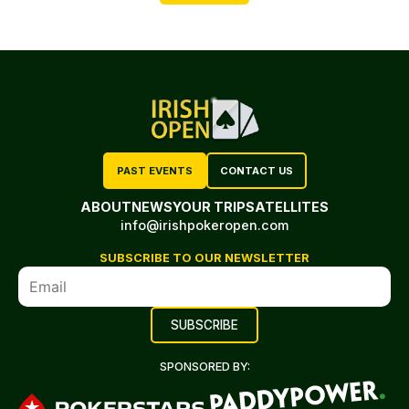
PAST EVENTS
CONTACT US
ABOUT
NEWS
YOUR TRIP
SATELLITES
info@irishpokeropen.com
SUBSCRIBE TO OUR NEWSLETTER
SPONSORED BY: