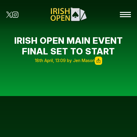
IRISH OPEN MAIN EVENT
FINAL SET TO START
18th April, 13:09 by Jen Mason