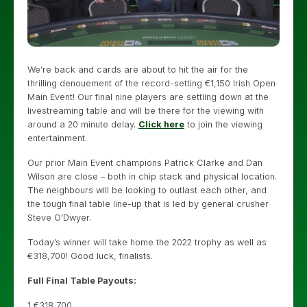
We’re back and cards are about to hit the air for the
thrilling denouement of the record-setting €1,150 Irish Open
Main Event! Our final nine players are settling down at the
livestreaming table and will be there for the viewing with
around a 20 minute delay.
Click here
to join the viewing
entertainment.
Our prior Main Event champions Patrick Clarke and Dan
Wilson are close – both in chip stack and physical location.
The neighbours will be looking to outlast each other, and
the tough final table line-up that is led by general crusher
Steve O’Dwyer.
Today’s winner will take home the 2022 trophy as well as
€318,700! Good luck, finalists.
Full Final Table Payouts:
1 €318,700