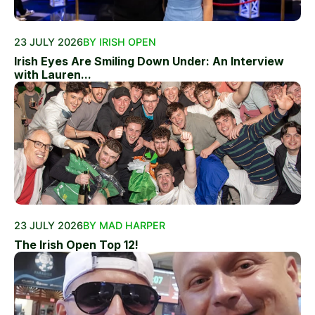
23 JULY 2026
BY IRISH OPEN
Irish Eyes Are Smiling Down Under: An Interview
with Lauren...
23 JULY 2026
BY MAD HARPER
The Irish Open Top 12!