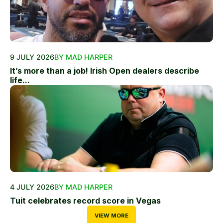
9 JULY 2026
BY MAD HARPER
It’s more than a job! Irish Open dealers describe
life...
4 JULY 2026
BY MAD HARPER
Tuit celebrates record score in Vegas
VIEW MORE