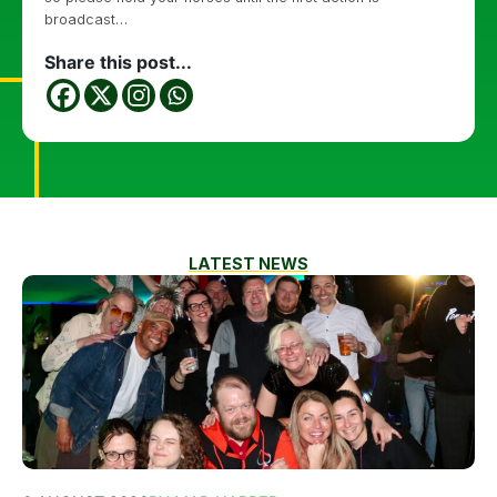
broadcast…
Share this post...
LATEST NEWS