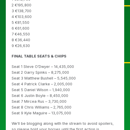
2 €195,800
3 €138,700
4 €103,600
5 €81,550
6 €61,600
7 €46,550
8 €36,440
9 €26,630
FINAL TABLE SEATS & CHIPS
Seat 1 Steve O’Dwyer – 14,435,000
Seat 2 Garry Spinks – 8,275,000
Seat 3 Matthew Bushell – 5,545,000
Seat 4 Patrick Clarke – 2,005,000
Seat 5 Daniel Wilson – 1,940,000
Seat 6 Justin Boyle – 8,450,000
Seat 7 Mircea Rus – 3,730,000
Seat 8 Chris Williams – 2,765,000
Seat 9 Kyle Maguire – 13,075,000
We’ll be blogging along with the stream to avoid spoilers,
so please hold your horses until the first action is