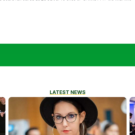
LATEST NEWS