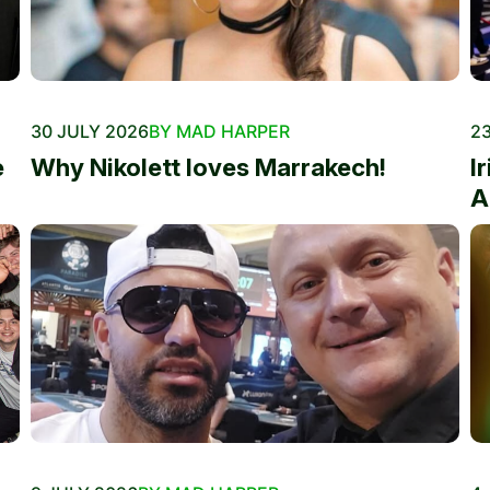
30 JULY 2026
BY MAD HARPER
23
e
Why Nikolett loves Marrakech!
I
A