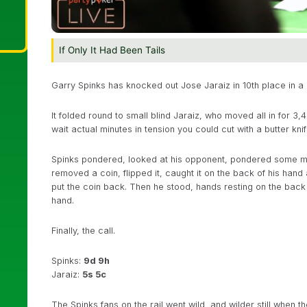
If Only It Had Been Tails
Garry Spinks has knocked out Jose Jaraiz in 10th place in a 
It folded round to small blind Jaraiz, who moved all in for 3,
wait actual minutes in tension you could cut with a butter knif
Spinks pondered, looked at his opponent, pondered some mor
removed a coin, flipped it, caught it on the back of his hand 
put the coin back. Then he stood, hands resting on the back of
hand.
Finally, the call.
Spinks:
9d 9h
Jaraiz:
5s 5c
The Spinks fans on the rail went wild, and wilder still when 