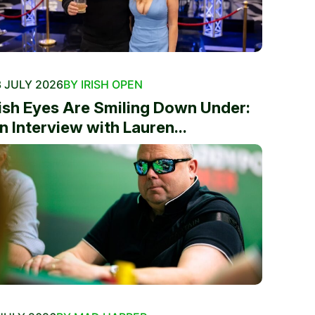
 JULY 2026
BY IRISH OPEN
rish Eyes Are Smiling Down Under:
n Interview with Lauren...