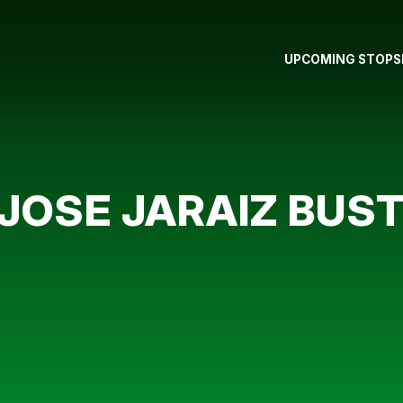
UPCOMING STOPS
JOSE JARAIZ BUS