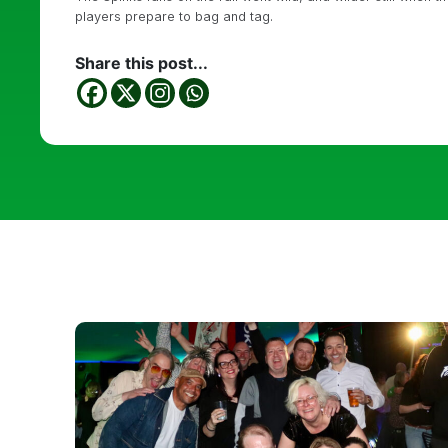
players prepare to bag and tag.
Share this post...