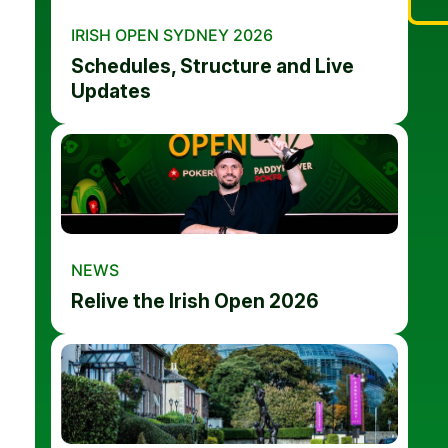
IRISH OPEN SYDNEY 2026
Schedules, Structure and Live
Updates
NEWS
Relive the Irish Open 2026