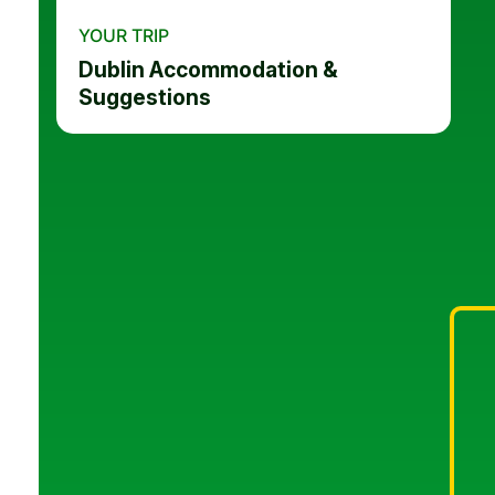
YOUR TRIP
Dublin Accommodation &
Suggestions