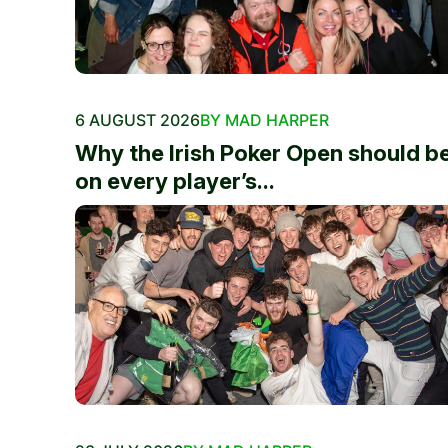
6 AUGUST 2026
BY MAD HARPER
Why the Irish Poker Open should b
on every player’s...