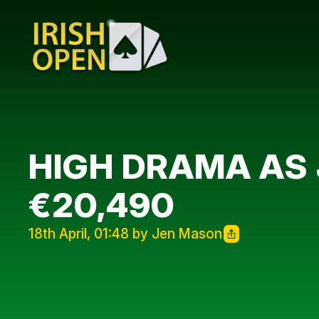
HIGH DRAMA AS 
€20,490
18th April, 01:48 by Jen Mason