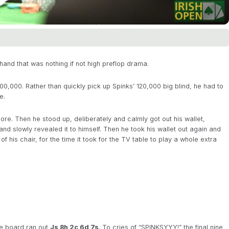
hand that was nothing if not high preflop drama.
400,000. Rather than quickly pick up Spinks’ 120,000 big blind, he had to
e.
e. Then he stood up, deliberately and calmly got out his wallet,
and slowly revealed it to himself. Then he took his wallet out again and
 his chair, for the time it took for the TV table to play a whole extra
the board ran out
Js 8h 2c 6d 7s
. To cries of “SPINKSYYY!” the final nine