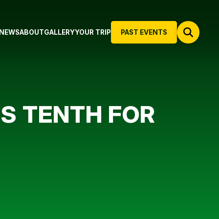
NEWS
ABOUT
GALLERY
YOUR TRIP
PAST EVENTS
TS TENTH FOR