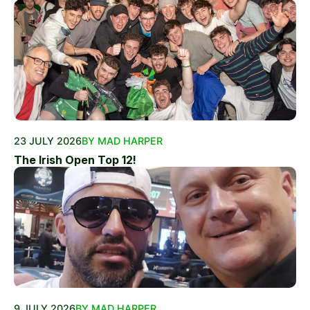
23 JULY 2026
BY MAD HARPER
The Irish Open Top 12!
9 JULY 2026
BY MAD HARPER