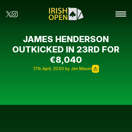
JAMES HENDERSON
OUTKICKED IN 23RD FOR
€8,040
17th April, 20:50 by Jen Mason