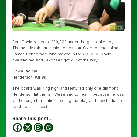
Paul Coyle raised to 100,000 under the gun, called by
Thomas Jakobsen in middle position. Over to small blind
James Henderson, who moved in for 785,000. Coyle
overshoved and Jakobsen got out of the way.
Coyle:
Ac Qs
Henderson:
Ad 8d
The board was king high and featured only one diamond;
Henderson hit the rail. We’re sad to hear it because he was
kind enough to mention reading the blog and now he has to
read about his exit.
Share this post...