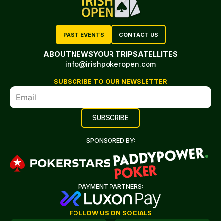
PAST EVENTS
CONTACT US
ABOUT
NEWS
YOUR TRIP
SATELLITES
info@irishpokeropen.com
SUBSCRIBE TO OUR NEWSLETTER
SPONSORED BY:
PAYMENT PARTNERS:
FOLLOW US ON SOCIALS