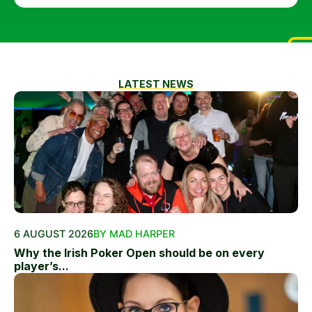
LATEST NEWS
6 AUGUST 2026
BY MAD HARPER
Why the Irish Poker Open should be on every
player’s...