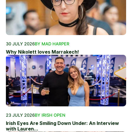
30 JULY 2026
BY MAD HARPER
Why Nikolett loves Marrakech!
23 JULY 2026
BY IRISH OPEN
Irish Eyes Are Smiling Down Under: An Interview
with Lauren...