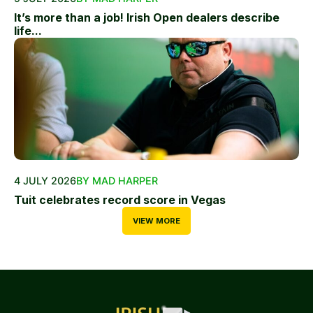
It’s more than a job! Irish Open dealers describe
life...
4 JULY 2026
BY MAD HARPER
Tuit celebrates record score in Vegas
VIEW MORE