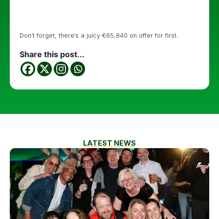
Don’t forget, there’s a juicy €65,840 on offer for first.
Share this post...
LATEST NEWS