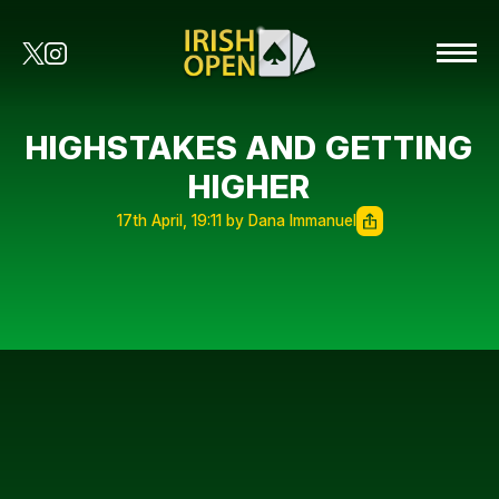
HIGHSTAKES AND GETTING
HIGHER
17th April, 19:11 by Dana Immanuel