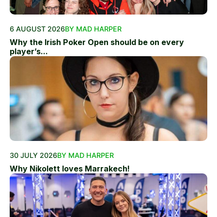
6 AUGUST 2026
BY MAD HARPER
Why the Irish Poker Open should be on every
player’s...
30 JULY 2026
BY MAD HARPER
Why Nikolett loves Marrakech!