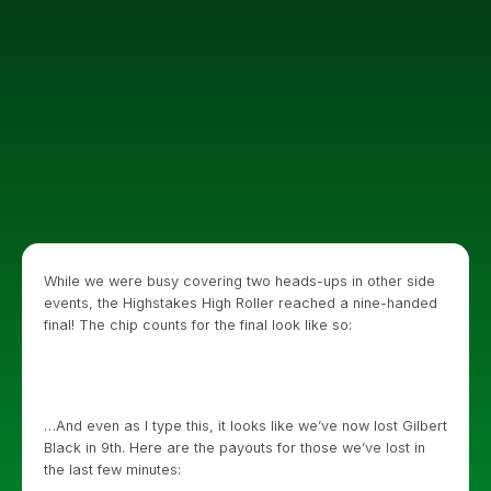
While we were busy covering two heads-ups in other side
events, the Highstakes High Roller reached a nine-handed
final! The chip counts for the final look like so:
…And even as I type this, it looks like we’ve now lost Gilbert
Black in 9th. Here are the payouts for those we’ve lost in
the last few minutes: