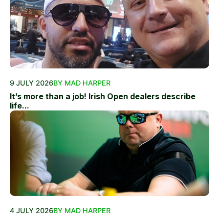
9 JULY 2026
BY MAD HARPER
It’s more than a job! Irish Open dealers describe
life...
4 JULY 2026
BY MAD HARPER