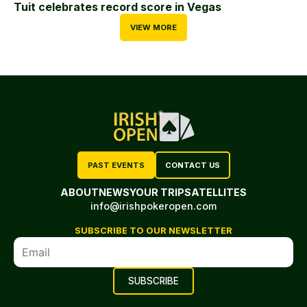
Tuit celebrates record score in Vegas
VIEW MORE
PAST EVENTS
CONTACT US
ABOUT
NEWS
YOUR TRIP
SATELLITES
info@irishpokeropen.com
SUBSCRIBE TO OUR NEWSLETTER