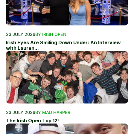
23 JULY 2026
BY IRISH OPEN
Irish Eyes Are Smiling Down Under: An Interview
with Lauren...
23 JULY 2026
BY MAD HARPER
The Irish Open Top 12!