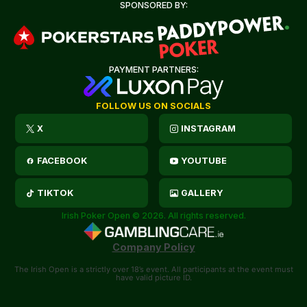
SPONSORED BY:
PAYMENT PARTNERS:
FOLLOW US ON SOCIALS
X
INSTAGRAM
FACEBOOK
YOUTUBE
TIKTOK
GALLERY
Irish Poker Open © 2026. All rights reserved.
Company Policy
The Irish Open is a strictly over 18’s event. All participants at the event must
have valid picture ID.