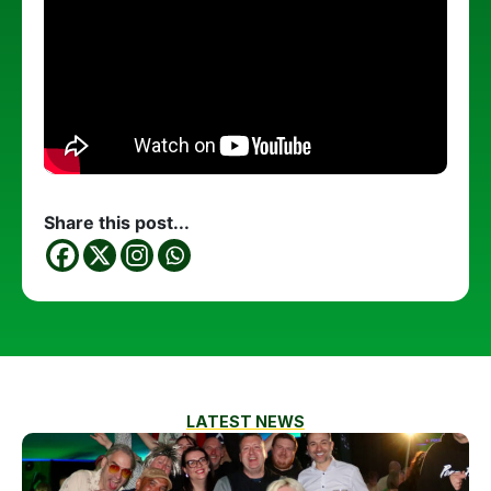
Share this post...
LATEST NEWS