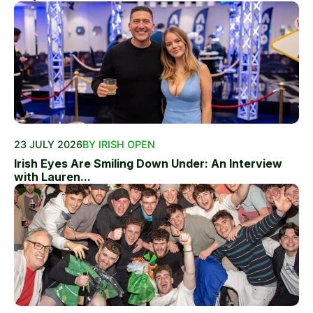
23 JULY 2026
BY IRISH OPEN
Irish Eyes Are Smiling Down Under: An Interview
with Lauren...