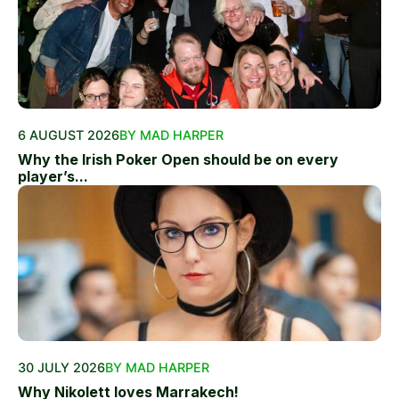
6 AUGUST 2026
BY MAD HARPER
Why the Irish Poker Open should be on every
player’s...
30 JULY 2026
BY MAD HARPER
Why Nikolett loves Marrakech!