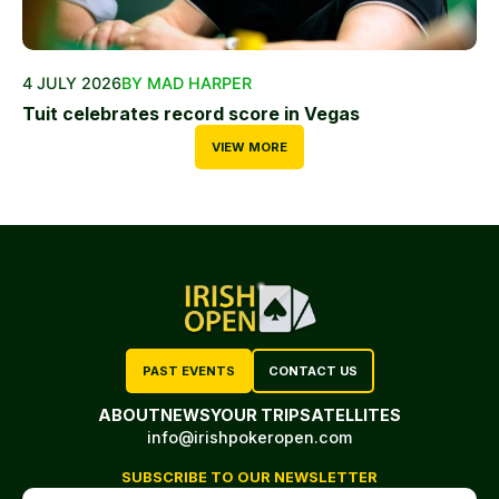
4 JULY 2026
BY MAD HARPER
Tuit celebrates record score in Vegas
VIEW MORE
PAST EVENTS
CONTACT US
ABOUT
NEWS
YOUR TRIP
SATELLITES
info@irishpokeropen.com
SUBSCRIBE TO OUR NEWSLETTER