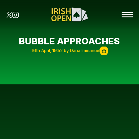
BUBBLE APPROACHES
16th April, 19:52 by Dana Immanuel