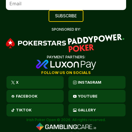
SPONSORED BY:
PAYMENT PARTNERS:
FOLLOW US ON SOCIALS
X
INSTAGRAM
FACEBOOK
YOUTUBE
TIKTOK
GALLERY
Irish Poker Open © 2026. All rights reserved.