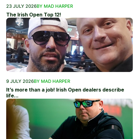
23 JULY 2026
BY MAD HARPER
The Irish Open Top 12!
9 JULY 2026
BY MAD HARPER
It’s more than a job! Irish Open dealers describe
life...