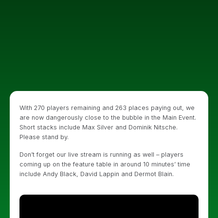
With 270 players remaining and 263 places paying out, we
are now dangerously close to the bubble in the Main Event.
Short stacks include Max Silver and Dominik Nitsche.
Please stand by.
Don’t forget our live stream is running as well – players
coming up on the feature table in around 10 minutes’ time
include Andy Black, David Lappin and Dermot Blain.