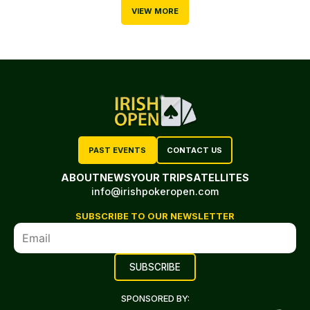
VIEW MORE
PAST EVENTS
CONTACT US
ABOUT
NEWS
YOUR TRIP
SATELLITES
info@irishpokeropen.com
SUBSCRIBE TO OUR NEWSLETTER
SPONSORED BY: