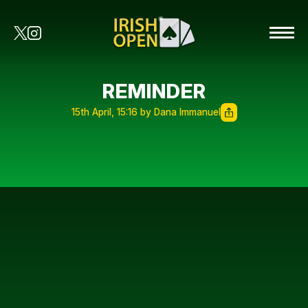
REMINDER
15th April, 15:16 by Dana Immanuel