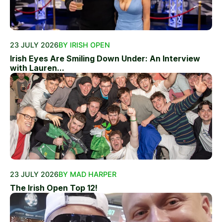
23 JULY 2026
BY IRISH OPEN
Irish Eyes Are Smiling Down Under: An Interview
with Lauren...
23 JULY 2026
BY MAD HARPER
The Irish Open Top 12!