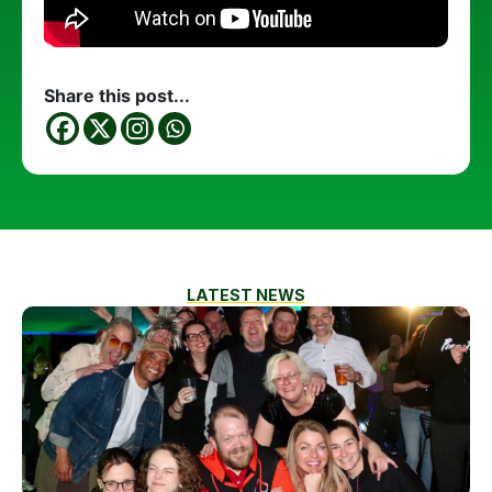
Share this post...
LATEST NEWS