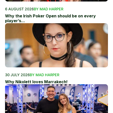
6 AUGUST 2026
BY MAD HARPER
Why the Irish Poker Open should be on every
player’s...
30 JULY 2026
BY MAD HARPER
Why Nikolett loves Marrakech!