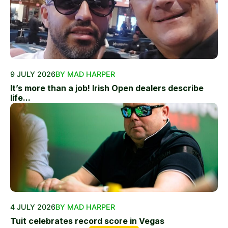
9 JULY 2026
BY MAD HARPER
It’s more than a job! Irish Open dealers describe
life...
4 JULY 2026
BY MAD HARPER
Tuit celebrates record score in Vegas