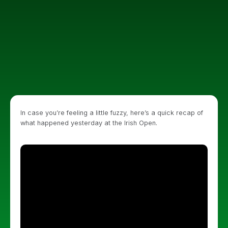
In case you’re feeling a little fuzzy, here’s a quick recap of
what happened yesterday at the Irish Open.