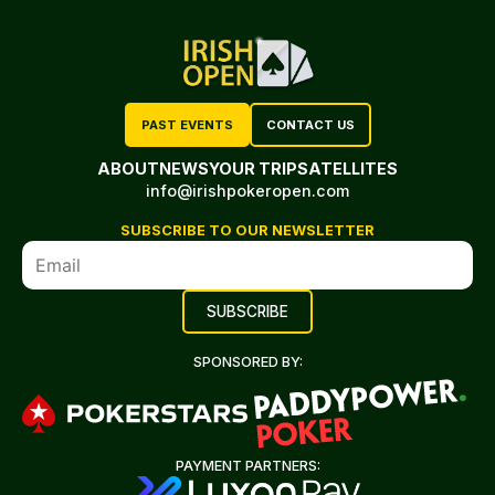
PAST EVENTS
CONTACT US
ABOUT
NEWS
YOUR TRIP
SATELLITES
info@irishpokeropen.com
SUBSCRIBE TO OUR NEWSLETTER
SPONSORED BY:
PAYMENT PARTNERS: