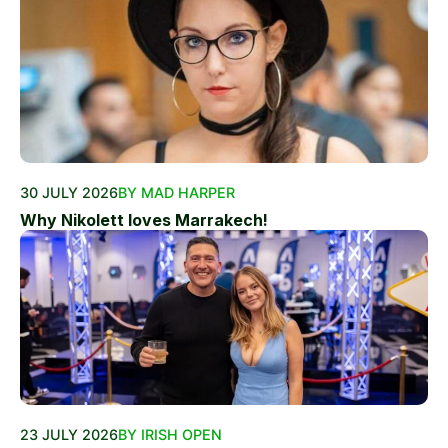
30 JULY 2026
BY MAD HARPER
Why Nikolett loves Marrakech!
23 JULY 2026
BY IRISH OPEN