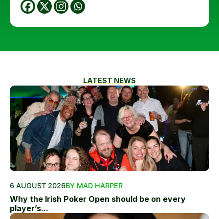
LATEST NEWS
6 AUGUST 2026
BY MAD HARPER
Why the Irish Poker Open should be on every
player’s...