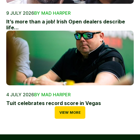
9 JULY 2026
BY MAD HARPER
It’s more than a job! Irish Open dealers describe
life...
4 JULY 2026
BY MAD HARPER
Tuit celebrates record score in Vegas
VIEW MORE