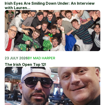
Irish Eyes Are Smiling Down Under: An Interview
with Lauren...
23 JULY 2026
BY MAD HARPER
The Irish Open Top 12!