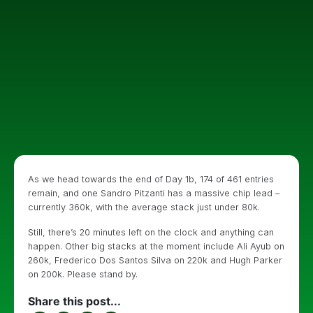
As we head towards the end of Day 1b, 174 of 461 entries
remain, and one Sandro Pitzanti has a massive chip lead –
currently 360k, with the average stack just under 80k.
Still, there’s 20 minutes left on the clock and anything can
happen. Other big stacks at the moment include Ali Ayub on
260k, Frederico Dos Santos Silva on 220k and Hugh Parker
on 200k. Please stand by.
Share this post...