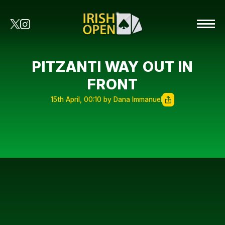
PITZANTI WAY OUT IN
FRONT
15th April, 00:10 by Dana Immanuel