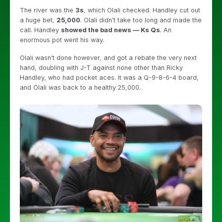
The river was the
3s
, which Olali checked. Handley cut out
a huge bet,
25,000
. Olali didn’t take too long and made the
call. Handley
showed the bad news — Ks Qs
. An
enormous pot went his way.
Olali wasn’t done however, and got a rebate the very next
hand, doubling with J-T against none other than Ricky
Handley, who had pocket aces. It was a Q-9-8-6-4 board,
and Olali was back to a healthy 25,000.