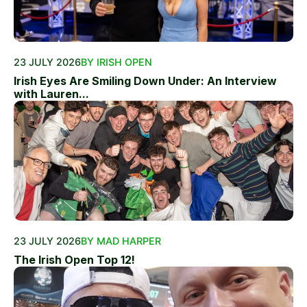
23 JULY 2026
BY IRISH OPEN
Irish Eyes Are Smiling Down Under: An Interview
with Lauren...
23 JULY 2026
BY MAD HARPER
The Irish Open Top 12!