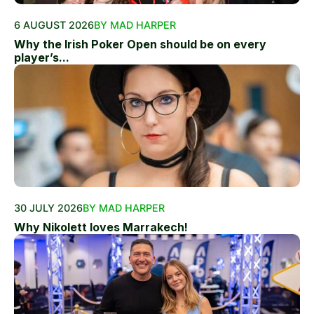
6 AUGUST 2026
BY MAD HARPER
Why the Irish Poker Open should be on every
player’s...
30 JULY 2026
BY MAD HARPER
Why Nikolett loves Marrakech!