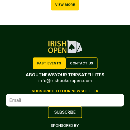
VIEW MORE
PAST EVENTS
CONTACT US
ABOUT
NEWS
YOUR TRIP
SATELLITES
info@irishpokeropen.com
SUBSCRIBE TO OUR NEWSLETTER
SPONSORED BY: