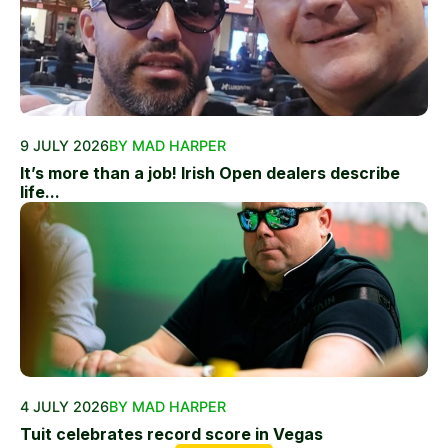
9 JULY 2026
BY MAD HARPER
It’s more than a job! Irish Open dealers describe
life...
4 JULY 2026
BY MAD HARPER
Tuit celebrates record score in Vegas