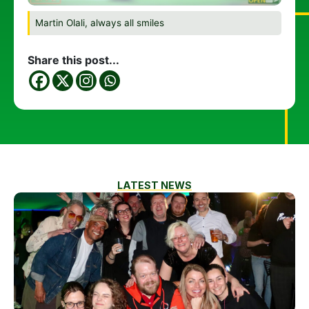
Martin Olali, always all smiles
Share this post...
LATEST NEWS