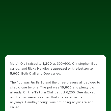
Martin Olali raised to
1,200
at 300-600, Christopher Gee
called, and Ricky Handley
squeezed on the button to
5,000
. Both Olali and Gee called.
The flop was
As 8s 8d
and the three players all decided to
check, one by one. The pot was
16,000
and plenty big
already. On
the Ts turn
Olali bet out 6,200. Gee ducked
out. He had never seemed that interested in the pot
anyways. Handley though was not going anywhere and
called.