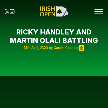
RICKY HANDLEY AND
MARTIN OLALI BATTLING
14th April, 21:20 by Gareth Chantler