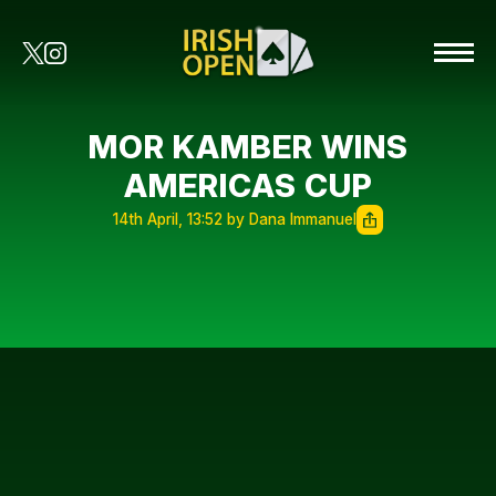
MOR KAMBER WINS
AMERICAS CUP
14th April, 13:52 by Dana Immanuel