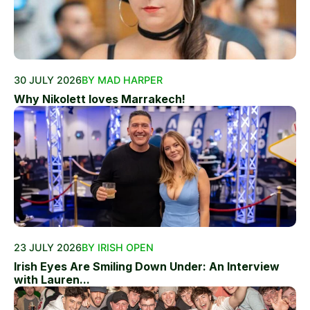
30 JULY 2026
BY MAD HARPER
Why Nikolett loves Marrakech!
23 JULY 2026
BY IRISH OPEN
Irish Eyes Are Smiling Down Under: An Interview
with Lauren...