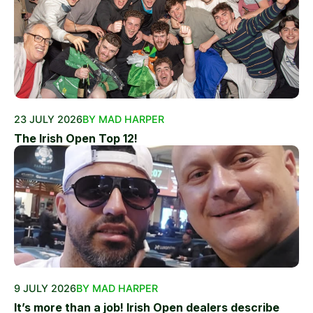
23 JULY 2026
BY MAD HARPER
The Irish Open Top 12!
9 JULY 2026
BY MAD HARPER
It’s more than a job! Irish Open dealers describe