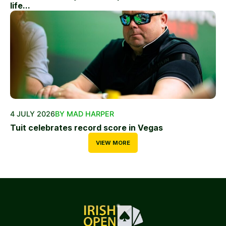
life...
4 JULY 2026
BY MAD HARPER
Tuit celebrates record score in Vegas
VIEW MORE