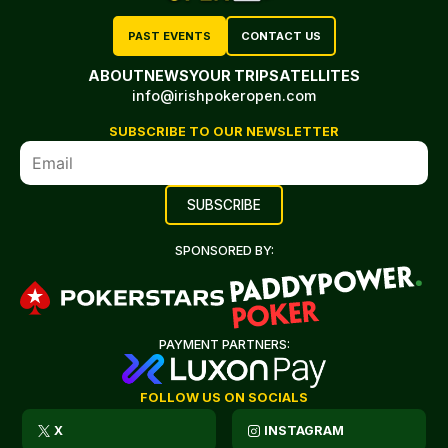
PAST EVENTS
CONTACT US
ABOUT
NEWS
YOUR TRIP
SATELLITES
info@irishpokeropen.com
SUBSCRIBE TO OUR NEWSLETTER
SPONSORED BY:
PAYMENT PARTNERS:
FOLLOW US ON SOCIALS
X
INSTAGRAM