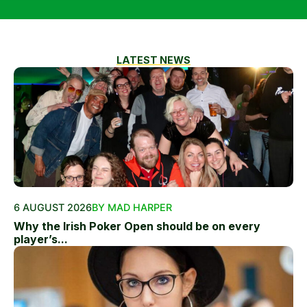
LATEST NEWS
6 AUGUST 2026
BY MAD HARPER
Why the Irish Poker Open should be on every
player’s...