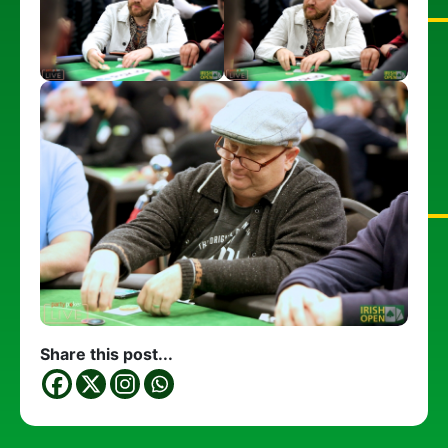
Share this post...