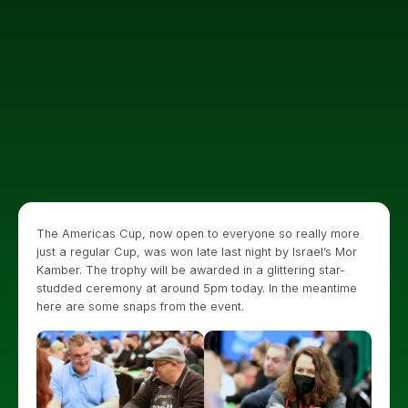
The Americas Cup, now open to everyone so really more
just a regular Cup, was won late last night by Israel’s Mor
Kamber. The trophy will be awarded in a glittering star-
studded ceremony at around 5pm today. In the meantime
here are some snaps from the event.