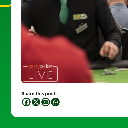
Share this post...