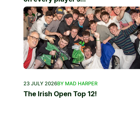
23 JULY 2026
BY MAD HARPER
The Irish Open Top 12!