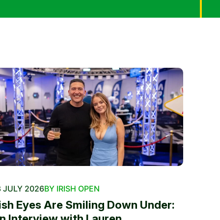
 JULY 2026
BY IRISH OPEN
rish Eyes Are Smiling Down Under:
n Interview with Lauren...