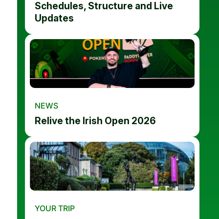
Schedules, Structure and Live
Updates
NEWS
Relive the Irish Open 2026
YOUR TRIP