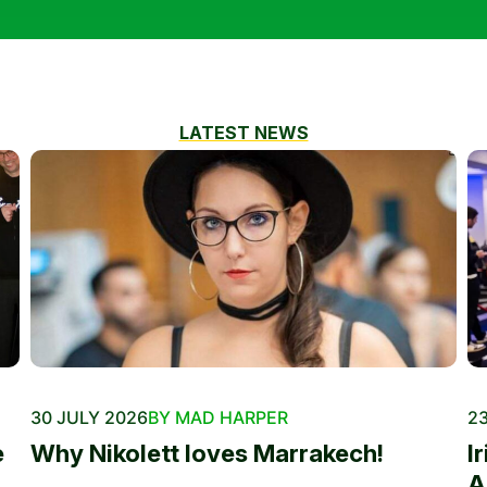
LATEST NEWS
30 JULY 2026
BY MAD HARPER
23
e
Why Nikolett loves Marrakech!
I
A