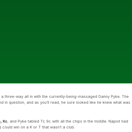
n a three-way all in with the currently-being-massaged Danny Pyke. The
and in question, and as you’ll read, he sure looked like he knew what was
, Kc
, and Pyke tabled Tc 9c with all the chips in the middle. Napiot had
 could win on a K or T that wasn’t a club.