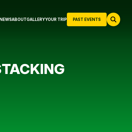
NEWS
ABOUT
GALLERY
YOUR TRIP
PAST EVENTS
 STACKING