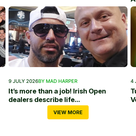
9 JULY 2026
BY MAD HARPER
4 
It’s more than a job! Irish Open
T
dealers describe life...
V
VIEW MORE