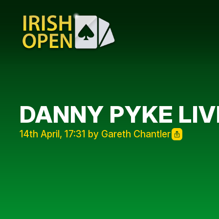
DANNY PYKE LIV
14th April, 17:31 by Gareth Chantler