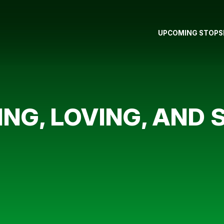
UPCOMING STOPS
ING, LOVING, AND