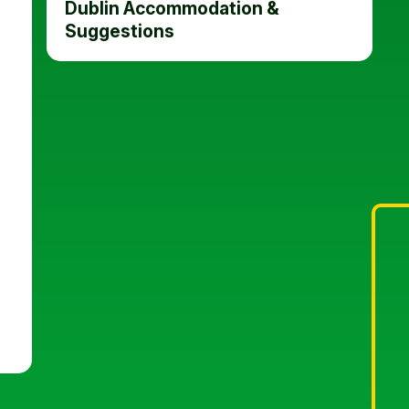
Dublin Accommodation &
Suggestions