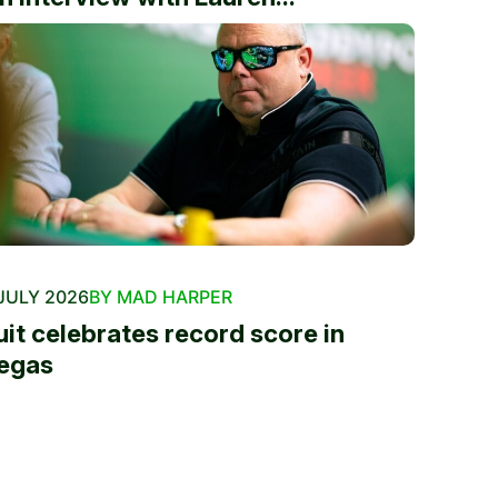
JULY 2026
BY MAD HARPER
uit celebrates record score in
egas