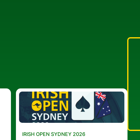
IRISH OPEN SYDNEY 2026