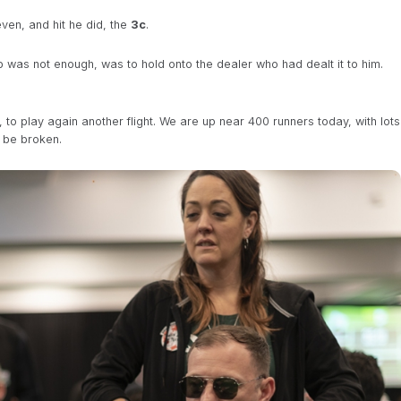
ven, and hit he did, the
3c
.
 up was not enough, was to hold onto the dealer who had dealt it to him.
to play again another flight. We are up near 400 runners today, with lots
ll be broken.