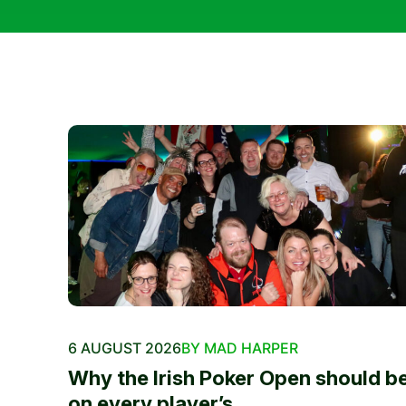
6 AUGUST 2026
BY MAD HARPER
Why the Irish Poker Open should b
on every player’s...