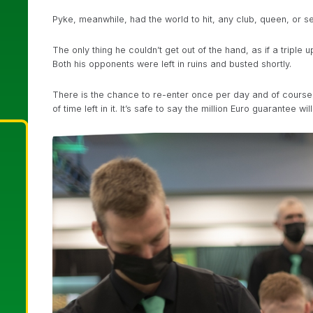
Pyke, meanwhile, had the world to hit, any club, queen, or se
The only thing he couldn’t get out of the hand, as if a triple
Both his opponents were left in ruins and busted shortly.
There is the chance to re-enter once per day and of course, 
of time left in it. It’s safe to say the million Euro guarantee wi