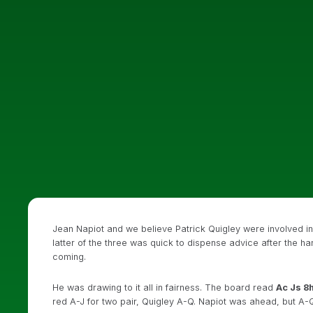
Jean Napiot and we believe Patrick Quigley were involved i
latter of the three was quick to dispense advice after the h
coming.
He was drawing to it all in fairness. The board read
Ac Js 8h
red A-J for two pair, Quigley A-Q. Napiot was ahead, but A-Q