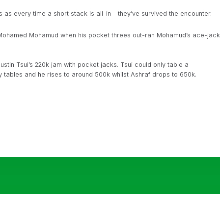
 as every time a short stack is all-in – they’ve survived the encounter.
h Mohamed Mohamud when his pocket threes out-ran Mohamud’s ace-jack
stin Tsui’s 220k jam with pocket jacks. Tsui could only table a
ty tables and he rises to around 500k whilst Ashraf drops to 650k.