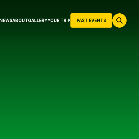
NEWS
ABOUT
GALLERY
YOUR TRIP
PAST EVENTS