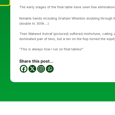
The early stages of the final table have seen few eliminations
Notable hands including Graham Wheldon doubling throug
(double to 300k….)
Then Waheed Ashraf (pictured) suffered misfortune, calling Ju
dominated pair of tens, but a ten on the flop turned the equi
“This is always how I run on final tables!”
Share this post...