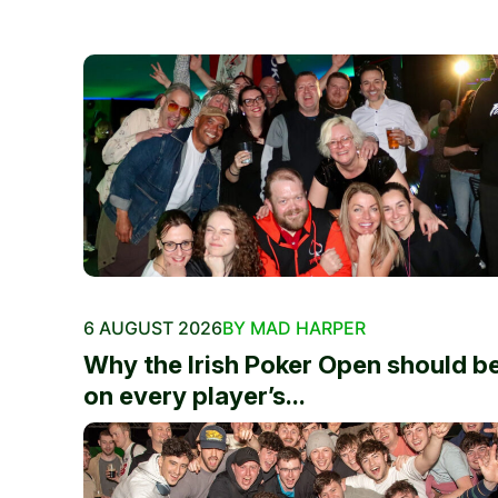
6 AUGUST 2026
BY MAD HARPER
Why the Irish Poker Open should b
on every player’s...