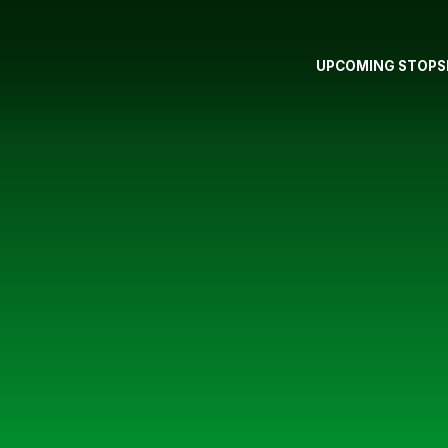
UPCOMING STOPS
S