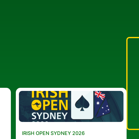
IRISH OPEN SYDNEY 2026