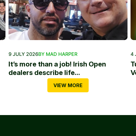
9 JULY 2026
BY MAD HARPER
4 
It’s more than a job! Irish Open
T
dealers describe life...
V
VIEW MORE