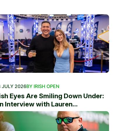
 JULY 2026
BY IRISH OPEN
rish Eyes Are Smiling Down Under:
n Interview with Lauren...