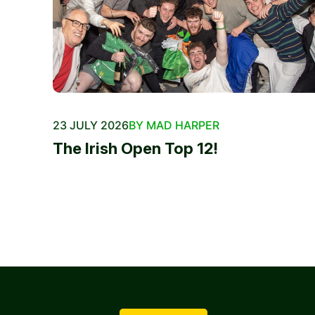
23 JULY 2026
BY MAD HARPER
The Irish Open Top 12!