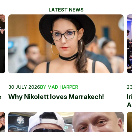
LATEST NEWS
30 JULY 2026
BY MAD HARPER
23
e
Why Nikolett loves Marrakech!
I
A