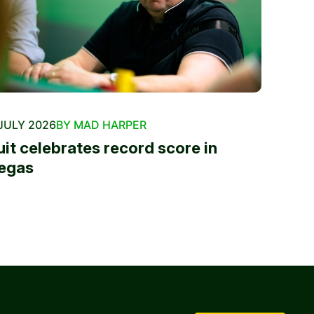
JULY 2026
BY MAD HARPER
uit celebrates record score in
egas