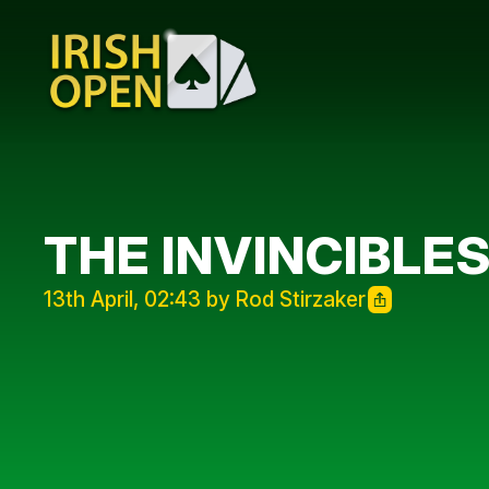
THE INVINCIBLE
13th April, 02:43 by Rod Stirzaker