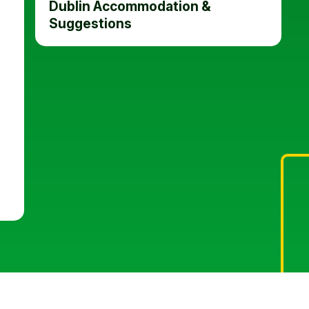
Dublin Accommodation &
Suggestions