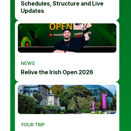
Schedules, Structure and Live
Updates
NEWS
Relive the Irish Open 2026
YOUR TRIP