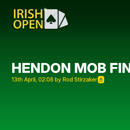
HENDON MOB FIN
13th April, 02:08 by Rod Stirzaker