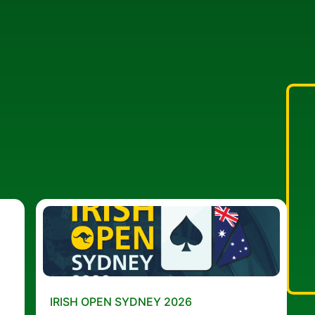
IRISH OPEN SYDNEY 2026