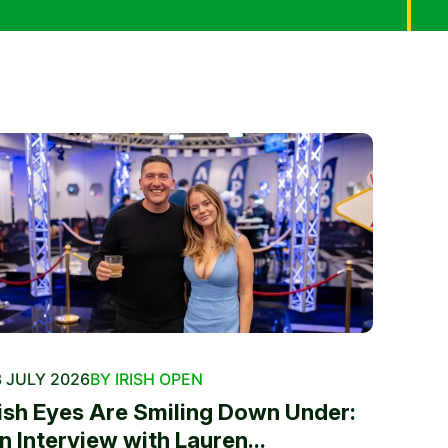
 JULY 2026
BY IRISH OPEN
rish Eyes Are Smiling Down Under:
n Interview with Lauren...