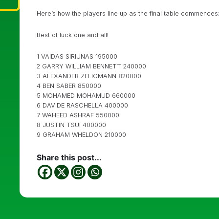
Here’s how the players line up as the final table commences
Best of luck one and all!
1 VAIDAS SIRIUNAS 195000
2 GARRY WILLIAM BENNETT 240000
3 ALEXANDER ZELIGMANN 820000
4 BEN SABER 850000
5 MOHAMED MOHAMUD 660000
6 DAVIDE RASCHELLA 400000
7 WAHEED ASHRAF 550000
8 JUSTIN TSUI 400000
9 GRAHAM WHELDON 210000
Share this post...