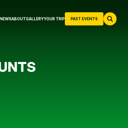
NEWS
ABOUT
GALLERY
YOUR TRIP
PAST EVENTS
OUNTS