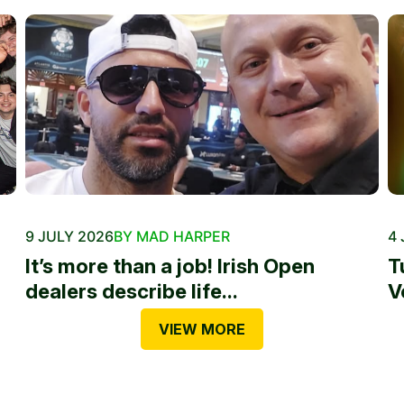
9 JULY 2026
BY MAD HARPER
4 
It’s more than a job! Irish Open
T
dealers describe life...
V
VIEW MORE