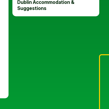
Dublin Accommodation &
Suggestions