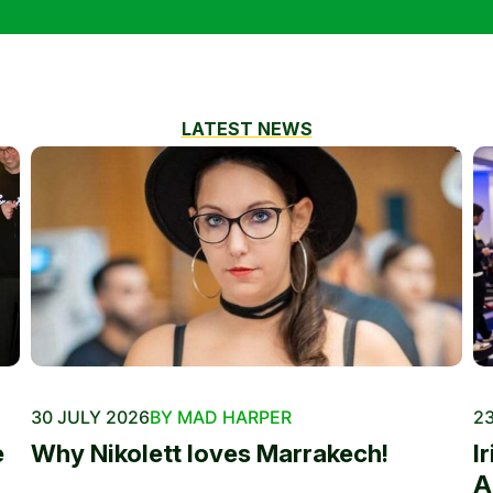
LATEST NEWS
30 JULY 2026
BY MAD HARPER
23
e
Why Nikolett loves Marrakech!
I
A