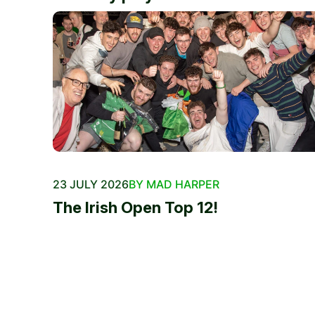
23 JULY 2026
BY MAD HARPER
The Irish Open Top 12!