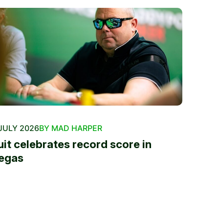
JULY 2026
BY MAD HARPER
uit celebrates record score in
egas