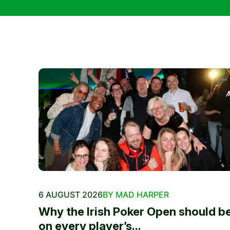
6 AUGUST 2026
BY MAD HARPER
Why the Irish Poker Open should b
on every player’s...