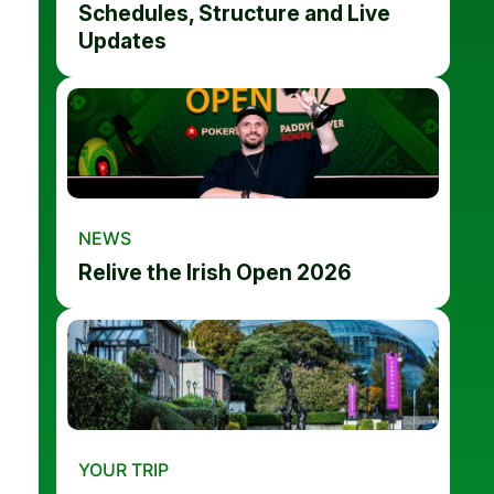
Schedules, Structure and Live
Updates
NEWS
Relive the Irish Open 2026
YOUR TRIP