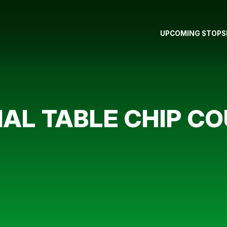
UPCOMING STOPS
AL TABLE CHIP C