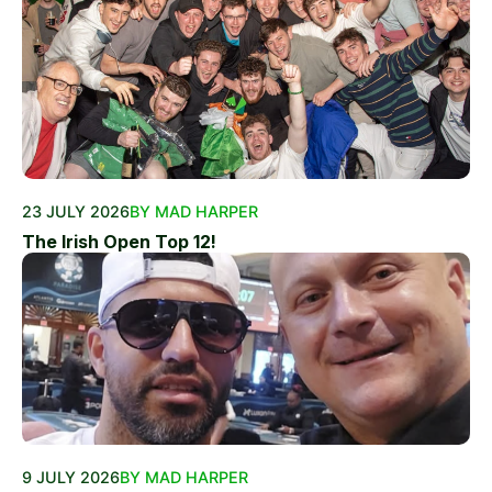
23 JULY 2026
BY MAD HARPER
The Irish Open Top 12!
9 JULY 2026
BY MAD HARPER