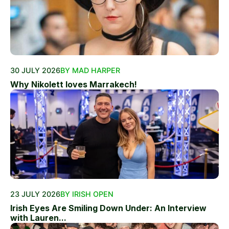
30 JULY 2026
BY MAD HARPER
Why Nikolett loves Marrakech!
23 JULY 2026
BY IRISH OPEN
Irish Eyes Are Smiling Down Under: An Interview
with Lauren...