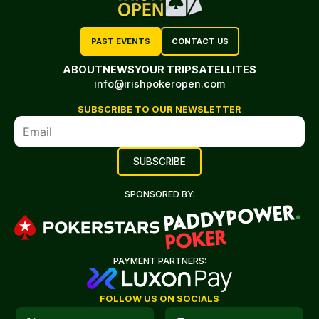
PAST EVENTS
CONTACT US
ABOUT
NEWS
YOUR TRIP
SATELLITES
info@irishpokeropen.com
SUBSCRIBE TO OUR NEWSLETTER
SPONSORED BY:
PAYMENT PARTNERS:
FOLLOW US ON SOCIALS