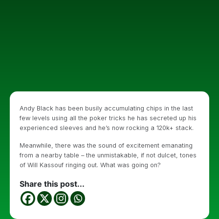
Andy Black has been busily accumulating chips in the last
few levels using all the poker tricks he has secreted up his
experienced sleeves and he’s now rocking a 120k+ stack.
Meanwhile, there was the sound of excitement emanating
from a nearby table – the unmistakable, if not dulcet, tones
of Will Kassouf ringing out. What was going on?
Share this post...