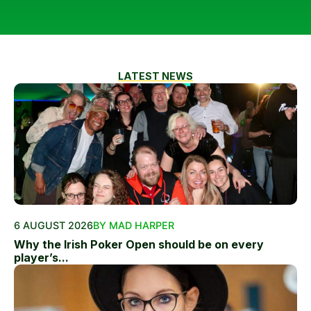
LATEST NEWS
6 AUGUST 2026
BY MAD HARPER
Why the Irish Poker Open should be on every
player’s...