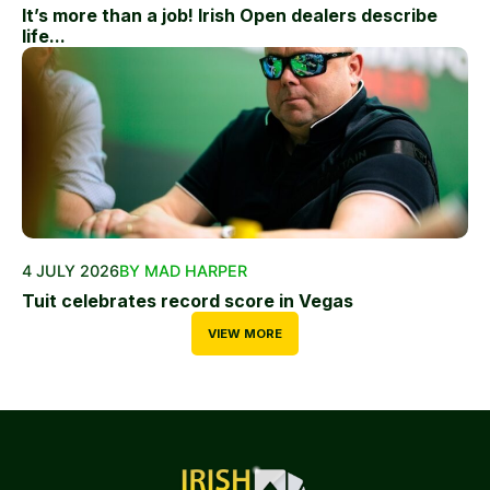
It’s more than a job! Irish Open dealers describe
life...
4 JULY 2026
BY MAD HARPER
Tuit celebrates record score in Vegas
VIEW MORE