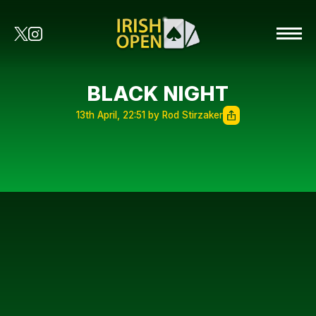
BLACK NIGHT
13th April, 22:51 by Rod Stirzaker