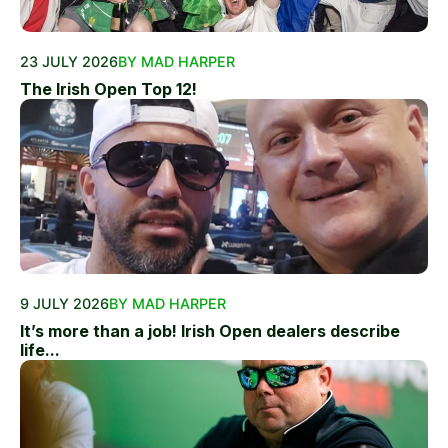
23 JULY 2026
BY MAD HARPER
The Irish Open Top 12!
9 JULY 2026
BY MAD HARPER
It’s more than a job! Irish Open dealers describe
life...