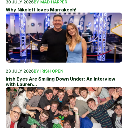
30 JULY 2026
BY MAD HARPER
Why Nikolett loves Marrakech!
23 JULY 2026
BY IRISH OPEN
Irish Eyes Are Smiling Down Under: An Interview
with Lauren...