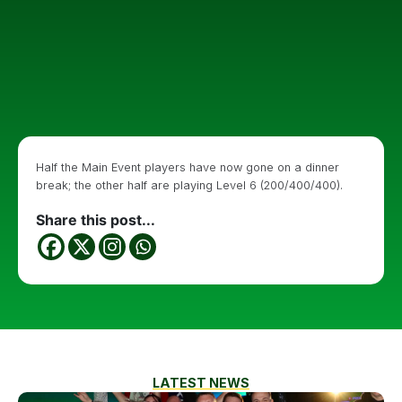
Half the Main Event players have now gone on a dinner
break; the other half are playing Level 6 (200/400/400).
Share this post...
LATEST NEWS