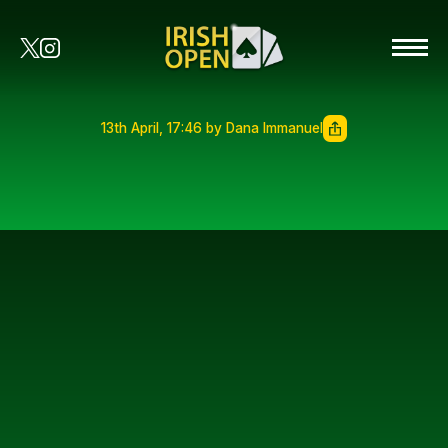
13th April, 17:46 by Dana Immanuel