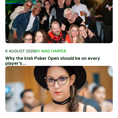
6 AUGUST 2026
BY MAD HARPER
Why the Irish Poker Open should be on every
player’s...