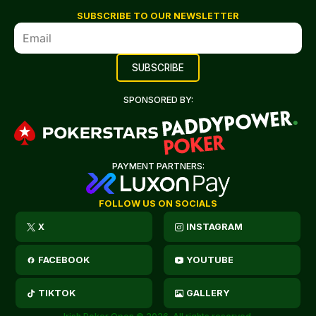
SUBSCRIBE TO OUR NEWSLETTER
SPONSORED BY:
PAYMENT PARTNERS:
FOLLOW US ON SOCIALS
X
INSTAGRAM
FACEBOOK
YOUTUBE
TIKTOK
GALLERY