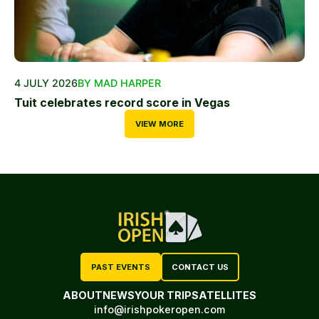
4 JULY 2026
BY MAD HARPER
Tuit celebrates record score in Vegas
VIEW MORE
PAST EVENTS
CONTACT US
ABOUT
NEWS
YOUR TRIP
SATELLITES
info@irishpokeropen.com