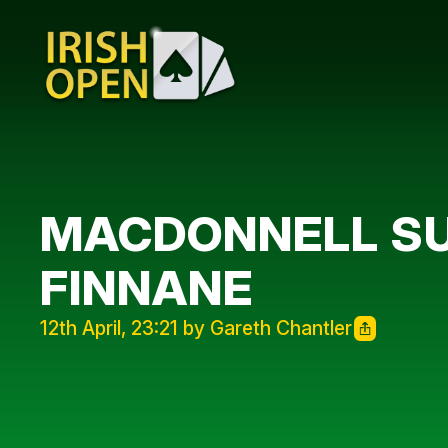
MACDONNELL SU
FINNANE
12th April, 23:21 by Gareth Chantler