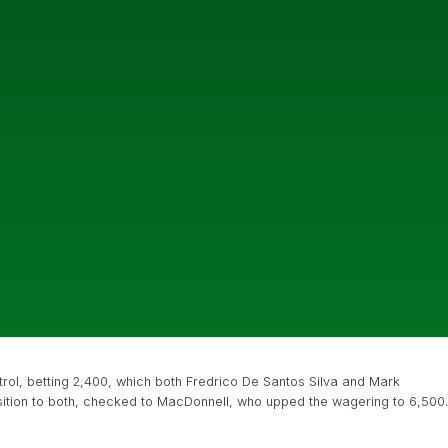
ol, betting 2,400, which both Fredrico De Santos Silva and Mark
osition to both, checked to MacDonnell, who upped the wagering to 6,500.