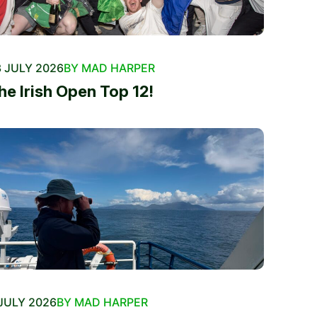
 JULY 2026
BY MAD HARPER
he Irish Open Top 12!
JULY 2026
BY MAD HARPER