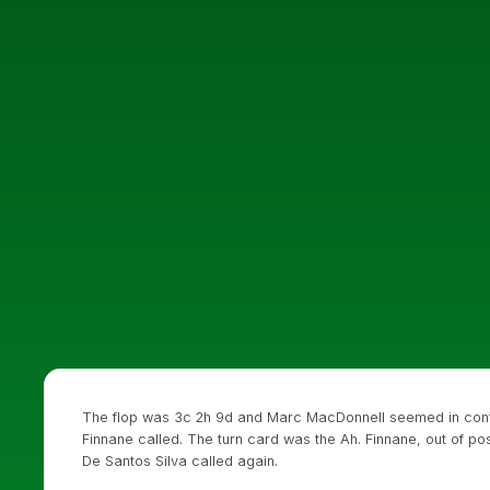
The flop was 3c 2h 9d and Marc MacDonnell seemed in contr
Finnane called. The turn card was the Ah. Finnane, out of p
De Santos Silva called again.