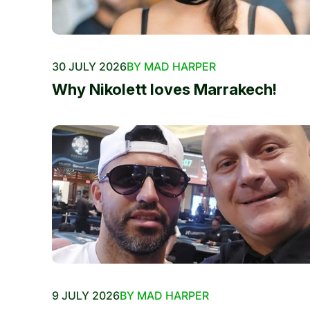
30 JULY 2026
BY MAD HARPER
Why Nikolett loves Marrakech!
9 JULY 2026
BY MAD HARPER