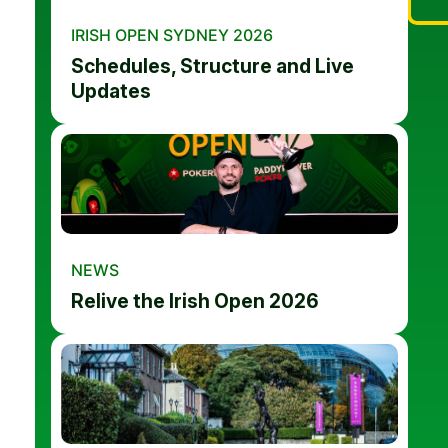
IRISH OPEN SYDNEY 2026
Schedules, Structure and Live
Updates
NEWS
Relive the Irish Open 2026