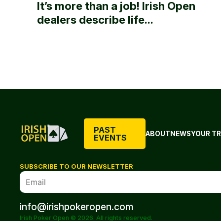
It’s more than a job! Irish Open
dealers describe life...
PAST
ABOUT
NEWS
YOUR TR
EVENTS
SUBSCRIBE TO OUR NEWSLETTER
info@irishpokeropen.com
Irish Poker Open © 2026. All rights reserved.