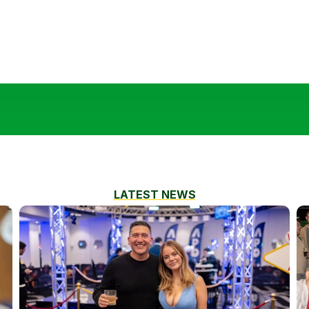
LATEST NEWS