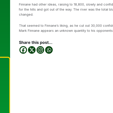
Finnane had other ideas, raising to 18,800, slowly and confi
for the hills and got out of the way. The river was the total 
changed.
That seemed to Finnane’s liking, as he cut out 30,000 confide
Mark Finnane appears an unknown quantity to his opponents a
Share this post...