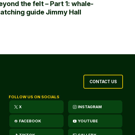
eyond the felt – Part 1: whale-
atching guide Jimmy Hall
CONTACT US
FOLLOW US ON SOCIALS
X
INSTAGRAM
FACEBOOK
YOUTUBE