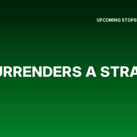
UPCOMING STOPS
RRENDERS A STRA