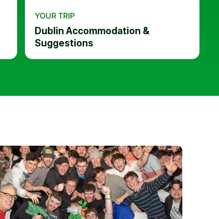
YOUR TRIP
Dublin Accommodation &
Suggestions