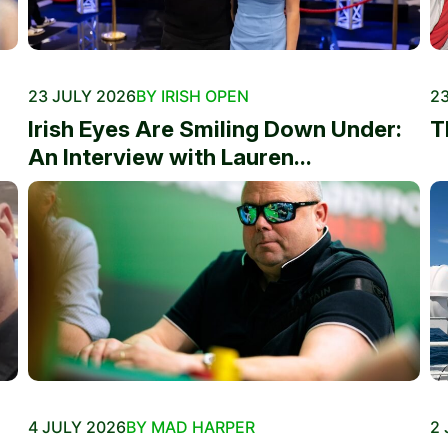
23 JULY 2026
BY IRISH OPEN
23
Irish Eyes Are Smiling Down Under:
T
An Interview with Lauren...
4 JULY 2026
BY MAD HARPER
2 