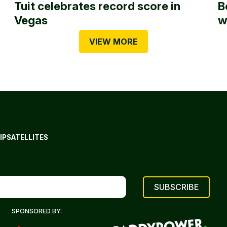
Tuit celebrates record score in
B
Vegas
w
VIEW MORE
IP
SATELLITES
SPONSORED BY: