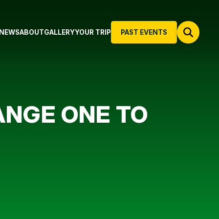
NEWS
ABOUT
GALLERY
YOUR TRIP
PAST EVENTS
NGE ONE TO