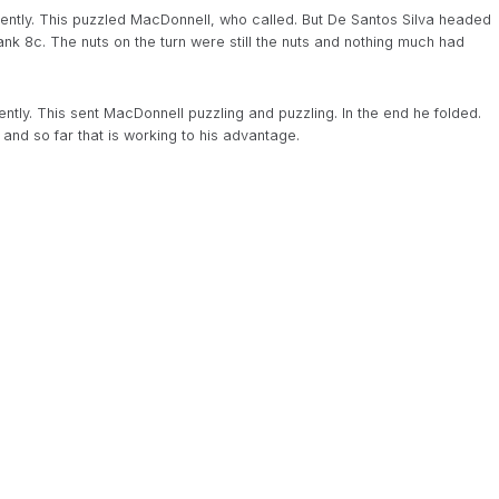
dently. This puzzled MacDonnell, who called. But De Santos Silva headed
blank 8c. The nuts on the turn were still the nuts and nothing much had
ntly. This sent MacDonnell puzzling and puzzling. In the end he folded.
nd so far that is working to his advantage.