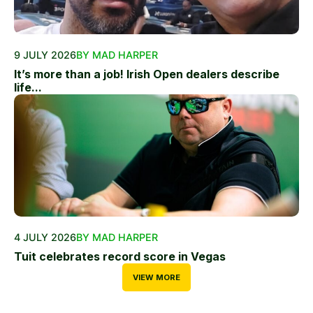
9 JULY 2026
BY MAD HARPER
It’s more than a job! Irish Open dealers describe
life...
4 JULY 2026
BY MAD HARPER
Tuit celebrates record score in Vegas
VIEW MORE