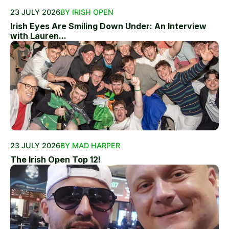
23 JULY 2026
BY IRISH OPEN
Irish Eyes Are Smiling Down Under: An Interview
with Lauren...
23 JULY 2026
BY MAD HARPER
The Irish Open Top 12!