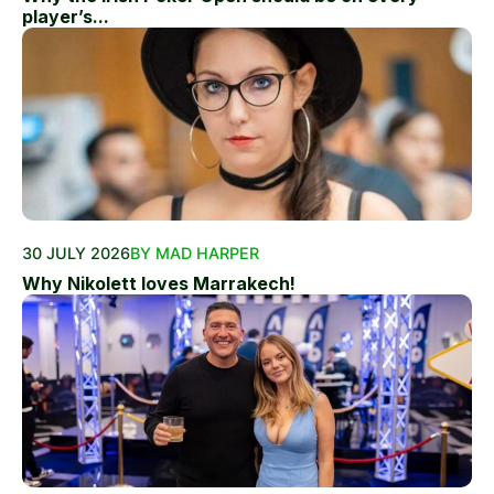
player’s...
30 JULY 2026
BY MAD HARPER
Why Nikolett loves Marrakech!