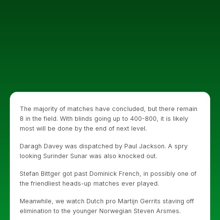
The majority of matches have concluded, but there remain
8 in the field. With blinds going up to 400-800, it is likely
most will be done by the end of next level.
Daragh Davey was dispatched by Paul Jackson. A spry
looking Surinder Sunar was also knocked out.
Stefan Bittger got past Dominick French, in possibly one of
the friendliest heads-up matches ever played.
Meanwhile, we watch Dutch pro Martijn Gerrits staving off
elimination to the younger Norwegian Steven Arsmes.