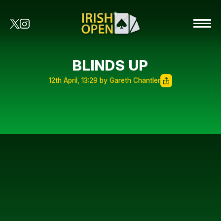
BLINDS UP
12th April, 13:29 by Gareth Chantler