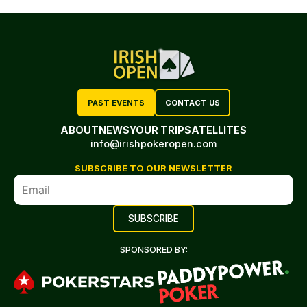
PAST EVENTS
CONTACT US
ABOUT
NEWS
YOUR TRIP
SATELLITES
info@irishpokeropen.com
SUBSCRIBE TO OUR NEWSLETTER
SPONSORED BY: