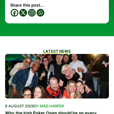
Share this post...
LATEST NEWS
6 AUGUST 2026
BY MAD HARPER
Why the Irish Poker Open should be on every