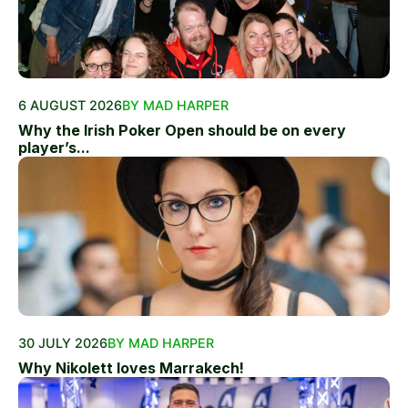
6 AUGUST 2026
BY MAD HARPER
Why the Irish Poker Open should be on every
player’s...
30 JULY 2026
BY MAD HARPER
Why Nikolett loves Marrakech!