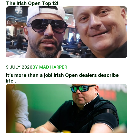
The Irish Open Top 12!
9 JULY 2026
BY MAD HARPER
It’s more than a job! Irish Open dealers describe
life...