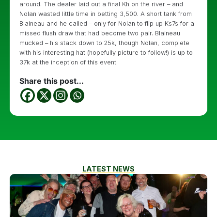
around. The dealer laid out a final Kh on the river – and
Nolan wasted little time in betting 3,500. A short tank from
Blaineau and he called – only for Nolan to flip up Ks7s for a
missed flush draw that had become two pair. Blaineau
mucked – his stack down to 25k, though Nolan, complete
with his interesting hat (hopefully picture to follow!) is up to
37k at the inception of this event.
Share this post...
LATEST NEWS