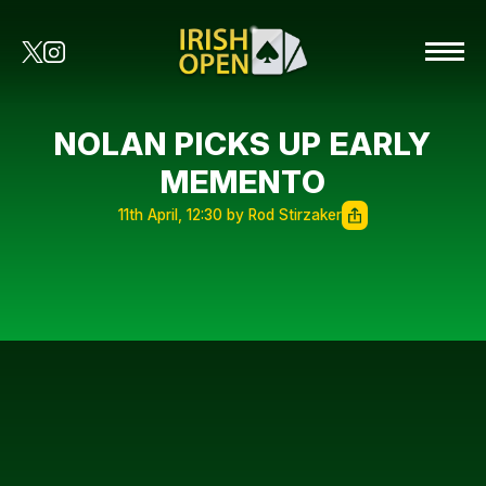
NOLAN PICKS UP EARLY
MEMENTO
11th April, 12:30 by Rod Stirzaker