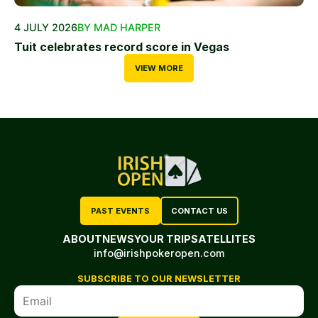
4 JULY 2026
BY MAD HARPER
Tuit celebrates record score in Vegas
VIEW MORE
PAST EVENTS
CONTACT US
ABOUT
NEWS
YOUR TRIP
SATELLITES
info@irishpokeropen.com
SUBSCRIBE TO OUR NEWSLETTER