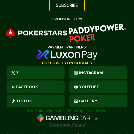
SPONSORED BY:
PAYMENT PARTNERS:
FOLLOW US ON SOCIALS
X
INSTAGRAM
FACEBOOK
YOUTUBE
TIKTOK
GALLERY
Irish Poker Open © 2026. All rights reserved.
Company Policy