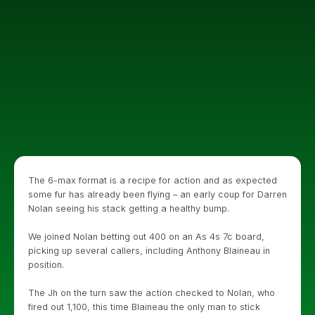
The 6-max format is a recipe for action and as expected
some fur has already been flying – an early coup for Darren
Nolan seeing his stack getting a healthy bump.
We joined Nolan betting out 400 on an As 4s 7c board,
picking up several callers, including Anthony Blaineau in
position.
The Jh on the turn saw the action checked to Nolan, who
fired out 1,100, this time Blaineau the only man to stick