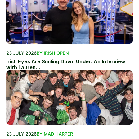
23 JULY 2026
BY IRISH OPEN
Irish Eyes Are Smiling Down Under: An Interview
with Lauren...
23 JULY 2026
BY MAD HARPER