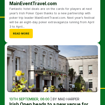
MainEventTravel.com
Fantastic hotel deals are on the cards for players at next
year’s Irish Poker Open thanks to a new partnership with
poker trip leader MainEventTravel.com. Next year’s festival
will be an eight-day poker extravaganza running from April
3 to April...
READ MORE
13TH SEPTEMBER, 06:00
| BY MAD HARPER
Irish Open heads to a new venue for