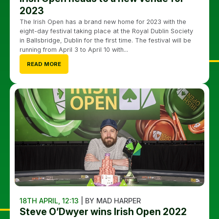
2023
The Irish Open has a brand new home for 2023 with the
eight-day festival taking place at the Royal Dublin Society
in Ballsbridge, Dublin for the first time. The festival will be
running from April 3 to April 10 with...
READ MORE
18TH APRIL, 12:13
| BY MAD HARPER
Steve O’Dwyer wins Irish Open 2022