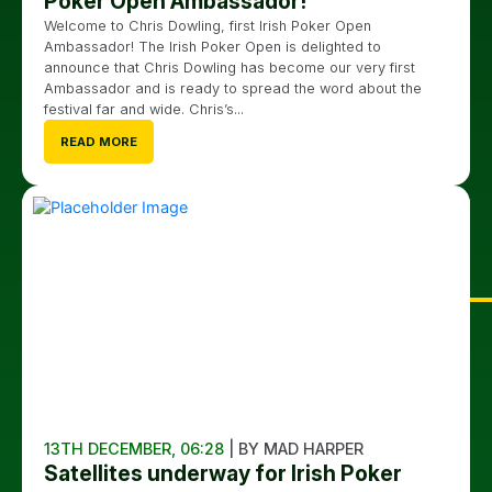
Poker Open Ambassador!
Welcome to Chris Dowling, first Irish Poker Open
Ambassador! The Irish Poker Open is delighted to
announce that Chris Dowling has become our very first
Ambassador and is ready to spread the word about the
festival far and wide. Chris’s...
READ MORE
13TH DECEMBER, 06:28
| BY MAD HARPER
Satellites underway for Irish Poker