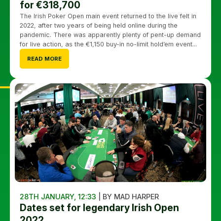
for €318,700
The Irish Poker Open main event returned to the live felt in
2022, after two years of being held online during the
pandemic. There was apparently plenty of pent-up demand
for live action, as the €1,150 buy-in no-limit hold’em event...
READ MORE
28TH JANUARY, 12:33
| BY MAD HARPER
Dates set for legendary Irish Open
2022