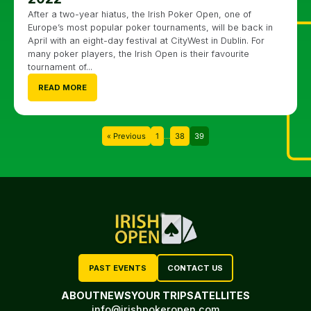
After a two-year hiatus, the Irish Poker Open, one of
Europe’s most popular poker tournaments, will be back in
April with an eight-day festival at CityWest in Dublin. For
many poker players, the Irish Open is their favourite
tournament of...
READ MORE
« Previous
1
…
38
39
PAST EVENTS
CONTACT US
ABOUT
NEWS
YOUR TRIP
SATELLITES
info@irishpokeropen.com