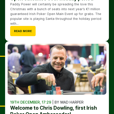
Paddy Power will certainly be spreading the love this
Christmas with a bunch of seats into next year’s €1 million
guaranteed Irish Poker Open Main Event up for grabs. The
popular site is playing Santa throughout the holiday period
with...
READ MORE
19TH DECEMBER, 17:29
| BY MAD HARPER
Welcome to Chris Dowling, first Irish