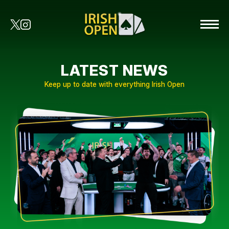
LATEST NEWS
Keep up to date with everything Irish Open