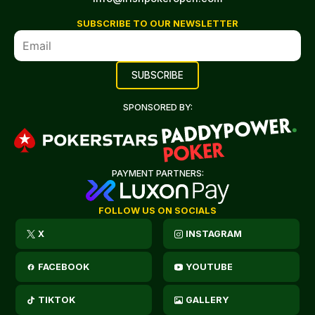
SUBSCRIBE TO OUR NEWSLETTER
SPONSORED BY:
PAYMENT PARTNERS:
FOLLOW US ON SOCIALS
X
INSTAGRAM
FACEBOOK
YOUTUBE
TIKTOK
GALLERY