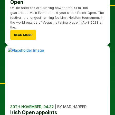
Open
Online satellites are running now for the €1 million
guaranteed Main Event at next year’s Irish Poker Open. The
festival, the longest-running No Limit Hold’em tournament in
the world outside of Vegas, is taking place in April 2023 at
the...
READ MORE
30TH NOVEMBER, 04:32
| BY MAD HARPER
Irish Open appoints