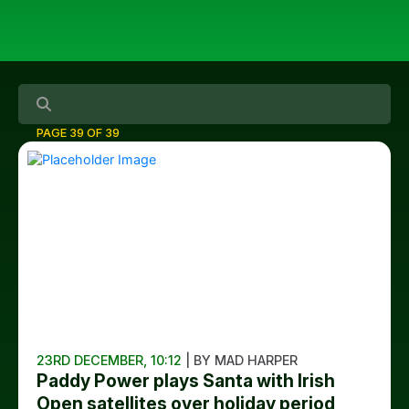
PAGE 39 OF 39
23RD DECEMBER, 10:12
| BY MAD HARPER
Paddy Power plays Santa with Irish
Open satellites over holiday period