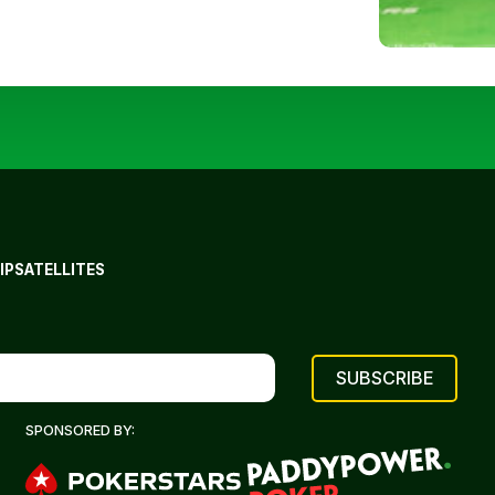
IP
SATELLITES
SPONSORED BY: