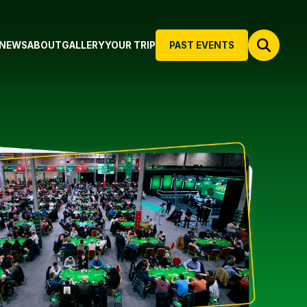
NEWS
ABOUT
GALLERY
YOUR TRIP
PAST EVENTS