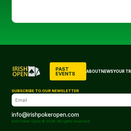
PAST
ABOUT
NEWS
YOUR TR
EVENTS
SUBSCRIBE TO OUR NEWSLETTER
info@irishpokeropen.com
Irish Poker Open © 2026. All rights reserved.