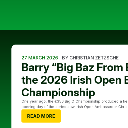
27 MARCH 2026
| BY CHRISTIAN ZETZSCHE
Barry “Big Baz From
the 2026 Irish Open 
Championship
One year ago, the €350 Big O Championship produced a field 
opening day of the series saw Irish Open Ambassador Chris Dow
READ MORE