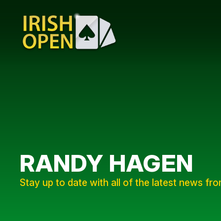
RANDY HAGEN
Stay up to date with all of the latest news fr