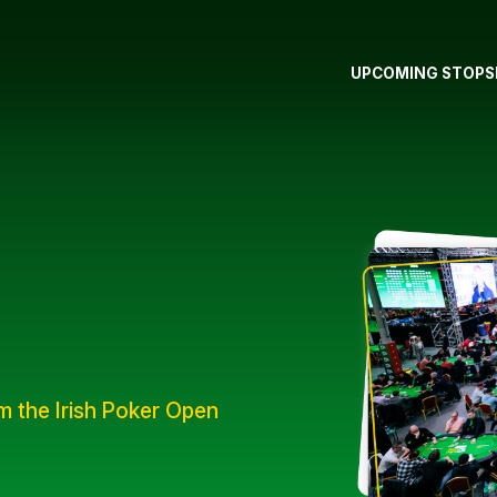
UPCOMING STOPS
om the Irish Poker Open