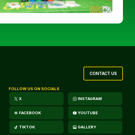
CONTACT US
FOLLOW US ON SOCIALS
X
INSTAGRAM
FACEBOOK
YOUTUBE
TIKTOK
GALLERY