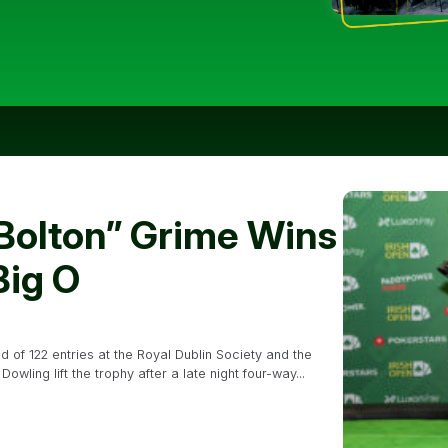
 Bolton” Grime Wins
Big O
of 122 entries at the Royal Dublin Society and the
ling lift the trophy after a late night four-way...