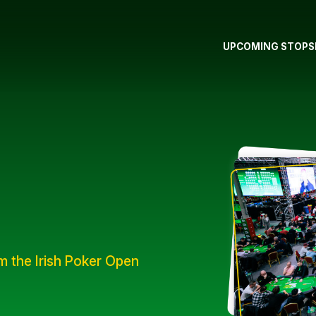
UPCOMING STOPS
om the Irish Poker Open