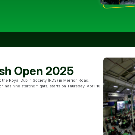
rish Open 2025
at the Royal Dublin Society (RDS) in Merrion Road,
has nine starting flights, starts on Thursday, April 10.