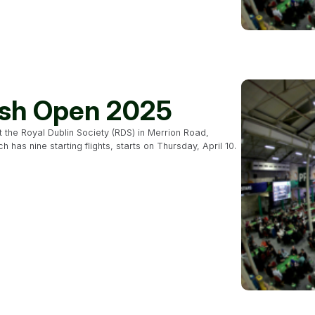
rish Open 2025
at the Royal Dublin Society (RDS) in Merrion Road,
has nine starting flights, starts on Thursday, April 10.