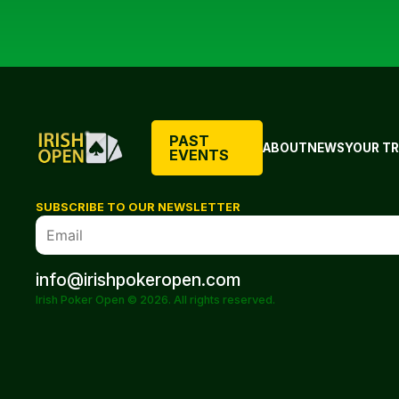
PAST
ABOUT
NEWS
YOUR TR
EVENTS
SUBSCRIBE TO OUR NEWSLETTER
info@irishpokeropen.com
Irish Poker Open © 2026. All rights reserved.