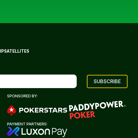
IP
SATELLITES
SPONSORED BY:
PAYMENT PARTNERS: