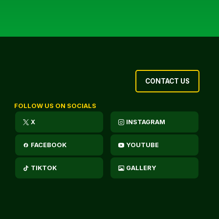
CONTACT US
FOLLOW US ON SOCIALS
X
INSTAGRAM
FACEBOOK
YOUTUBE
TIKTOK
GALLERY