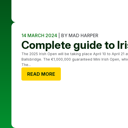
14 MARCH 2024
| BY MAD HARPER
Complete guide to I
The 2025 Irish Open will be taking place April 10 to April 21 
Ballsbridge. The €1,000,000 guaranteed Mini Irish Open, which 
The...
READ MORE