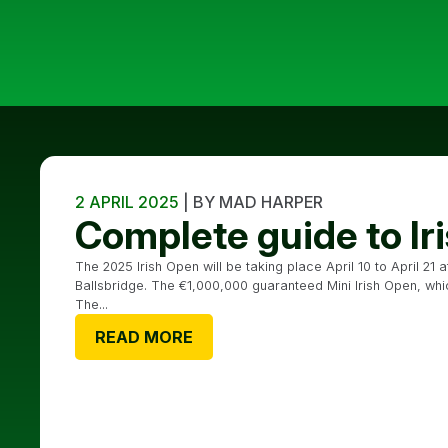
2 APRIL 2025
| BY MAD HARPER
Complete guide to I
The 2025 Irish Open will be taking place April 10 to April 21 
Ballsbridge. The €1,000,000 guaranteed Mini Irish Open, which 
The...
READ MORE