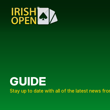
GUIDE
Stay up to date with all of the latest news fr