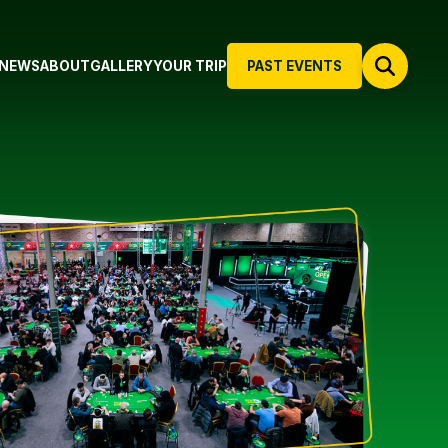
NEWS
ABOUT
GALLERY
YOUR TRIP
PAST EVENTS