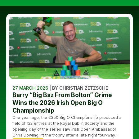
27 MARCH 2026
| BY CHRISTIAN ZETZSCHE
Barry “Big Baz From Bolton” Grime
Wins the 2026 Irish Open Big O
Championship
One year ago, the €350 Big O Championship produced a
field of 122 entries at the Royal Dublin Society and the
opening day of the series saw Irish Open Ambassador
Chris Dowling lift the trophy after a late night four-way...