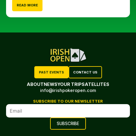
READ MORE
PAST EVENTS
CONTACT US
ABOUT
NEWS
YOUR TRIP
SATELLITES
info@irishpokeropen.com
SUBSCRIBE TO OUR NEWSLETTER