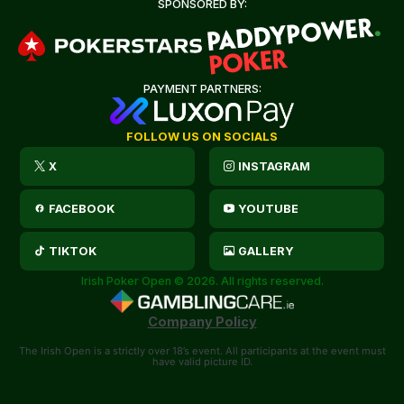
SPONSORED BY:
PAYMENT PARTNERS:
FOLLOW US ON SOCIALS
X
INSTAGRAM
FACEBOOK
YOUTUBE
TIKTOK
GALLERY
Irish Poker Open © 2026. All rights reserved.
Company Policy
The Irish Open is a strictly over 18’s event. All participants at the event must
have valid picture ID.