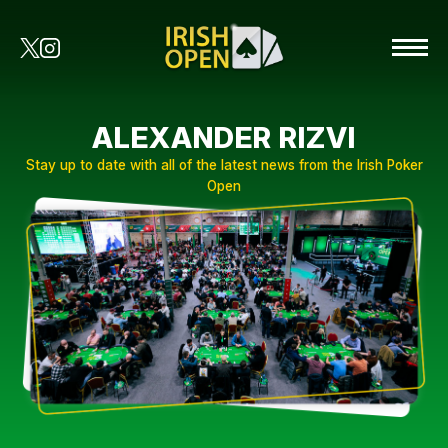
ALEXANDER RIZVI
Stay up to date with all of the latest news from the Irish Poker
Open