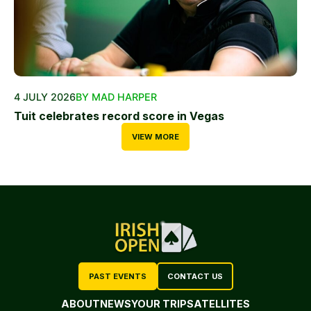
4 JULY 2026
BY MAD HARPER
Tuit celebrates record score in Vegas
VIEW MORE
PAST EVENTS
CONTACT US
ABOUT
NEWS
YOUR TRIP
SATELLITES