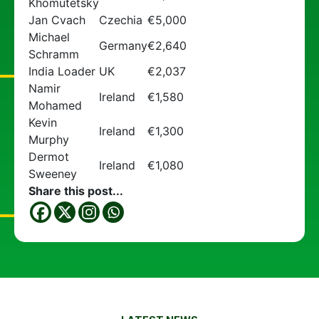
Khomutetsky
Jan Cvach
Czechia
€5,000
Michael
Germany
€2,640
Schramm
India Loader
UK
€2,037
Namir
Ireland
€1,580
Mohamed
Kevin
Ireland
€1,300
Murphy
Dermot
Ireland
€1,080
Sweeney
Share this post...