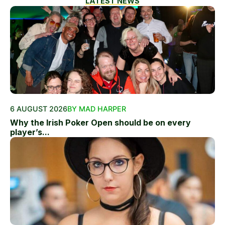
LATEST NEWS
6 AUGUST 2026
BY MAD HARPER
Why the Irish Poker Open should be on every
player’s...