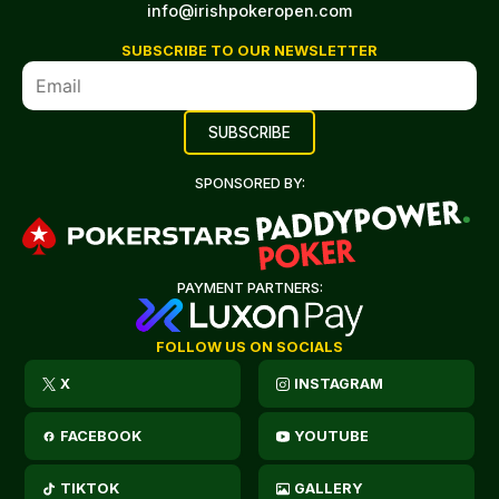
info@irishpokeropen.com
SUBSCRIBE TO OUR NEWSLETTER
SPONSORED BY:
PAYMENT PARTNERS:
FOLLOW US ON SOCIALS
X
INSTAGRAM
FACEBOOK
YOUTUBE
TIKTOK
GALLERY