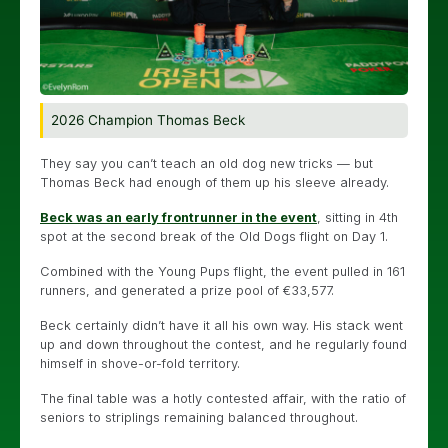
2026 Champion Thomas Beck
They say you can’t teach an old dog new tricks — but
Thomas Beck had enough of them up his sleeve already.
Beck was an early frontrunner in the event
, sitting in 4th
spot at the second break of the Old Dogs flight on Day 1.
Combined with the Young Pups flight, the event pulled in 161
runners, and generated a prize pool of €33,577.
Beck certainly didn’t have it all his own way. His stack went
up and down throughout the contest, and he regularly found
himself in shove-or-fold territory.
The final table was a hotly contested affair, with the ratio of
seniors to striplings remaining balanced throughout.