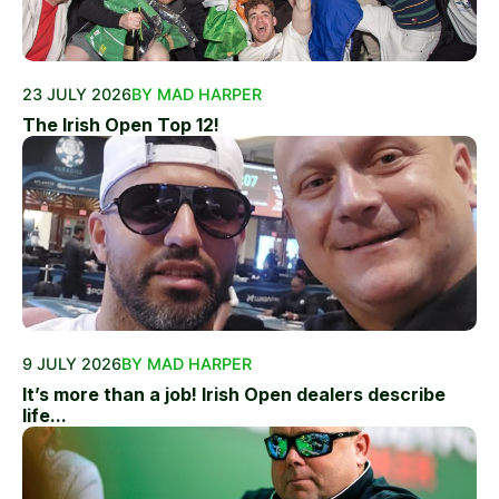
23 JULY 2026
BY MAD HARPER
The Irish Open Top 12!
9 JULY 2026
BY MAD HARPER
It’s more than a job! Irish Open dealers describe
life...