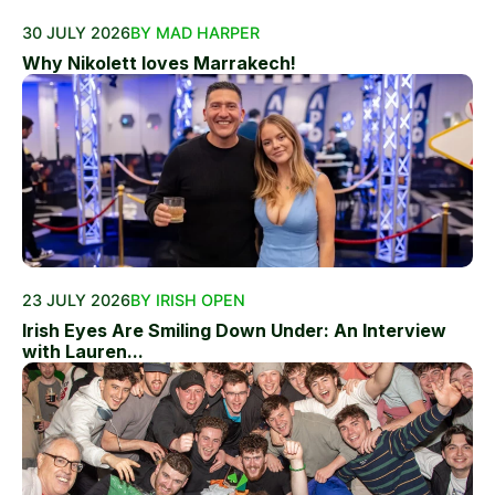
30 JULY 2026
BY MAD HARPER
Why Nikolett loves Marrakech!
23 JULY 2026
BY IRISH OPEN
Irish Eyes Are Smiling Down Under: An Interview
with Lauren...