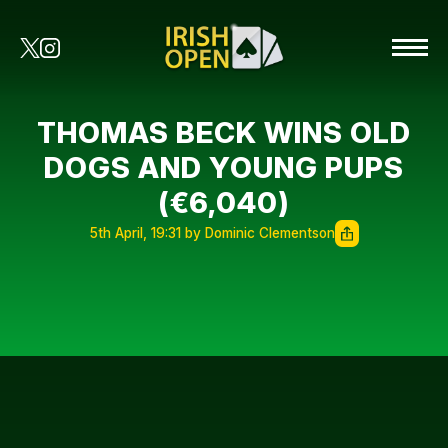
THOMAS BECK WINS OLD
DOGS AND YOUNG PUPS
(€6,040)
5th April, 19:31 by Dominic Clementson