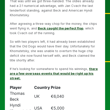
That was until we got three-handed. The oldies already
had a 2:1 numerical advantage, with Jan Cvach the last
tenderfoot standing, against Beck and American Hyndi
Khomutetsky.
After agreeing a three-way chop for the money, the chips
went flying in, and
Beck caught the perfect flop
, which
took Cvach out of the running.
So with two players left, it had already been established
that the Old Dogs would have their day. Unfortunately for
Khomutetsky, she was unable to overturn the huge chip
deficit she now found herself with, and Beck claimed the
title shortly after.
If he’s looking for somewhere to spend his winnings,
there
are a few overseas events that would be right up his
street.
Player
Country
Prize
Thomas
UK
€6,040
Beck
Hyndi
USA
€5,000