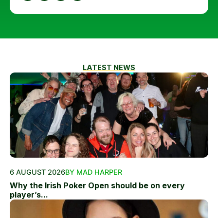
LATEST NEWS
6 AUGUST 2026
BY MAD HARPER
Why the Irish Poker Open should be on every
player’s...