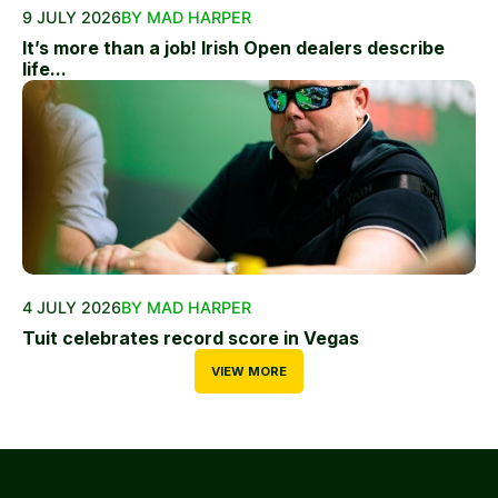
9 JULY 2026
BY MAD HARPER
It’s more than a job! Irish Open dealers describe
life...
4 JULY 2026
BY MAD HARPER
Tuit celebrates record score in Vegas
VIEW MORE