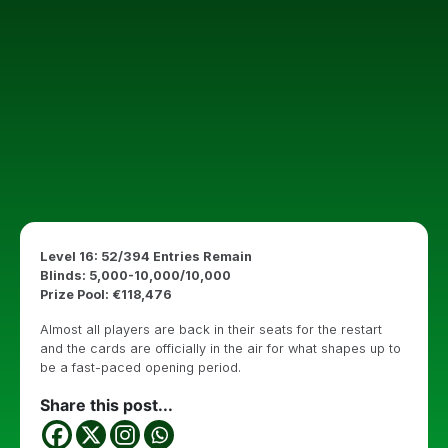
Level 16: 52/394 Entries Remain
Blinds: 5,000-10,000/10,000
Prize Pool: €118,476
Almost all players are back in their seats for the restart
and the cards are officially in the air for what shapes up to
be a fast-paced opening period.
Share this post...