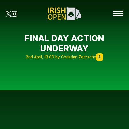
FINAL DAY ACTION
UNDERWAY
2nd April, 13:00 by Christian Zetzsche