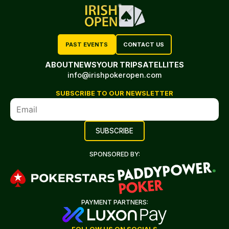
PAST EVENTS
CONTACT US
ABOUT
NEWS
YOUR TRIP
SATELLITES
info@irishpokeropen.com
SUBSCRIBE TO OUR NEWSLETTER
SPONSORED BY:
PAYMENT PARTNERS: