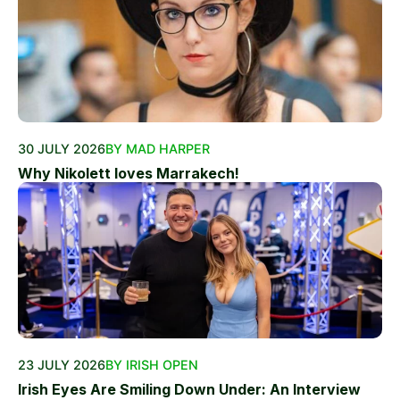
30 JULY 2026
BY MAD HARPER
Why Nikolett loves Marrakech!
23 JULY 2026
BY IRISH OPEN
Irish Eyes Are Smiling Down Under: An Interview