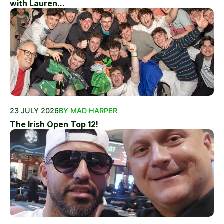
with Lauren...
23 JULY 2026
BY MAD HARPER
The Irish Open Top 12!