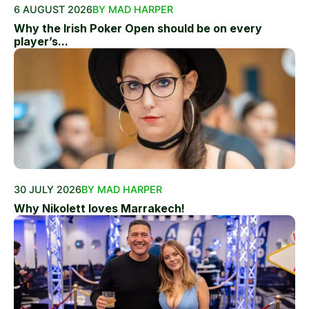
6 AUGUST 2026
BY MAD HARPER
Why the Irish Poker Open should be on every
player’s...
30 JULY 2026
BY MAD HARPER
Why Nikolett loves Marrakech!