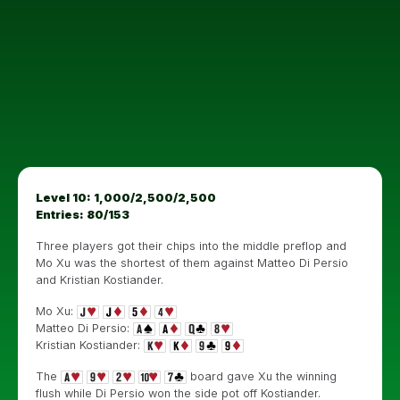
Level 10: 1,000/2,500/2,500
Entries: 80/153
Three players got their chips into the middle preflop and
Mo Xu was the shortest of them against Matteo Di Persio
and Kristian Kostiander.
Mo Xu:
Matteo Di Persio:
Kristian Kostiander:
The
board gave Xu the winning
flush while Di Persio won the side pot off Kostiander.