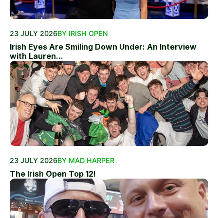
23 JULY 2026
BY IRISH OPEN
Irish Eyes Are Smiling Down Under: An Interview
with Lauren...
23 JULY 2026
BY MAD HARPER
The Irish Open Top 12!