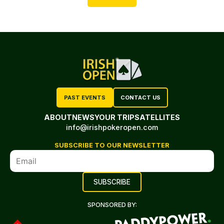
PAST EVENTS
CONTACT US
ABOUT
NEWS
YOUR TRIP
SATELLITES
info@irishpokeropen.com
SUBSCRIBE TO OUR NEWSLETTER
SPONSORED BY: