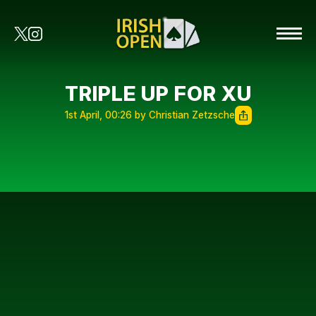
TRIPLE UP FOR XU
1st April, 00:26 by Christian Zetzsche