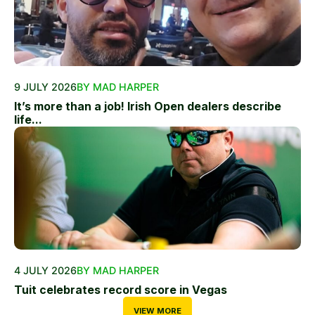
9 JULY 2026
BY MAD HARPER
It’s more than a job! Irish Open dealers describe
life...
4 JULY 2026
BY MAD HARPER
Tuit celebrates record score in Vegas
VIEW MORE