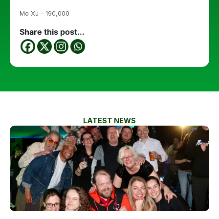
Mo Xu – 190,000
Share this post...
LATEST NEWS