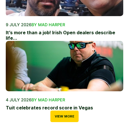
9 JULY 2026
BY MAD HARPER
It’s more than a job! Irish Open dealers describe
life...
4 JULY 2026
BY MAD HARPER
Tuit celebrates record score in Vegas
VIEW MORE