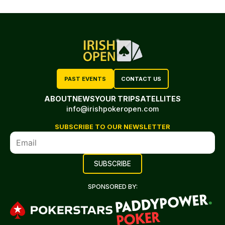
PAST EVENTS
CONTACT US
ABOUT
NEWS
YOUR TRIP
SATELLITES
info@irishpokeropen.com
SUBSCRIBE TO OUR NEWSLETTER
SPONSORED BY: