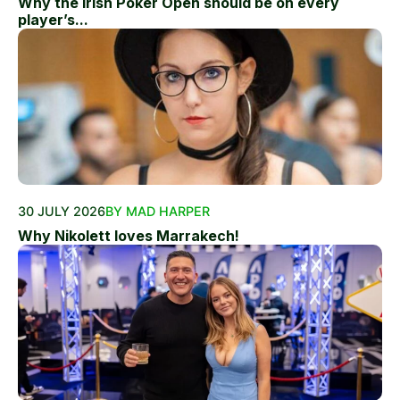
Why the Irish Poker Open should be on every
player’s...
30 JULY 2026
BY MAD HARPER
Why Nikolett loves Marrakech!