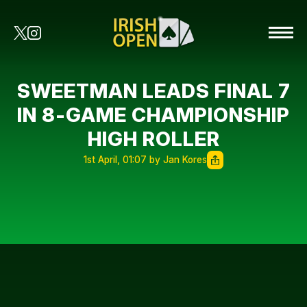
SWEETMAN LEADS FINAL 7
IN 8-GAME CHAMPIONSHIP
HIGH ROLLER
1st April, 01:07 by Jan Kores