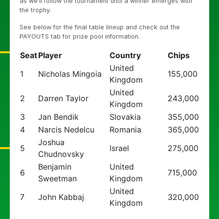
as we’ll follow the tournament until a winner emerges with
the trophy.
See below for the final table lineup and check out the
PAYOUTS tab for prize pool information.
Seat
Player
Country
Chips
United
1
Nicholas Mingoia
155,000
Kingdom
United
2
Darren Taylor
243,000
Kingdom
3
Jan Bendik
Slovakia
355,000
4
Narcis Nedelcu
Romania
365,000
Joshua
5
Israel
275,000
Chudnovsky
Benjamin
United
6
715,000
Sweetman
Kingdom
United
7
John Kabbaj
320,000
Kingdom