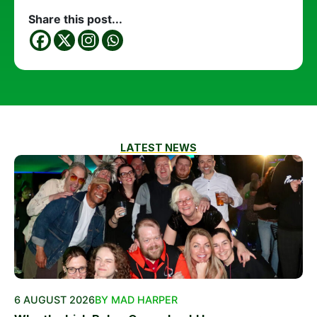
Share this post...
LATEST NEWS
6 AUGUST 2026
BY MAD HARPER