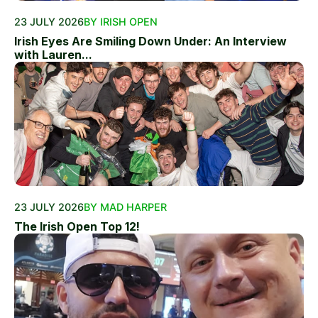
23 JULY 2026
BY IRISH OPEN
Irish Eyes Are Smiling Down Under: An Interview
with Lauren...
23 JULY 2026
BY MAD HARPER
The Irish Open Top 12!