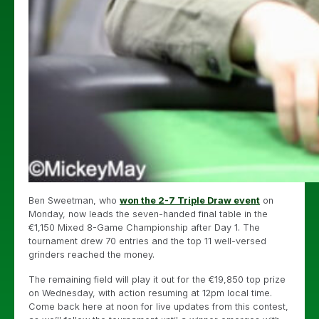
Ben Sweetman, who
won the 2-7 Triple Draw event
on
Monday, now leads the seven-handed final table in the
€1,150 Mixed 8-Game Championship after Day 1. The
tournament drew 70 entries and the top 11 well-versed
grinders reached the money.
The remaining field will play it out for the €19,850 top prize
on Wednesday, with action resuming at 12pm local time.
Come back here at noon for live updates from this contest,