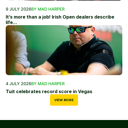
9 JULY 2026
BY MAD HARPER
It’s more than a job! Irish Open dealers describe
life...
4 JULY 2026
BY MAD HARPER
Tuit celebrates record score in Vegas
VIEW MORE