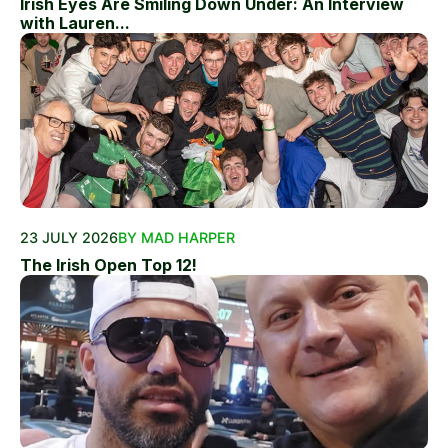
Irish Eyes Are Smiling Down Under: An Interview
with Lauren...
23 JULY 2026
BY MAD HARPER
The Irish Open Top 12!