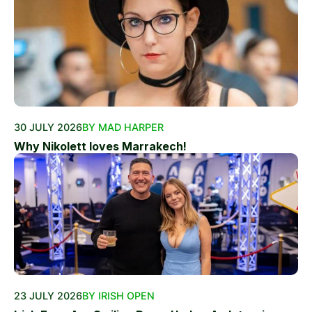
30 JULY 2026
BY MAD HARPER
Why Nikolett loves Marrakech!
23 JULY 2026
BY IRISH OPEN