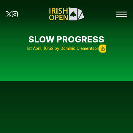
SLOW PROGRESS
1st April, 16:52 by Dominic Clementson