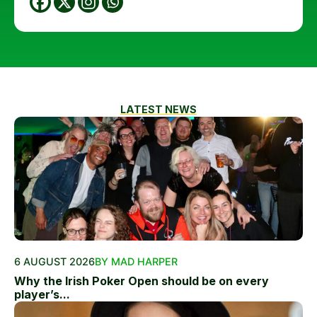
LATEST NEWS
6 AUGUST 2026
BY MAD HARPER
Why the Irish Poker Open should be on every
player’s...