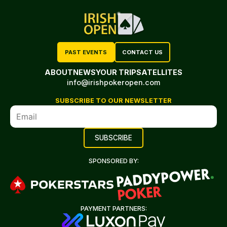
PAST EVENTS
CONTACT US
ABOUT
NEWS
YOUR TRIP
SATELLITES
info@irishpokeropen.com
SUBSCRIBE TO OUR NEWSLETTER
SPONSORED BY:
PAYMENT PARTNERS: