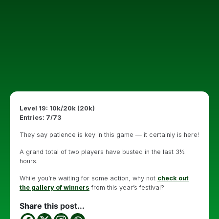
Level 19: 10k/20k (20k)
Entries: 7/73
They say patience is key in this game — it certainly is here!
A grand total of two players have busted in the last 3½
hours.
While you’re waiting for some action, why not
check out
the gallery of winners
from this year’s festival?
Share this post...