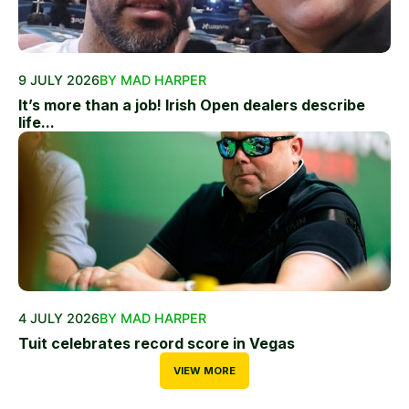
9 JULY 2026
BY MAD HARPER
It’s more than a job! Irish Open dealers describe
life...
4 JULY 2026
BY MAD HARPER
Tuit celebrates record score in Vegas
VIEW MORE