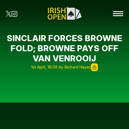
SINCLAIR FORCES BROWNE
FOLD; BROWNE PAYS OFF
VAN VENROOIJ
1st April, 18:08 by Richard Hayes