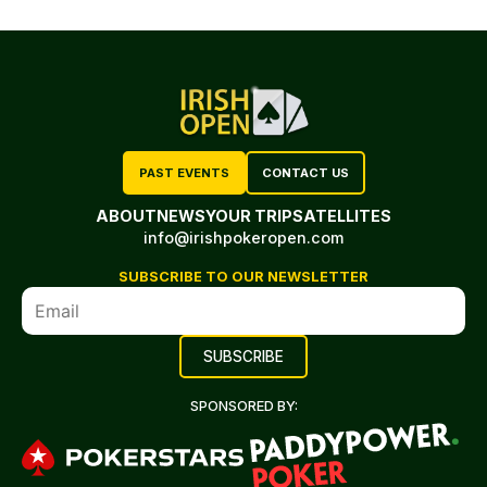
PAST EVENTS
CONTACT US
ABOUT
NEWS
YOUR TRIP
SATELLITES
info@irishpokeropen.com
SUBSCRIBE TO OUR NEWSLETTER
SPONSORED BY: