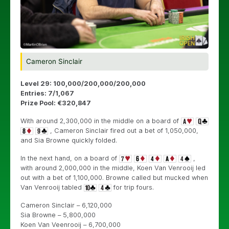
Cameron Sinclair
Level 29: 100,000/200,000/200,000
Entries: 7/1,067
Prize Pool: €320,847
With around 2,300,000 in the middle on a board of
, Cameron Sinclair fired out a bet of 1,050,000,
and Sia Browne quickly folded.
In the next hand, on a board of
,
with around 2,000,000 in the middle, Koen Van Venrooij led
out with a bet of 1,100,000. Browne called but mucked when
Van Venrooij tabled
for trip fours.
Cameron Sinclair – 6,120,000
Sia Browne – 5,800,000
Koen Van Veenrooij – 6,700,000