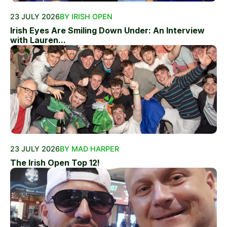
23 JULY 2026
BY IRISH OPEN
Irish Eyes Are Smiling Down Under: An Interview
with Lauren...
23 JULY 2026
BY MAD HARPER
The Irish Open Top 12!