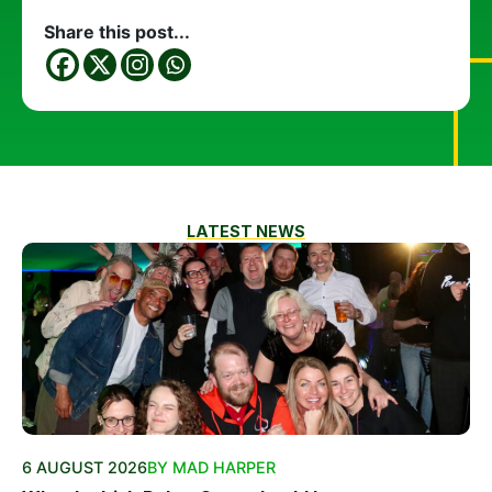
Share this post...
LATEST NEWS
6 AUGUST 2026
BY MAD HARPER