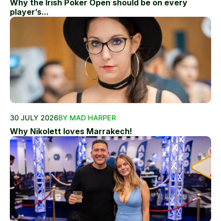
Why the Irish Poker Open should be on every
player’s...
30 JULY 2026
BY MAD HARPER
Why Nikolett loves Marrakech!