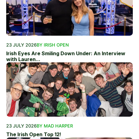
23 JULY 2026
BY IRISH OPEN
Irish Eyes Are Smiling Down Under: An Interview
with Lauren...
23 JULY 2026
BY MAD HARPER
The Irish Open Top 12!