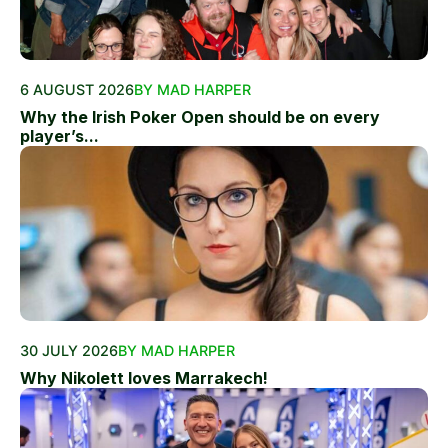
6 AUGUST 2026
BY MAD HARPER
Why the Irish Poker Open should be on every
player’s...
30 JULY 2026
BY MAD HARPER
Why Nikolett loves Marrakech!