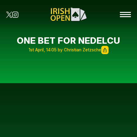
ONE BET FOR NEDELCU
1st April, 14:05 by Christian Zetzsche