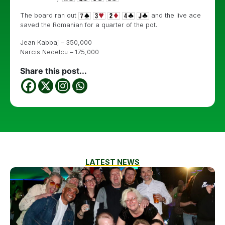
The board ran out
and the live ace
saved the Romanian for a quarter of the pot.
Jean Kabbaj – 350,000
Narcis Nedelcu – 175,000
Share this post...
LATEST NEWS