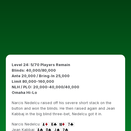
Level 24: 5/70 Players Remain
Blinds: 40,000/80,000
Ante 20,000 / Bring-In 25,000
Limit 80,000-160,000
NLH / PLO: 20,000-40,000/40,000
Omaha Hi-Lo
Narcis Nedelcu raised off his severe short stack on the
button and won the blinds. He then raised again and Jean
Kabbaj in the big blind three-bet, Nedelcu got it in.
Narcis Nedelcu:
Jean Kabbaj: