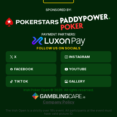
SPONSORED BY:
PAYMENT PARTNERS:
FOLLOW US ON SOCIALS
X
INSTAGRAM
FACEBOOK
YOUTUBE
TIKTOK
GALLERY
Irish Poker Open © 2026. All rights reserved.
Company Policy
The Irish Open is a strictly over 18’s event. All participants at the event must
have valid picture ID.