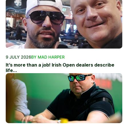
9 JULY 2026
BY MAD HARPER
It’s more than a job! Irish Open dealers describe
life...