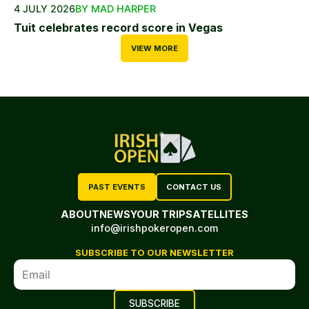
4 JULY 2026
BY MAD HARPER
Tuit celebrates record score in Vegas
VIEW MORE
PAST EVENTS
CONTACT US
ABOUT
NEWS
YOUR TRIP
SATELLITES
info@irishpokeropen.com
SUBSCRIBE TO OUR NEWSLETTER