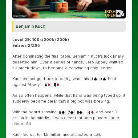
Benjamin Kuch
Level 29: 100k/200k (200k)
Entries 2/285
After dominating the final table, Benjamin Kuch’s luck finally
deserted him. Over a series of hands, Eero Abbey whittled
his stack down, to become a convincing chip leader.
Kuch almost got back to parity, when his
held
against Abbey’s
.
As so often happens, while that hand was being typed up, it
suddenly became clear that a big pot was brewing.
With the board showing
and over 3
million in the middle, it was clear that both players had a
piece of it.
Kuch led out for 1.5 million and attracted a call.