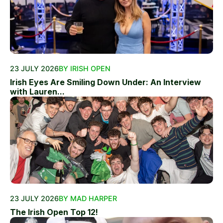
23 JULY 2026
BY IRISH OPEN
Irish Eyes Are Smiling Down Under: An Interview
with Lauren...
23 JULY 2026
BY MAD HARPER
The Irish Open Top 12!