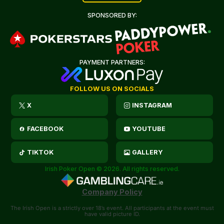
SPONSORED BY:
PAYMENT PARTNERS:
FOLLOW US ON SOCIALS
X
INSTAGRAM
FACEBOOK
YOUTUBE
TIKTOK
GALLERY
Irish Poker Open © 2026. All rights reserved.
Company Policy
The Irish Open is a strictly over 18’s event. All participants at the event must
have valid picture ID.