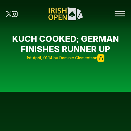
KUCH COOKED; GERMAN
FINISHES RUNNER UP
1st April, 01:14 by Dominic Clementson