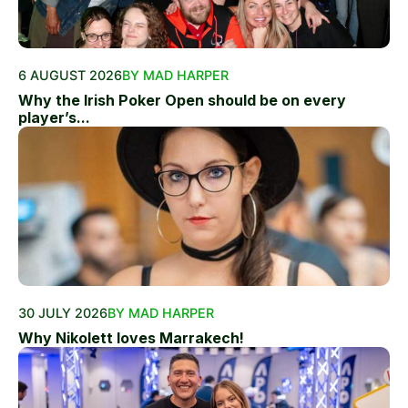
6 AUGUST 2026
BY MAD HARPER
Why the Irish Poker Open should be on every
player’s...
30 JULY 2026
BY MAD HARPER
Why Nikolett loves Marrakech!