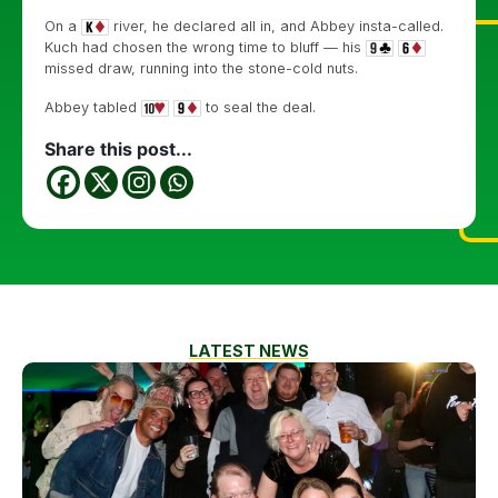
On a
river, he declared all in, and Abbey insta-called.
Kuch had chosen the wrong time to bluff — his
missed draw, running into the stone-cold nuts.
Abbey tabled
to seal the deal.
Share this post...
LATEST NEWS