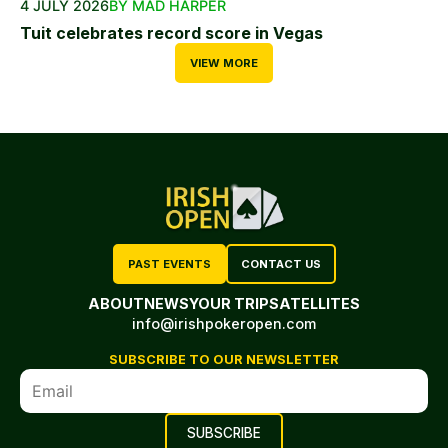
4 JULY 2026
BY MAD HARPER
Tuit celebrates record score in Vegas
VIEW MORE
PAST EVENTS
CONTACT US
ABOUT
NEWS
YOUR TRIP
SATELLITES
info@irishpokeropen.com
SUBSCRIBE TO OUR NEWSLETTER