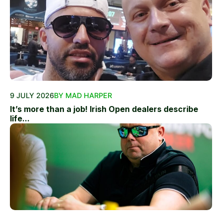
9 JULY 2026
BY MAD HARPER
It’s more than a job! Irish Open dealers describe
life...