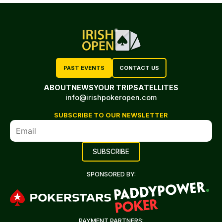
PAST EVENTS
CONTACT US
ABOUT
NEWS
YOUR TRIP
SATELLITES
info@irishpokeropen.com
SUBSCRIBE TO OUR NEWSLETTER
SPONSORED BY:
PAYMENT PARTNERS: