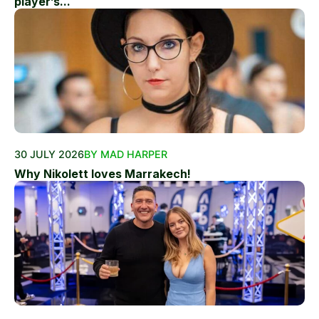
player’s...
30 JULY 2026
BY MAD HARPER
Why Nikolett loves Marrakech!