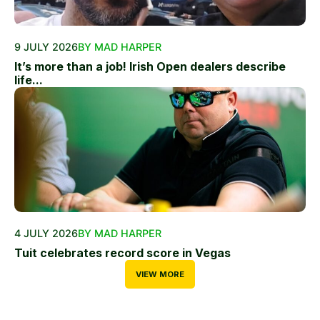
9 JULY 2026
BY MAD HARPER
It’s more than a job! Irish Open dealers describe
life...
4 JULY 2026
BY MAD HARPER
Tuit celebrates record score in Vegas
VIEW MORE