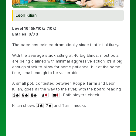
Leon Kilian
Level 16: 5k/10k/ (10k)
Entries: 9/73
The pace has calmed dramatically since that initial flurry.
With the average stack sitting at 40 big blinds, most pots
are being claimed with minimal aggressive action. It’s a big
enough stack to allow for some patience, but at the same
time, small enough to be vulnerable.
A small pot, contested between Roope Tarmi and Leon
Kilian, goes all the way to the river, with the board reading
. Both players check.
Kilian shows
and Tarmi mucks