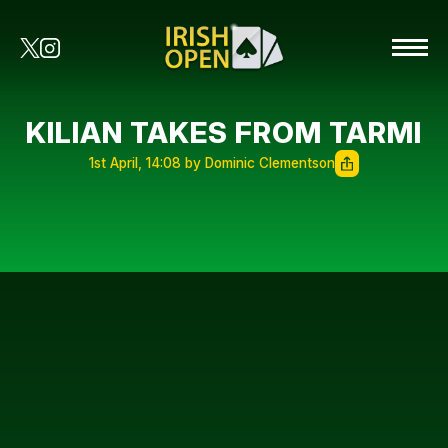
KILIAN TAKES FROM TARMI
1st April, 14:08 by Dominic Clementson