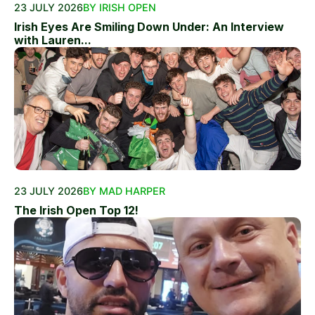
23 JULY 2026
BY IRISH OPEN
Irish Eyes Are Smiling Down Under: An Interview
with Lauren...
23 JULY 2026
BY MAD HARPER
The Irish Open Top 12!