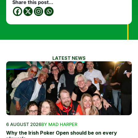
Share this post...
LATEST NEWS
6 AUGUST 2026
BY MAD HARPER
Why the Irish Poker Open should be on every